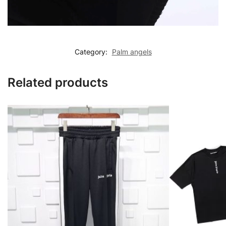
Category:
Palm angels
Related products