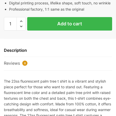
Digital printing process, lifelike shape, soft touch, no wrinkle
Professional factory, 1:1 same as the original
23SS
Add to cart
Fluorescent
Palm
Tree
T-
Description
Shirt
quantity
Reviews
0
The 23ss fluorescent palm tree t shirt is a vibrant and stylish
piece perfect for those who want to stand out. Featuring a
fluorescent lime color and a detailed palm tree print with raised
textures on both the chest and back, this t-shirt combines eye-
catching design with comfort. Made from 100% cotton, it offers
breathability and softness, ideal for casual wear during warmer
seasons. The 23ss fluorescent palm tree t shirt captures a