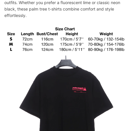
outfits. Whether you prefer a fluorescent lime or classic neon
black, these palm tree t-shirts combine comfort and style
effortlessly.