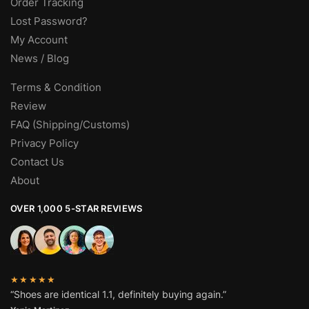
Order Tracking
Lost Password?
My Account
News / Blog
Terms & Condition
Review
FAQ (Shipping/Customs)
Privacy Policy
Contact Us
About
OVER 1,000 5-STAR REVIEWS
★★★★★
“Shoes are identical 1.1, definitely buying again.”