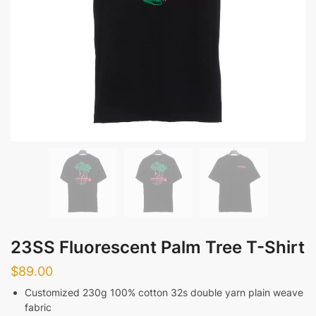
23SS Fluorescent Palm Tree T-Shirt
$
89.00
Customized 230g 100% cotton 32s double yarn plain weave
fabric