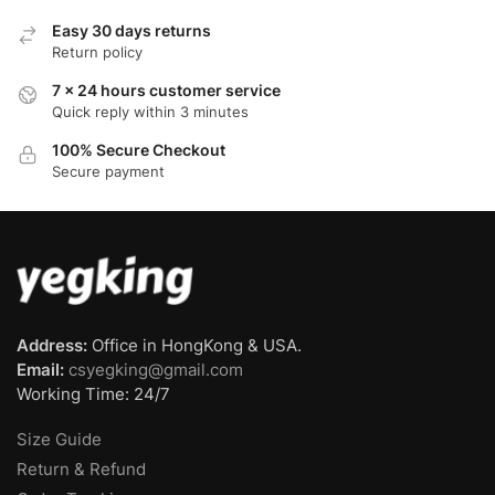
Easy 30 days returns
Return policy
7 x 24 hours customer service
Quick reply within 3 minutes
100% Secure Checkout
Secure payment
Address:
Office in HongKong & USA.
Email:
csyegking@gmail.com
Working Time: 24/7
Size Guide
Return & Refund