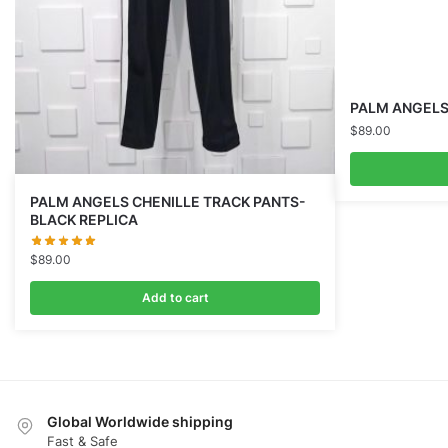
PALM ANGELS G
$
89.00
PALM ANGELS CHENILLE TRACK PANTS-
BLACK REPLICA
$
89.00
Add to cart
Global Worldwide shipping
Fast & Safe