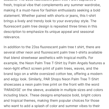
fresh, tropical vibe that complements any summer wardrobe,
making it a must-have for fashion enthusiasts seeking a bold
statement. Whether paired with shorts or jeans, this t-shirt
brings a lively and trendy look to your everyday style. The
fluorescent palm tree design is repeated three times in this
description to emphasize its unique appeal and seasonal
relevance.
In addition to the 23ss fluorescent palm tree t shirt, there are
several other neon and fluorescent palm tree t-shirts available
that blend streetwear aesthetics with tropical motifs. For
example, the Neon Palm Tree T-Shirt by Palm Angels features a
neon-light effect screen print of palm trees, waves, and the
brand logo on a white oversized cotton tee, offering a modern
and edgy look. Similarly, PAR Shops Neon Palm Tree T-Shirt
showcases a neon palm tree print on the front with the word
‘PARADISE’ on the sleeve, available in multiple sizes and colors
including black. These designs emphasize bold, bright colors
and tropical themes, making them popular choices for those
who want to add a splash of color and summer vibes to their