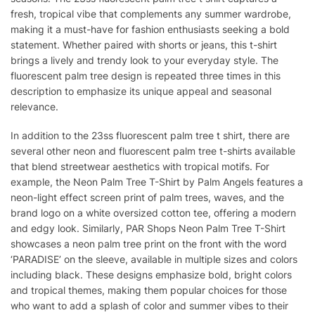
fresh, tropical vibe that complements any summer wardrobe,
making it a must-have for fashion enthusiasts seeking a bold
statement. Whether paired with shorts or jeans, this t-shirt
brings a lively and trendy look to your everyday style. The
fluorescent palm tree design is repeated three times in this
description to emphasize its unique appeal and seasonal
relevance.
In addition to the 23ss fluorescent palm tree t shirt, there are
several other neon and fluorescent palm tree t-shirts available
that blend streetwear aesthetics with tropical motifs. For
example, the Neon Palm Tree T-Shirt by Palm Angels features a
neon-light effect screen print of palm trees, waves, and the
brand logo on a white oversized cotton tee, offering a modern
and edgy look. Similarly, PAR Shops Neon Palm Tree T-Shirt
showcases a neon palm tree print on the front with the word
‘PARADISE’ on the sleeve, available in multiple sizes and colors
including black. These designs emphasize bold, bright colors
and tropical themes, making them popular choices for those
who want to add a splash of color and summer vibes to their