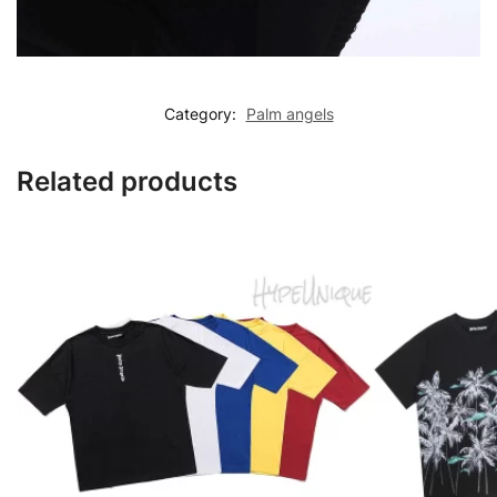
Category:
Palm angels
Related products