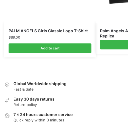
PALM ANGELS Girls Classic Logo T-Shirt
Palm Angels A
Replica
$
89.00
Add to cart
Global Worldwide shipping
Fast & Safe
Easy 30 days returns
Return policy
7 x 24 hours customer service
Quick reply within 3 minutes