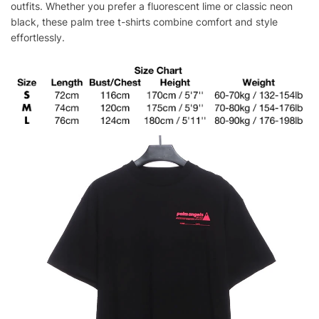
outfits. Whether you prefer a fluorescent lime or classic neon
black, these palm tree t-shirts combine comfort and style
effortlessly.