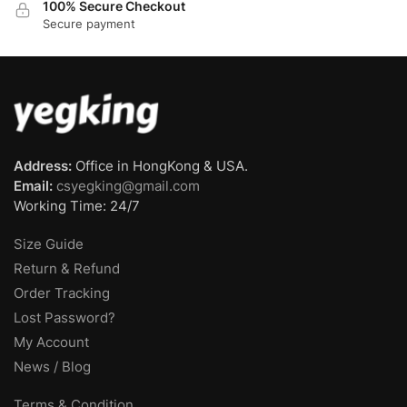
100% Secure Checkout
Secure payment
Address:
Office in HongKong & USA.
Email:
csyegking@gmail.com
Working Time: 24/7
Size Guide
Return & Refund
Order Tracking
Lost Password?
My Account
News / Blog
Terms & Condition