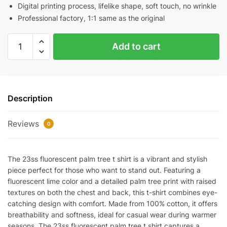
Digital printing process, lifelike shape, soft touch, no wrinkle
Professional factory, 1:1 same as the original
23SS
Add to cart
Fluorescent
Palm
Tree
T-
Description
Shirt
quantity
Reviews
0
The 23ss fluorescent palm tree t shirt is a vibrant and stylish
piece perfect for those who want to stand out. Featuring a
fluorescent lime color and a detailed palm tree print with raised
textures on both the chest and back, this t-shirt combines eye-
catching design with comfort. Made from 100% cotton, it offers
breathability and softness, ideal for casual wear during warmer
seasons. The 23ss fluorescent palm tree t shirt captures a