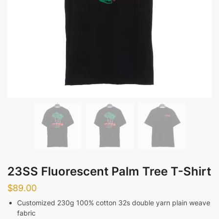
23SS Fluorescent Palm Tree T-Shirt
$
89.00
Customized 230g 100% cotton 32s double yarn plain weave
fabric