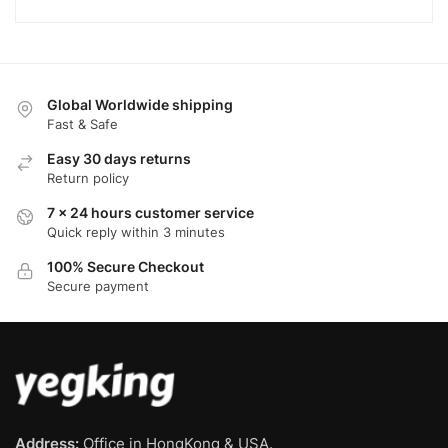
Global Worldwide shipping
Fast & Safe
Easy 30 days returns
Return policy
7 x 24 hours customer service
Quick reply within 3 minutes
100% Secure Checkout
Secure payment
Address:
Office in HongKong & USA.