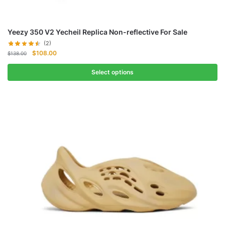
Yeezy 350 V2 Yecheil Replica Non-reflective For Sale
(2)
Original
Current
$
108.00
$
138.00
price
price
was:
is:
Select options
$138.00.
$108.00.