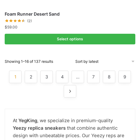
Foam Runner Desert Sand
(2)
$
59.00
Select options
Showing 1–16 of 137 results
1
2
3
4
…
7
8
9
At
YegKing
, we specialize in premium-quality
Yeezy replica sneakers
that combine authentic
design with unbeatable prices. Our Yeezy reps are