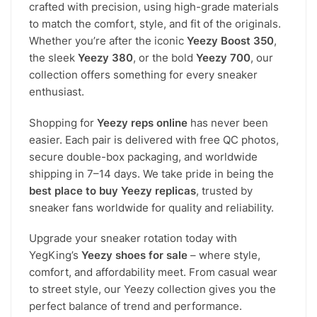
crafted with precision, using high-grade materials
to match the comfort, style, and fit of the originals.
Whether you’re after the iconic
Yeezy Boost 350
,
the sleek
Yeezy 380
, or the bold
Yeezy 700
, our
collection offers something for every sneaker
enthusiast.
Shopping for
Yeezy reps online
has never been
easier. Each pair is delivered with free QC photos,
secure double-box packaging, and worldwide
shipping in 7–14 days. We take pride in being the
best place to buy Yeezy replicas
, trusted by
sneaker fans worldwide for quality and reliability.
Upgrade your sneaker rotation today with
YegKing’s
Yeezy shoes for sale
– where style,
comfort, and affordability meet. From casual wear
to street style, our Yeezy collection gives you the
perfect balance of trend and performance.