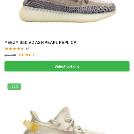
YEEZY 350 V2 ASH PEARL REPLICA
(2)
Original
Current
$
108.00
$
138.00
price
price
was:
is:
Select options
$138.00.
$108.00.
-22%