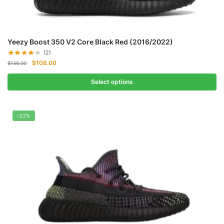
Yeezy Boost 350 V2 Core Black Red (2016/2022)
(2)
Original
Current
$
108.00
$
138.00
price
price
was:
is:
Select options
$138.00.
$108.00.
-22%