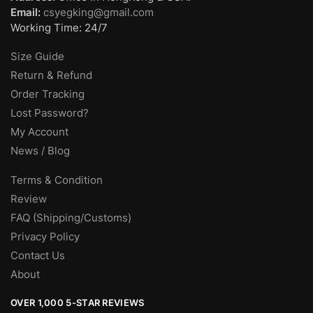
Email:
csyegking@gmail.com
Working Time: 24/7
Size Guide
Return & Refund
Order Tracking
Lost Password?
My Account
News / Blog
Terms & Condition
Review
FAQ (Shipping/Customs)
Privacy Policy
Contact Us
About
OVER 1,000 5-STAR REVIEWS