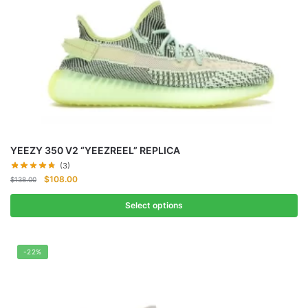
YEEZY 350 V2 “YEEZREEL” REPLICA
(3)
Original
Current
$
108.00
$
138.00
price
price
was:
is:
Select options
$138.00.
$108.00.
-22%