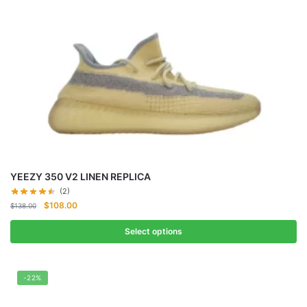
YEEZY 350 V2 LINEN REPLICA
(2)
Original
Current
$
108.00
$
138.00
price
price
was:
is:
Select options
$138.00.
$108.00.
-22%