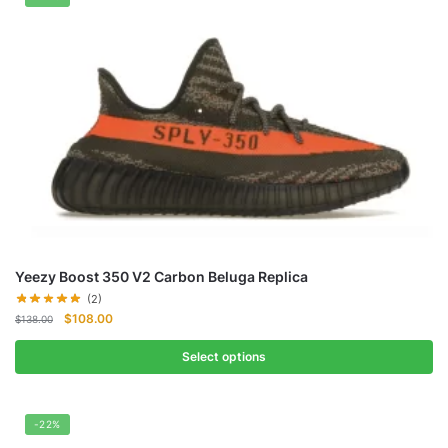
Yeezy Boost 350 V2 Carbon Beluga Replica
(2)
Original
Current
$
108.00
$
138.00
price
price
was:
is:
Select options
$138.00.
$108.00.
-22%