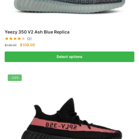
Yeezy 350 V2 Ash Blue Replica
(2)
Original
Current
$
108.00
$
138.00
price
price
was:
is:
Select options
$138.00.
$108.00.
-22%