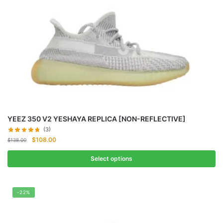
YEEZ 350 V2 YESHAYA REPLICA [NON-REFLECTIVE]
(3)
Original
Current
$
108.00
$
138.00
price
price
was:
is:
Select options
$138.00.
$108.00.
-22%