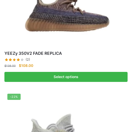
YEEZy 350V2 FADE REPLICA
(2)
Original
Current
$
108.00
$
138.00
price
price
was:
is:
Select options
$138.00.
$108.00.
-22%