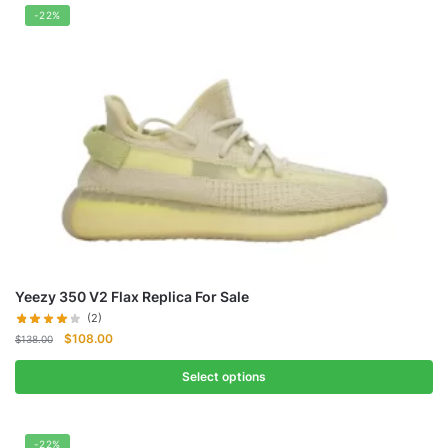
-22%
Yeezy 350 V2 Flax Replica For Sale
(2)
Original
Current
$
108.00
$
138.00
price
price
was:
is:
Select options
$138.00.
$108.00.
-22%