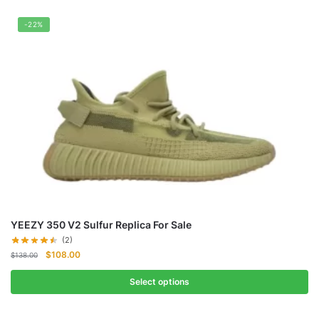
-22%
YEEZY 350 V2 Sulfur Replica For Sale
(2)
Original
Current
$
108.00
$
138.00
price
price
was:
is:
Select options
$138.00.
$108.00.