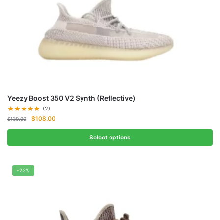
Yeezy Boost 350 V2 Synth (Reflective)
(2)
Original
Current
$
108.00
$
139.00
price
price
was:
is:
Select options
$139.00.
$108.00.
-22%