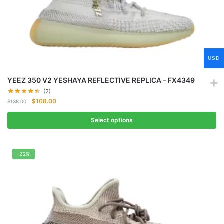
USD
YEEZ 350 V2 YESHAYA REFLECTIVE REPLICA – FX4349
(2)
Original
Current
$
108.00
$
138.00
price
price
was:
is:
Select options
$138.00.
$108.00.
-22%