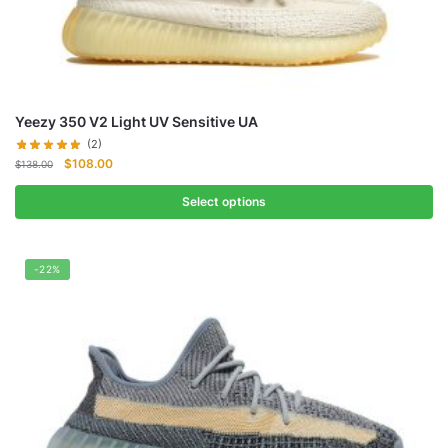
Yeezy 350 V2 Light UV Sensitive UA
(2)
Original
Current
$
108.00
$
138.00
price
price
was:
is:
Select options
$138.00.
$108.00.
-22%