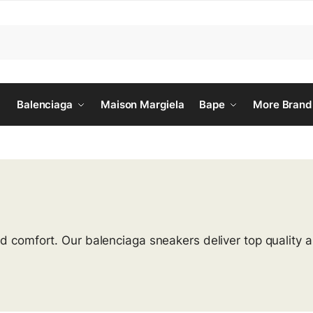
Balenciaga
Maison Margiela
Bape
More Brand
nd comfort. Our balenciaga sneakers deliver top quality