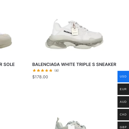
R SOLE
BALENCIAGA WHITE TRIPLE S SNEAKER
(4)
$
178.00
USD
EUR
AUD
CAD
GBP