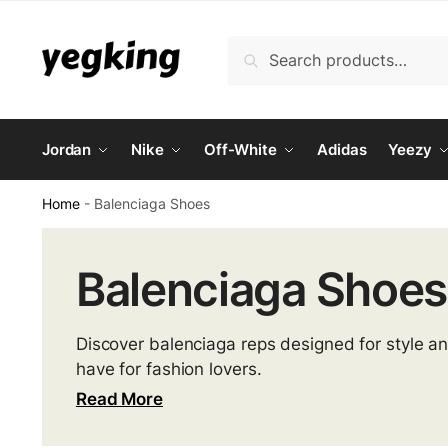
Skip
Skip
to
to
Search
Search
navigation
content
for:
Jordan
Nike
Off-White
Adidas
Yeezy
Home
-
Balenciaga Shoes
Balenciaga Shoes
Discover balenciaga reps designed for style a
have for fashion lovers.
Read More