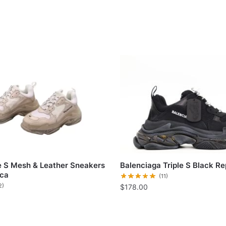
le S Mesh & Leather Sneakers
Balenciaga Triple S Black Re
ica
(11)
2)
$
178.00