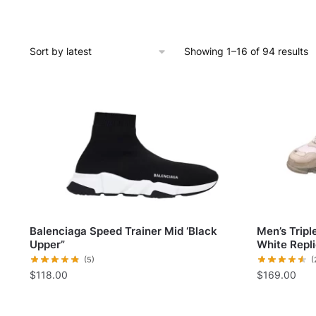
Showing 1–16 of 94 results
Balenciaga Speed Trainer Mid ‘Black
Men’s Trip
Upper”
White Repl
(5)
(
$
118.00
$
169.00