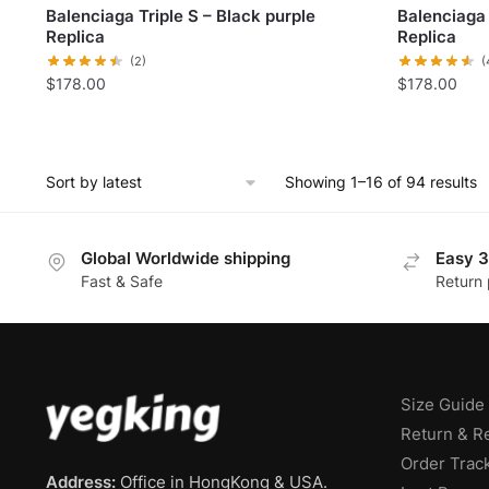
Balenciaga Triple S – Black purple
Balenciaga
Replica
Replica
(2)
(
$
178.00
$
178.00
Showing 1–16 of 94 results
Global Worldwide shipping
Easy 3
Fast & Safe
Return 
Size Guide
Return & R
Order Trac
Address:
Office in HongKong & USA.