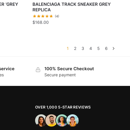
R ‘GREY
BALENCIAGA TRACK SNEAKER GREY
REPLICA
(4)
$
168.00
1
2
3
4
5
6
service
100% Secure Checkout
es
Secure payment
OVER 1,000 5-STAR REVIEWS