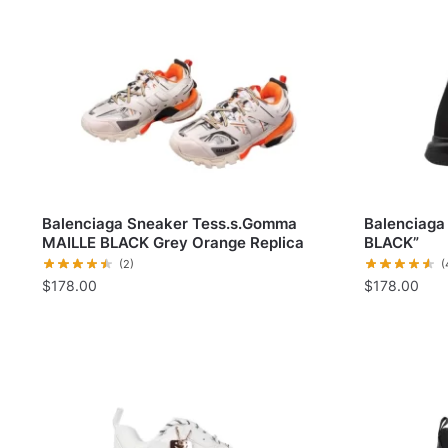
Balenciaga Sneaker Tess.s.Gomma
Balenciaga 
MAILLE BLACK Grey Orange Replica
BLACK”
(2)
(
$
178.00
$
178.00