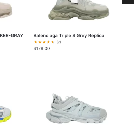
AKER-GRAY
Balenciaga Triple S Grey Replica
(2)
$
178.00