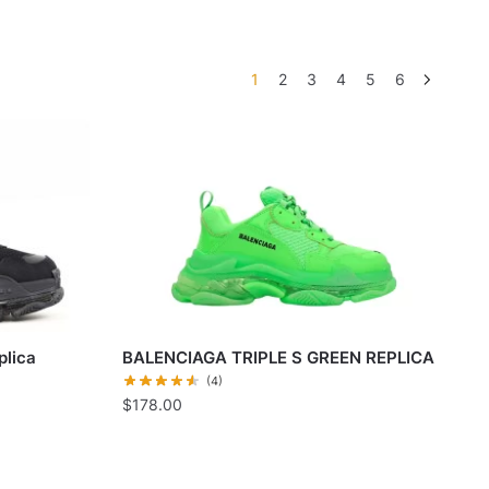
1
2
3
4
5
6
plica
BALENCIAGA TRIPLE S GREEN REPLICA
(4)
$
178.00