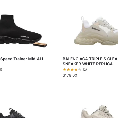
Speed Trainer Mid ‘ALL
BALENCIAGA TRIPLE S CLEA
SNEAKER WHITE REPLICA
4)
(2)
$
178.00