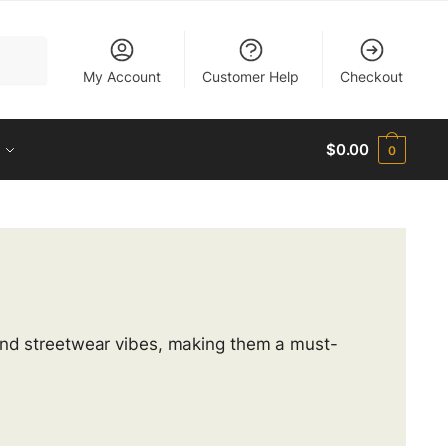
My Account
Customer Help
Checkout
$
0.00
0
 and streetwear vibes, making them a must-