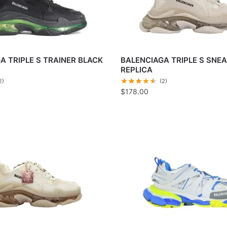
A TRIPLE S TRAINER BLACK
BALENCIAGA TRIPLE S SNE
REPLICA
2)
(2)
$
178.00