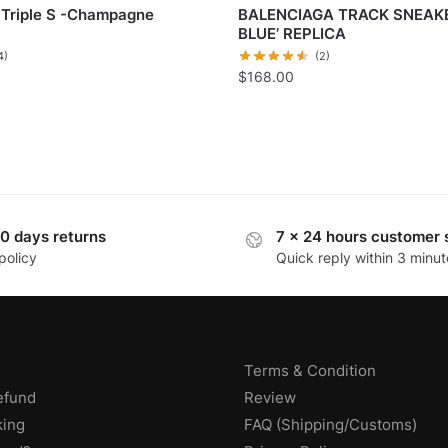
 Triple S -Champagne
BALENCIAGA TRACK SNEAKE
BLUE’ REPLICA
4)
(2)
$
168.00
0 days returns
7 x 24 hours customer 
policy
Quick reply within 3 minut
Terms & Condition
efund
Review
king
FAQ (Shipping/Customs)