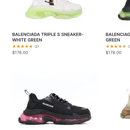
BALENCIAGA TRIPLE S SNEAKER-
BALENCIAG
WHITE GREEN
GREEN
(2)
(
$
178.00
$
178.00