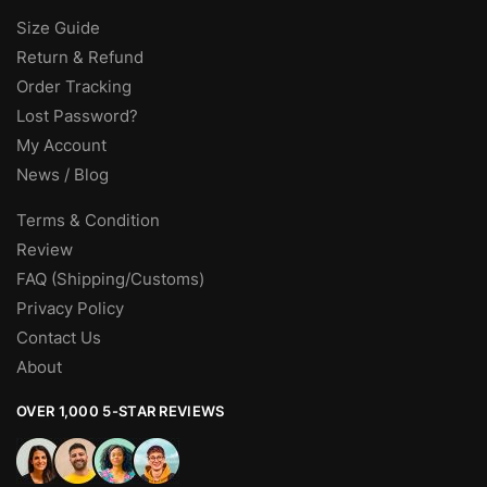
Size Guide
Return & Refund
Order Tracking
Lost Password?
My Account
News / Blog
Terms & Condition
Review
FAQ (Shipping/Customs)
Privacy Policy
Contact Us
About
OVER 1,000 5-STAR REVIEWS