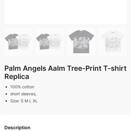
Palm Angels Aalm Tree-Print T-shirt
Replica
100% cotton
short sleeves,
Size: S M L XL
Description