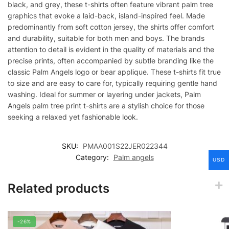
black, and grey, these t-shirts often feature vibrant palm tree
graphics that evoke a laid-back, island-inspired feel. Made
predominantly from soft cotton jersey, the shirts offer comfort
and durability, suitable for both men and boys. The brands
attention to detail is evident in the quality of materials and the
precise prints, often accompanied by subtle branding like the
classic Palm Angels logo or bear applique. These t-shirts fit true
to size and are easy to care for, typically requiring gentle hand
washing. Ideal for summer or layering under jackets, Palm
Angels palm tree print t-shirts are a stylish choice for those
seeking a relaxed yet fashionable look.
SKU:
PMAA001S22JER022344
Category:
Palm angels
USD
Related products
-26%