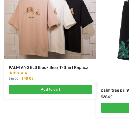
PALM ANGELS Black Bear T-Shirt Replica
Original
Current
$
49.99
$
68.00
price
price
was:
is:
Add to cart
palm tree prin
$68.00.
$49.99.
$
89.00