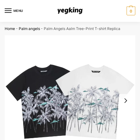
Skip
Skip
to
to
MENU
0
navigation
content
Home
-
Palm angels
-
Palm Angels Aalm Tree-Print T-shirt Replica