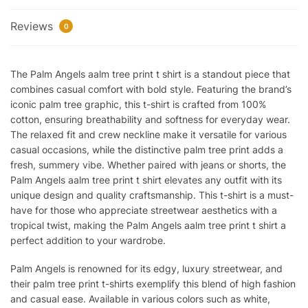
Reviews
0
The Palm Angels aalm tree print t shirt is a standout piece that
combines casual comfort with bold style. Featuring the brand’s
iconic palm tree graphic, this t-shirt is crafted from 100%
cotton, ensuring breathability and softness for everyday wear.
The relaxed fit and crew neckline make it versatile for various
casual occasions, while the distinctive palm tree print adds a
fresh, summery vibe. Whether paired with jeans or shorts, the
Palm Angels aalm tree print t shirt elevates any outfit with its
unique design and quality craftsmanship. This t-shirt is a must-
have for those who appreciate streetwear aesthetics with a
tropical twist, making the Palm Angels aalm tree print t shirt a
perfect addition to your wardrobe.
Palm Angels is renowned for its edgy, luxury streetwear, and
their palm tree print t-shirts exemplify this blend of high fashion
and casual ease. Available in various colors such as white,