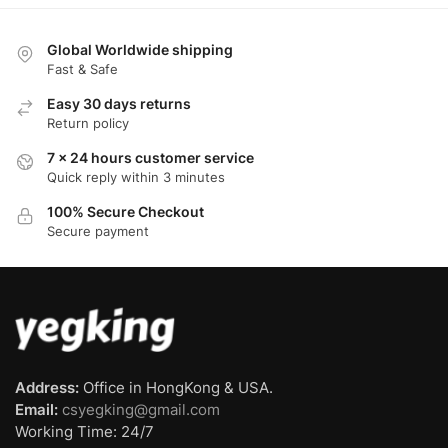
Global Worldwide shipping
Fast & Safe
Easy 30 days returns
Return policy
7 x 24 hours customer service
Quick reply within 3 minutes
100% Secure Checkout
Secure payment
Address:
Office in HongKong & USA.
Email:
csyegking@gmail.com
Working Time: 24/7