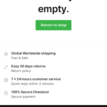
empty.
Return to shop
Global Worldwide shipping
Fast & Safe
Easy 30 days returns
Return policy
7 x 24 hours customer service
Quick reply within 3 minutes
100% Secure Checkout
Secure payment