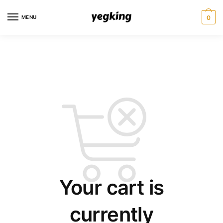
Skip
Skip
to
to
MENU
0
navigation
content
Your cart is
currently