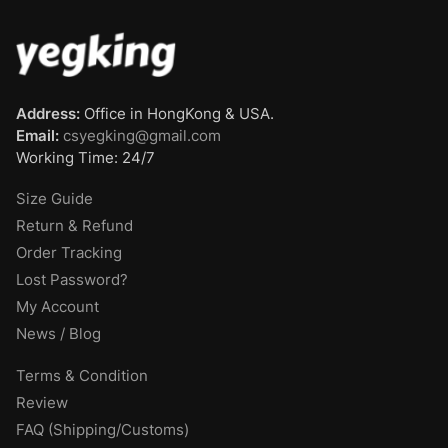
Address:
Office in HongKong & USA.
Email:
csyegking@gmail.com
Working Time: 24/7
Size Guide
Return & Refund
Order Tracking
Lost Password?
My Account
News / Blog
Terms & Condition
Review
FAQ (Shipping/Customs)