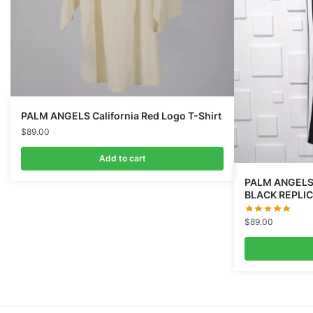
PALM ANGELS California Red Logo T-Shirt
$
89.00
Add to cart
PALM ANGELS
BLACK REPLI
$
89.00