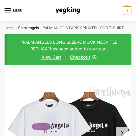
Skip
Skip
to
to
MENU
1
navigation
content
Home
-
Palm angels
-
PALM ANGELS PARIS SPRAYED LOGO T-SHIRT
“PALM ANGELS LONG SLEEVE MOCK NECK TEE
REPLICA” has been added to your cart.
View Cart
Checkout