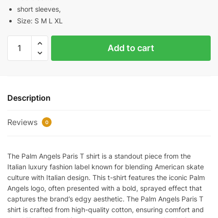
short sleeves,
Size: S M L XL
PALM
Add to cart
ANGELS
PARIS
SPRAYED
LOGO
Description
T-
SHIRT
Reviews
quantity
0
The Palm Angels Paris T shirt is a standout piece from the
Italian luxury fashion label known for blending American skate
culture with Italian design. This t-shirt features the iconic Palm
Angels logo, often presented with a bold, sprayed effect that
captures the brand’s edgy aesthetic. The Palm Angels Paris T
shirt is crafted from high-quality cotton, ensuring comfort and