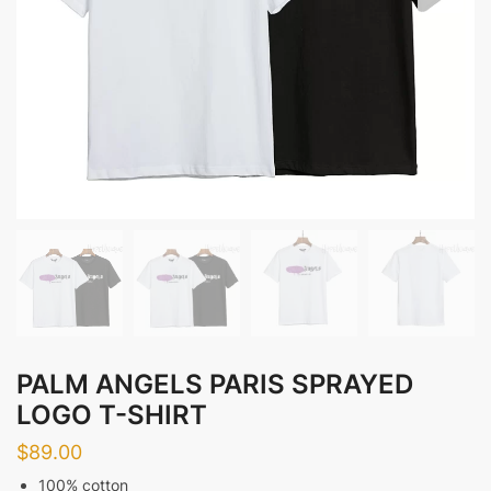
PALM ANGELS PARIS SPRAYED
LOGO T-SHIRT
$
89.00
100% cotton