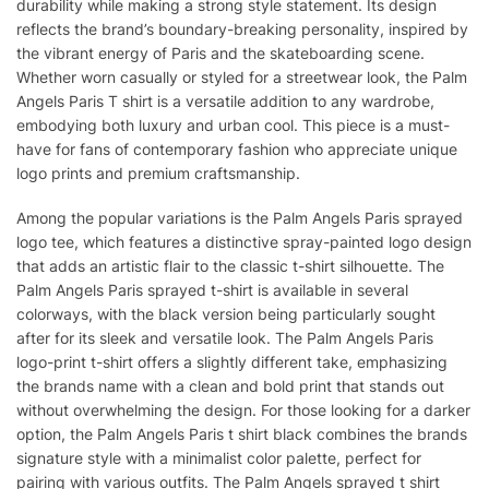
durability while making a strong style statement. Its design
reflects the brand’s boundary-breaking personality, inspired by
the vibrant energy of Paris and the skateboarding scene.
Whether worn casually or styled for a streetwear look, the Palm
Angels Paris T shirt is a versatile addition to any wardrobe,
embodying both luxury and urban cool. This piece is a must-
have for fans of contemporary fashion who appreciate unique
logo prints and premium craftsmanship.
Among the popular variations is the Palm Angels Paris sprayed
logo tee, which features a distinctive spray-painted logo design
that adds an artistic flair to the classic t-shirt silhouette. The
Palm Angels Paris sprayed t-shirt is available in several
colorways, with the black version being particularly sought
after for its sleek and versatile look. The Palm Angels Paris
logo-print t-shirt offers a slightly different take, emphasizing
the brands name with a clean and bold print that stands out
without overwhelming the design. For those looking for a darker
option, the Palm Angels Paris t shirt black combines the brands
signature style with a minimalist color palette, perfect for
pairing with various outfits. The Palm Angels sprayed t shirt