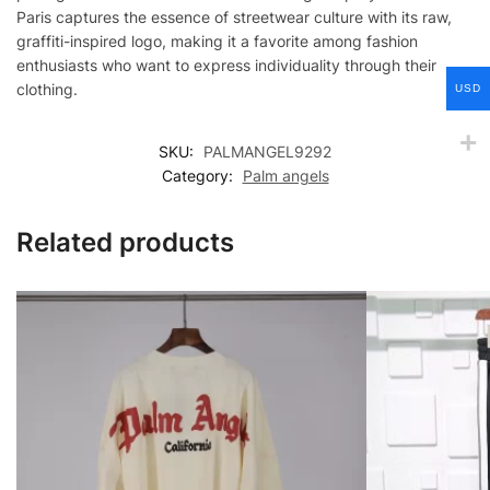
Paris captures the essence of streetwear culture with its raw,
graffiti-inspired logo, making it a favorite among fashion
enthusiasts who want to express individuality through their
clothing.
USD
SKU:
PALMANGEL9292
Category:
Palm angels
Related products