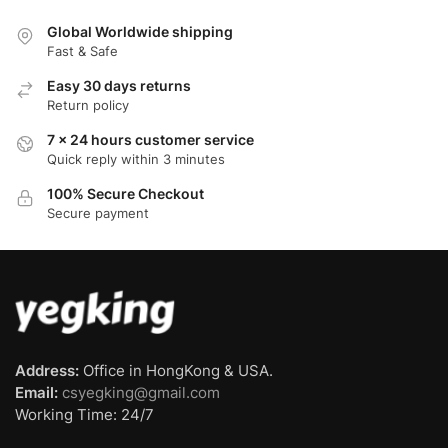
Global Worldwide shipping
Fast & Safe
Easy 30 days returns
Return policy
7 x 24 hours customer service
Quick reply within 3 minutes
100% Secure Checkout
Secure payment
Address:
Office in HongKong & USA.
Email:
csyegking@gmail.com
Working Time: 24/7