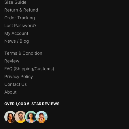
Size Guide
Return & Refund
Order Tracking
Lost Password?
My Account
News / Blog
Terms & Condition
Review
FAQ (Shipping/Customs)
Privacy Policy
Contact Us
About
OVER 1,000 5-STAR REVIEWS