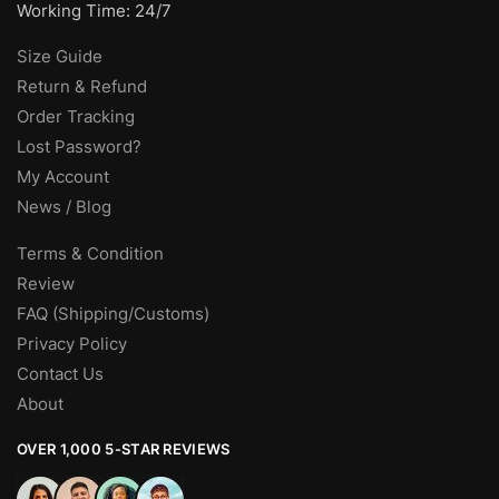
Working Time: 24/7
Size Guide
Return & Refund
Order Tracking
Lost Password?
My Account
News / Blog
Terms & Condition
Review
FAQ (Shipping/Customs)
Privacy Policy
Contact Us
About
OVER 1,000 5-STAR REVIEWS