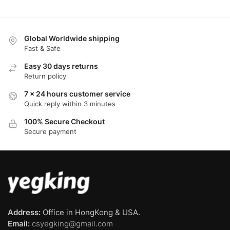
Global Worldwide shipping
Fast & Safe
Easy 30 days returns
Return policy
7 x 24 hours customer service
Quick reply within 3 minutes
100% Secure Checkout
Secure payment
Address:
Office in HongKong & USA.
Email:
csyegking@gmail.com