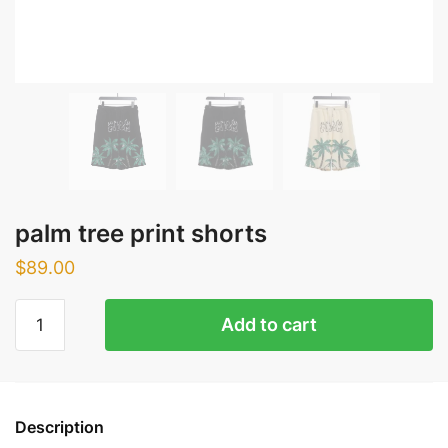
palm tree print shorts
$
89.00
palm
Add to cart
tree
print
shorts
quantity
Description