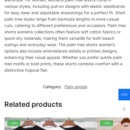
various styles, including pull-on designs with elastic waistbands
for easy wear and adjustable drawstrings for a perfect fit. Short
palm tree styles range from bermuda lengths to more casual
cuts, catering to different preferences and occasions. Palm tree
shorts womens collections often feature soft cotton fabrics or
quick-dry materials, making them versatile for both beach
outings and everyday wear. The palm tree shorts women’s
options also include embroidered details or printed designs,
enhancing their visual appeal. Whether you prefer subtle palm
tree motifs or bold prints, these shorts combine comfort with a
distinctive tropical flair.
Category:
Palm angels
USD
Related products
-39%
-26%