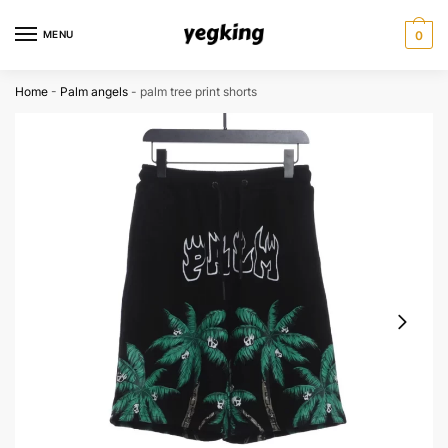
Skip
Skip
to
to
MENU
0
navigation
content
Home
-
Palm angels
-
palm tree print shorts