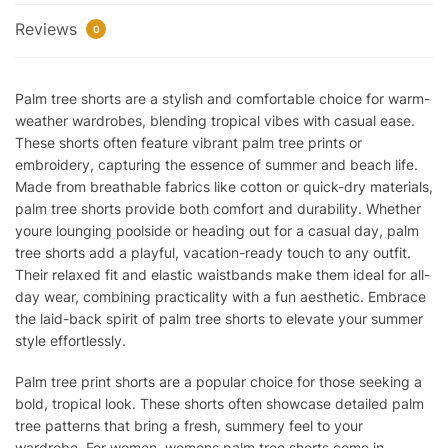
Reviews
0
Palm tree shorts are a stylish and comfortable choice for warm-
weather wardrobes, blending tropical vibes with casual ease.
These shorts often feature vibrant palm tree prints or
embroidery, capturing the essence of summer and beach life.
Made from breathable fabrics like cotton or quick-dry materials,
palm tree shorts provide both comfort and durability. Whether
youre lounging poolside or heading out for a casual day, palm
tree shorts add a playful, vacation-ready touch to any outfit.
Their relaxed fit and elastic waistbands make them ideal for all-
day wear, combining practicality with a fun aesthetic. Embrace
the laid-back spirit of palm tree shorts to elevate your summer
style effortlessly.
Palm tree print shorts are a popular choice for those seeking a
bold, tropical look. These shorts often showcase detailed palm
tree patterns that bring a fresh, summery feel to your
wardrobe. For women, womens palm tree shorts come in