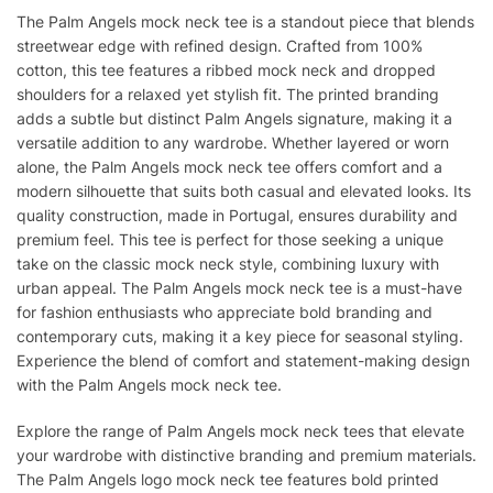
The Palm Angels mock neck tee is a standout piece that blends
streetwear edge with refined design. Crafted from 100%
cotton, this tee features a ribbed mock neck and dropped
shoulders for a relaxed yet stylish fit. The printed branding
adds a subtle but distinct Palm Angels signature, making it a
versatile addition to any wardrobe. Whether layered or worn
alone, the Palm Angels mock neck tee offers comfort and a
modern silhouette that suits both casual and elevated looks. Its
quality construction, made in Portugal, ensures durability and
premium feel. This tee is perfect for those seeking a unique
take on the classic mock neck style, combining luxury with
urban appeal. The Palm Angels mock neck tee is a must-have
for fashion enthusiasts who appreciate bold branding and
contemporary cuts, making it a key piece for seasonal styling.
Experience the blend of comfort and statement-making design
with the Palm Angels mock neck tee.
Explore the range of Palm Angels mock neck tees that elevate
your wardrobe with distinctive branding and premium materials.
The Palm Angels logo mock neck tee features bold printed