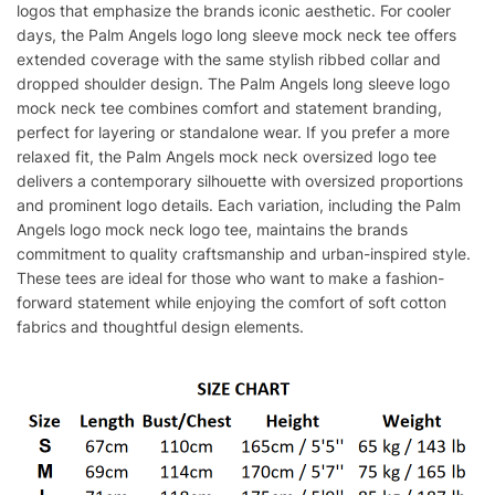
logos that emphasize the brands iconic aesthetic. For cooler
days, the Palm Angels logo long sleeve mock neck tee offers
extended coverage with the same stylish ribbed collar and
dropped shoulder design. The Palm Angels long sleeve logo
mock neck tee combines comfort and statement branding,
perfect for layering or standalone wear. If you prefer a more
relaxed fit, the Palm Angels mock neck oversized logo tee
delivers a contemporary silhouette with oversized proportions
and prominent logo details. Each variation, including the Palm
Angels logo mock neck logo tee, maintains the brands
commitment to quality craftsmanship and urban-inspired style.
These tees are ideal for those who want to make a fashion-
forward statement while enjoying the comfort of soft cotton
fabrics and thoughtful design elements.