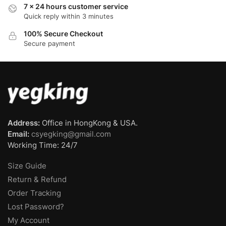
7 x 24 hours customer service
Quick reply within 3 minutes
100% Secure Checkout
Secure payment
Address:
Office in HongKong & USA.
Email:
csyegking@gmail.com
Working Time: 24/7
Size Guide
Return & Refund
Order Tracking
Lost Password?
My Account