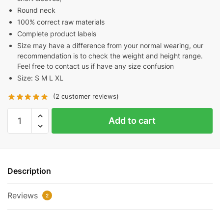
Round neck
100% correct raw materials
Complete product labels
Size may have a difference from your normal wearing, our
recommendation is to check the weight and height range.
Feel free to contact us if have any size confusion
Size: S M L XL
(
2
customer reviews)
PALM
Add to cart
ANGELS
MOCK
NECK
TEE
Description
REPLICA
quantity
Reviews
2