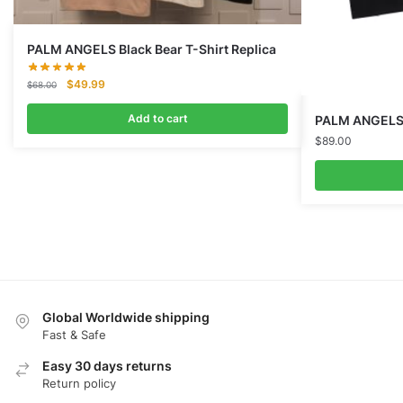
PALM ANGELS Black Bear T-Shirt Replica
Original
Current
$
49.99
$
68.00
price
price
was:
is:
Add to cart
PALM ANGELS G
$68.00.
$49.99.
$
89.00
Global Worldwide shipping
Fast & Safe
Easy 30 days returns
Return policy