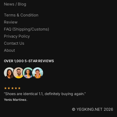
News / Blog
Terms & Condition
Review
FAQ (Shipping/Customs)
Privacy Policy
Contact Us
About
OVER 1,000 5-STAR REVIEWS
★★★★★
“Shoes are identical 1.1, definitely buying again.”
Yenis Martinez.
© YEGKING.NET 2026