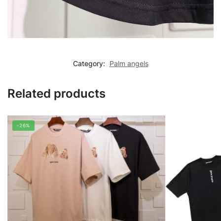
Category:
Palm angels
Related products
-26%