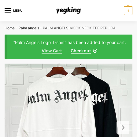
Skip
Skip
to
to
MENU
1
navigation
content
Home
-
Palm angels
-
PALM ANGELS MOCK NECK TEE REPLICA
“Palm Angels Logo T-shirt” has been added to your cart.
View Cart
Checkout