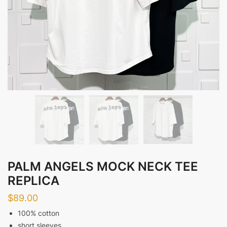
PALM ANGELS MOCK NECK TEE
REPLICA
$
89.00
100% cotton
short sleeves,