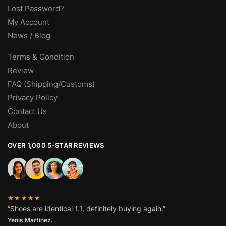
Lost Password?
My Account
News / Blog
Terms & Condition
Review
FAQ (Shipping/Customs)
Privacy Policy
Contact Us
About
OVER 1,000 5-STAR REVIEWS
★★★★★
“Shoes are identical 1.1, definitely buying again.”
Yenis Martinez.