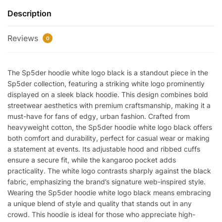
Black
Description
REps
quantity
Reviews
0
The Sp5der hoodie white logo black is a standout piece in the
Sp5der collection, featuring a striking white logo prominently
displayed on a sleek black hoodie. This design combines bold
streetwear aesthetics with premium craftsmanship, making it a
must-have for fans of edgy, urban fashion. Crafted from
heavyweight cotton, the Sp5der hoodie white logo black offers
both comfort and durability, perfect for casual wear or making
a statement at events. Its adjustable hood and ribbed cuffs
ensure a secure fit, while the kangaroo pocket adds
practicality. The white logo contrasts sharply against the black
fabric, emphasizing the brand’s signature web-inspired style.
Wearing the Sp5der hoodie white logo black means embracing
a unique blend of style and quality that stands out in any
crowd. This hoodie is ideal for those who appreciate high-