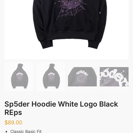
Sp5der Hoodie White Logo Black
REps
$
89.00
Classic Basic Fit