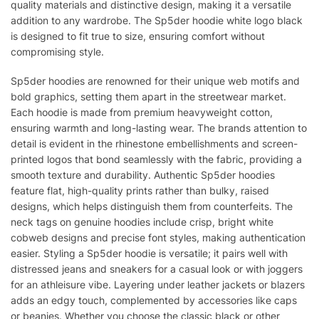
quality materials and distinctive design, making it a versatile
addition to any wardrobe. The Sp5der hoodie white logo black
is designed to fit true to size, ensuring comfort without
compromising style.
Sp5der hoodies are renowned for their unique web motifs and
bold graphics, setting them apart in the streetwear market.
Each hoodie is made from premium heavyweight cotton,
ensuring warmth and long-lasting wear. The brands attention to
detail is evident in the rhinestone embellishments and screen-
printed logos that bond seamlessly with the fabric, providing a
smooth texture and durability. Authentic Sp5der hoodies
feature flat, high-quality prints rather than bulky, raised
designs, which helps distinguish them from counterfeits. The
neck tags on genuine hoodies include crisp, bright white
cobweb designs and precise font styles, making authentication
easier. Styling a Sp5der hoodie is versatile; it pairs well with
distressed jeans and sneakers for a casual look or with joggers
for an athleisure vibe. Layering under leather jackets or blazers
adds an edgy touch, complemented by accessories like caps
or beanies. Whether you choose the classic black or other