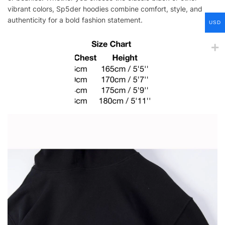
vibrant colors, Sp5der hoodies combine comfort, style, and
authenticity for a bold fashion statement.
USD