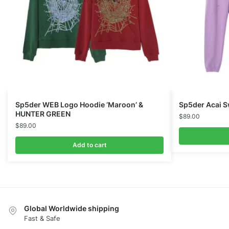
Sp5der WEB Logo Hoodie ‘Maroon’ &
Sp5der Acai S
HUNTER GREEN
$
89.00
$
89.00
Add to cart
Global Worldwide shipping
Fast & Safe