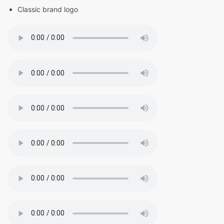
Classic brand logo