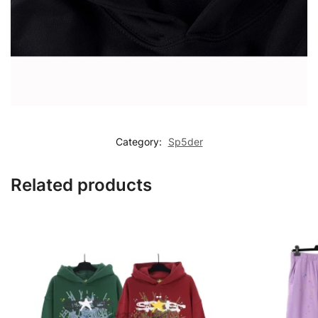
Category:
Sp5der
Related products