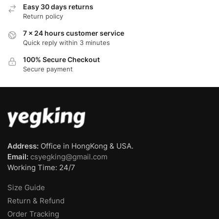
Easy 30 days returns
Return policy
7 x 24 hours customer service
Quick reply within 3 minutes
100% Secure Checkout
Secure payment
Address:
Office in HongKong & USA.
Email:
csyegking@gmail.com
Working Time: 24/7
Size Guide
Return & Refund
Order Tracking