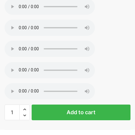
Sp5der
Add to cart
Hoodie
White
Logo