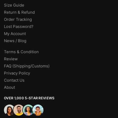
Size Guide
Return & Refund
Order Tracking
Lost Password?
My Account
News / Blog
Terms & Condition
Review
FAQ (Shipping/Customs)
Privacy Policy
Contact Us
About
OVER 1,000 5-STAR REVIEWS