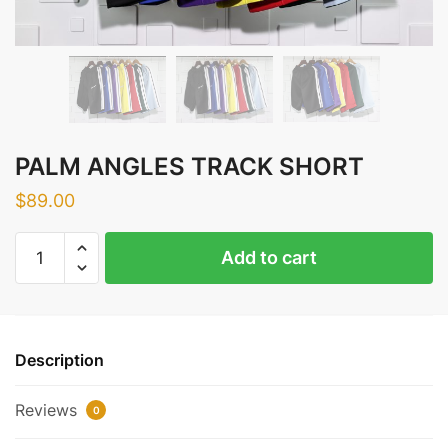
PALM ANGLES TRACK SHORT
$
89.00
PALM
Add to cart
ANGLES
TRACK
SHORT
quantity
Description
Reviews
0