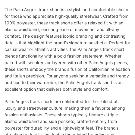
The Palm Angels track short is a stylish and comfortable choice
for those who appreciate high-quality streetwear. Crafted from
100% polyester, these track shorts offer a relaxed fit with an
elastic waistband, ensuring ease of movement and all-day
comfort. The design features iconic branding and contrasting
details that highlight the brand’s signature aesthetic. Perfect for
casual wear or athletic activities, the Palm Angels track short
blends functionality with a bold fashion statement. Whether
paired with sneakers or layered with other Palm Angels pieces,
these shorts embody the brand’s fusion of Californian relaxation
and Italian precision. For anyone seeking a versatile and trendy
addition to their wardrobe, the Palm Angels track short is an
excellent option that delivers both style and comfort.
Palm Angels track shorts are celebrated for their blend of
luxury and streetwear culture, making them a favorite among
fashion enthusiasts. These shorts typically feature a triple
elastic waistband and side pockets, crafted entirely from
polyester for durability and a lightweight feel. The brand’s
attention to detail is evident in the printed branding and