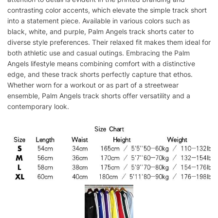
contrasting color accents, which elevate the simple track short
into a statement piece. Available in various colors such as
black, white, and purple, Palm Angels track shorts cater to
diverse style preferences. Their relaxed fit makes them ideal for
both athletic use and casual outings. Embracing the Palm
Angels lifestyle means combining comfort with a distinctive
edge, and these track shorts perfectly capture that ethos.
Whether worn for a workout or as part of a streetwear
ensemble, Palm Angels track shorts offer versatility and a
contemporary look.