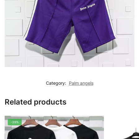
Category:
Palm angels
Related products
-39%