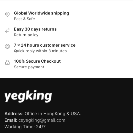
Global Worldwide shipping
Fast & Safe
Easy 30 days returns
Return policy
7 x 24 hours customer service
Quick reply within 3 minutes
100% Secure Checkout
Secure payment
Address:
Office in HongKong & USA.
Email:
csyegking@gmail.com
Working Time: 24/7