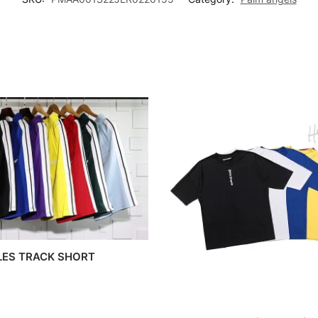
LES TRACK SHORT