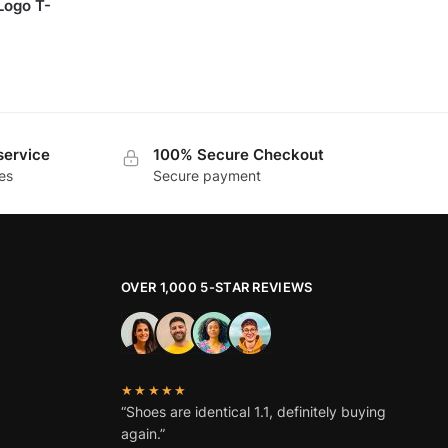
Logo T-
service
100% Secure Checkout
es
Secure payment
OVER 1,000 5-STAR REVIEWS
★★★★★
“Shoes are identical 1.1, definitely buying
again.”