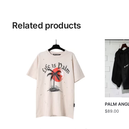
Related products
PALM ANG
$
89.00