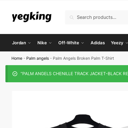
Skip
Skip
to
to
Search
Search
navigation
content
for:
Jordan
Nike
Off-White
Adidas
Yeezy
Home
-
Palm angels
-
Palm Angels Broken Palm T-Shirt
“PALM ANGELS CHENILLE TRACK JACKET-BLACK REPLI