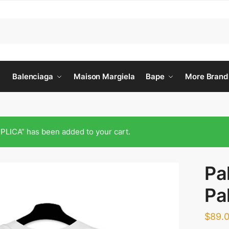
Balenciaga
Maison Margiela
Bape
More Brand
CA” has been added to your cart.
Pa
Pa
$
89.