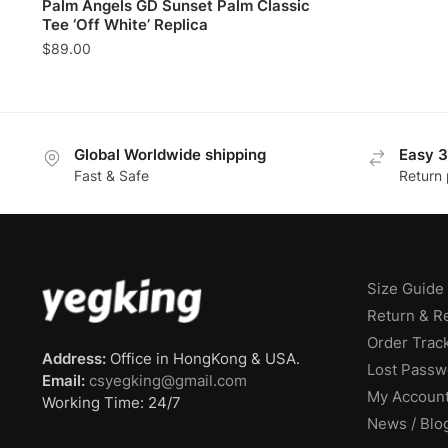
Palm Angels GD Sunset Palm Classic
Tee ‘Off White’ Replica
$
89.00
Global Worldwide shipping
Easy 3
Fast & Safe
Return 
Size Guide
Return & R
Order Trac
Address:
Office in HongKong & USA.
Lost Passw
Email:
csyegking@gmail.com
My Accoun
Working Time: 24/7
News / Blo