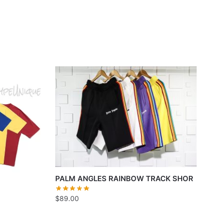
PALM ANGLES RAINBOW TRACK SHOR
$
89.00