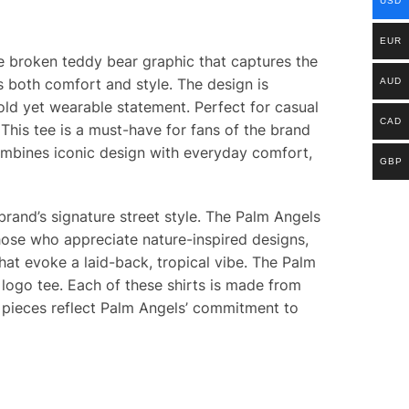
USD
EUR
ve broken teddy bear graphic that captures the
s both comfort and style. The design is
AUD
old yet wearable statement. Perfect for casual
CAD
This tee is a must-have for fans of the brand
ombines iconic design with everyday comfort,
GBP
 brand’s signature street style. The Palm Angels
those who appreciate nature-inspired designs,
at evoke a laid-back, tropical vibe. The Palm
 logo tee. Each of these shirts is made from
 pieces reflect Palm Angels’ commitment to