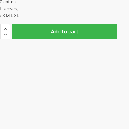
% cotton
t sleeves,
: S M L XL
Add to cart
s
n
ty