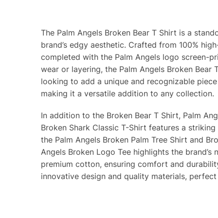
The Palm Angels Broken Bear T Shirt is a stando
brand’s edgy aesthetic. Crafted from 100% high-
completed with the Palm Angels logo screen-prin
wear or layering, the Palm Angels Broken Bear T
looking to add a unique and recognizable piece
making it a versatile addition to any collection.
In addition to the Broken Bear T Shirt, Palm Ang
Broken Shark Classic T-Shirt features a striking
the Palm Angels Broken Palm Tree Shirt and Bro
Angels Broken Logo Tee highlights the brand’s n
premium cotton, ensuring comfort and durabilit
innovative design and quality materials, perfect