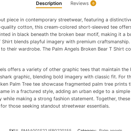
Description
Reviews
0
ut piece in contemporary streetwear, featuring a distincti
quality cotton, this cream-colored short-sleeved tee offer
ted in black beneath the broken bear motif, making it a b
 Shirt blends playful imagery with premium craftsmanship. 
 to their wardrobe. The Palm Angels Broken Bear T Shirt c
els offers a variety of other graphic tees that maintain the
 shark graphic, blending bold imagery with classic fit. For 
ken Palm Tree tee showcase fragmented palm tree prints th
ame in a fractured style, adding an urban edge to a simple
y while making a strong fashion statement. Together, these
 for those seeking standout streetwear essentials.
SKU:
PMAA001S22JER0220155
Category:
Palm angels