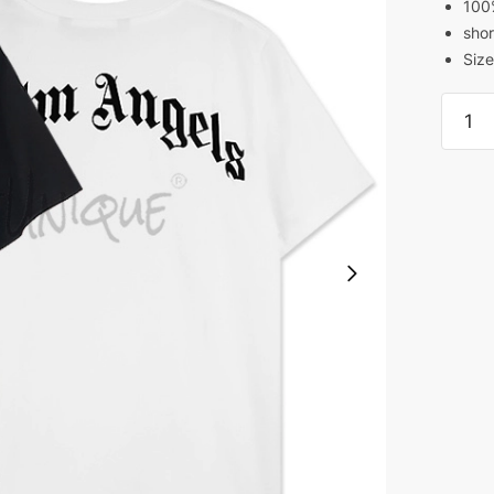
100
shor
Size
Palm
Angel
Broke
Palm
T-
Shirt
quanti