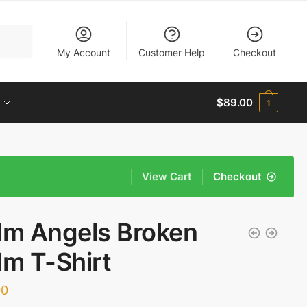
My Account
Customer Help
Checkout
$
89.00
1
View Cart
Checkout
lm Angels Broken
lm T-Shirt
00