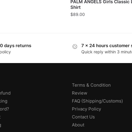
PALM ANGELS Girls Classic 
Shirt
$
89.00
0 days returns
7 x 24 hours customer 
policy
Quick reply within 3 minut
Terms & Condition
efund
Review
king
FAQ (Shipping/Customs)
ord?
Privacy Policy
t
Contact Us
g
About