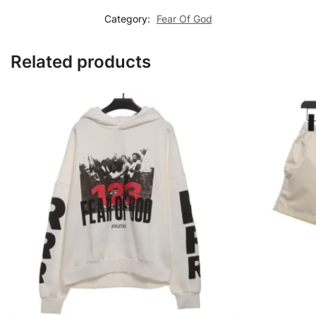
Category:
Fear Of God
Related products