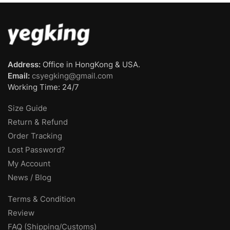
Address:
Office in HongKong & USA.
Email:
csyegking@gmail.com
Working Time: 24/7
Size Guide
Return & Refund
Order Tracking
Lost Password?
My Account
News / Blog
Terms & Condition
Review
FAQ (Shipping/Customs)