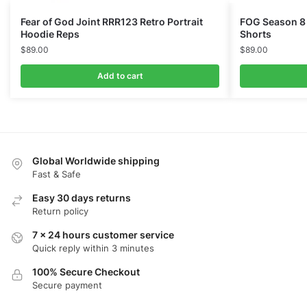
Fear of God Joint RRR123 Retro Portrait
FOG Season 8
Hoodie Reps
Shorts
$
89.00
$
89.00
Add to cart
Global Worldwide shipping
Fast & Safe
Easy 30 days returns
Return policy
7 x 24 hours customer service
Quick reply within 3 minutes
100% Secure Checkout
Secure payment