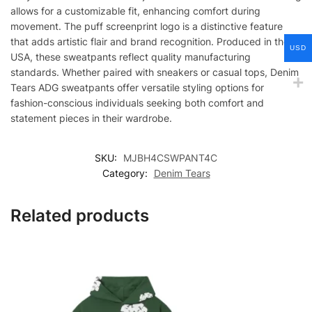
allows for a customizable fit, enhancing comfort during
movement. The puff screenprint logo is a distinctive feature
that adds artistic flair and brand recognition. Produced in the
USD
USA, these sweatpants reflect quality manufacturing
standards. Whether paired with sneakers or casual tops, Denim
Tears ADG sweatpants offer versatile styling options for
fashion-conscious individuals seeking both comfort and
statement pieces in their wardrobe.
SKU:
MJBH4CSWPANT4C
Category:
Denim Tears
Related products