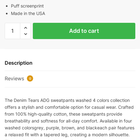
Puff screenprint
Made in the USA
Denim
Add to cart
Tears
ADG
Sweatpants
Washed
Description
4
Colors
Reviews
quantity
0
The Denim Tears ADG sweatpants washed 4 colors collection
offers a stylish and comfortable option for casual wear. Crafted
from 100% high-quality cotton, these sweatpants provide
breathability and softness for all-day comfort. Available in four
washed colorsgrey, purple, brown, and blackeach pair features
a relaxed fit with a tapered leg, creating a modern silhouette.