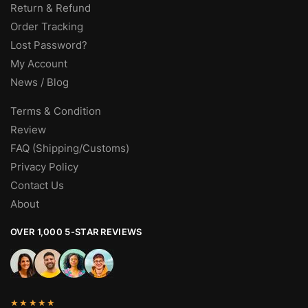
Return & Refund
Order Tracking
Lost Password?
My Account
News / Blog
Terms & Condition
Review
FAQ (Shipping/Customs)
Privacy Policy
Contact Us
About
OVER 1,000 5-STAR REVIEWS
★★★★★