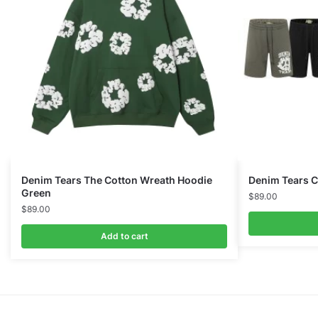
Denim Tears The Cotton Wreath Hoodie
Denim Tears C
Green
$
89.00
$
89.00
Add to cart