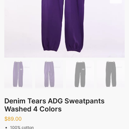
Denim Tears ADG Sweatpants
Washed 4 Colors
$
89.00
100% cotton