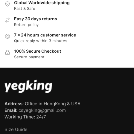
Global Worldwide shipping
Fast & Safe
Easy 30 days returns
Return policy
7 x 24 hours customer service
Quick reply within 3 minutes
100% Secure Checkout
Secure payment
Address:
Office in HongKong & USA.
Email:
csyegking@gmail.com
Working Time: 24/7
Size Guide