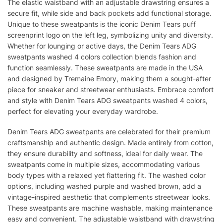
The elastic waistband with an adjustable drawstring ensures a
secure fit, while side and back pockets add functional storage.
Unique to these sweatpants is the iconic Denim Tears puff
screenprint logo on the left leg, symbolizing unity and diversity.
Whether for lounging or active days, the Denim Tears ADG
sweatpants washed 4 colors collection blends fashion and
function seamlessly. These sweatpants are made in the USA
and designed by Tremaine Emory, making them a sought-after
piece for sneaker and streetwear enthusiasts. Embrace comfort
and style with Denim Tears ADG sweatpants washed 4 colors,
perfect for elevating your everyday wardrobe.
Denim Tears ADG sweatpants are celebrated for their premium
craftsmanship and authentic design. Made entirely from cotton,
they ensure durability and softness, ideal for daily wear. The
sweatpants come in multiple sizes, accommodating various
body types with a relaxed yet flattering fit. The washed color
options, including washed purple and washed brown, add a
vintage-inspired aesthetic that complements streetwear looks.
These sweatpants are machine washable, making maintenance
easy and convenient. The adjustable waistband with drawstring