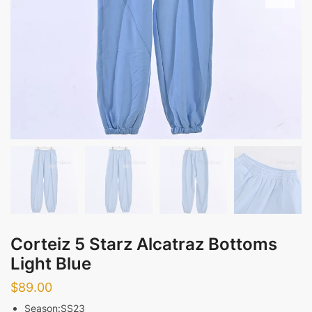
Corteiz 5 Starz Alcatraz Bottoms
Light Blue
$
89.00
Season:SS23