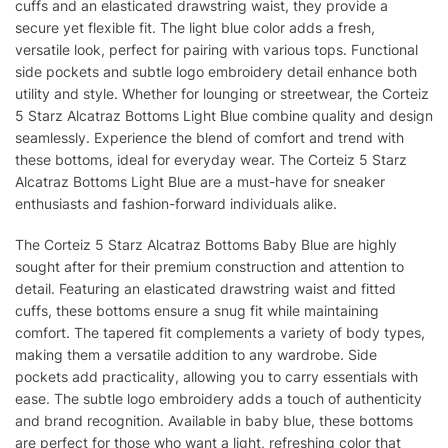
cuffs and an elasticated drawstring waist, they provide a
secure yet flexible fit. The light blue color adds a fresh,
versatile look, perfect for pairing with various tops. Functional
side pockets and subtle logo embroidery detail enhance both
utility and style. Whether for lounging or streetwear, the Corteiz
5 Starz Alcatraz Bottoms Light Blue combine quality and design
seamlessly. Experience the blend of comfort and trend with
these bottoms, ideal for everyday wear. The Corteiz 5 Starz
Alcatraz Bottoms Light Blue are a must-have for sneaker
enthusiasts and fashion-forward individuals alike.
The Corteiz 5 Starz Alcatraz Bottoms Baby Blue are highly
sought after for their premium construction and attention to
detail. Featuring an elasticated drawstring waist and fitted
cuffs, these bottoms ensure a snug fit while maintaining
comfort. The tapered fit complements a variety of body types,
making them a versatile addition to any wardrobe. Side
pockets add practicality, allowing you to carry essentials with
ease. The subtle logo embroidery adds a touch of authenticity
and brand recognition. Available in baby blue, these bottoms
are perfect for those who want a light, refreshing color that