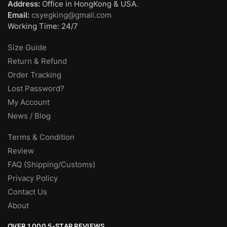
Address:
Office in HongKong & USA.
Email:
csyegking@gmail.com
Working Time: 24/7
Size Guide
Return & Refund
Order Tracking
Lost Password?
My Account
News / Blog
Terms & Condition
Review
FAQ (Shipping/Customs)
Privacy Policy
Contact Us
About
OVER 1,000 5-STAR REVIEWS