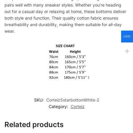
pairs well with many sneaker styles. Whether you’re heading
out for a casual day or relaxing at home, these bottoms deliver
both style and function. Their quality cotton fabric ensures
breathability and durability, making them suitable for all-day
wear.
USD
SKU:
Corteiz5starbottomWhite-2
Category:
Corteiz
Related products