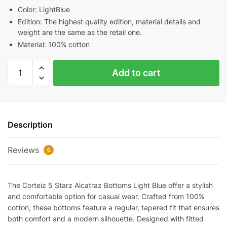
Color: LightBlue
Edition: The highest quality edition, material details and
weight are the same as the retail one.
Material: 100% cotton
Corteiz
Add to cart
5
Starz
Alcatraz
Bottoms
Description
Light
Blue
Reviews
quantity
0
The Corteiz 5 Starz Alcatraz Bottoms Light Blue offer a stylish
and comfortable option for casual wear. Crafted from 100%
cotton, these bottoms feature a regular, tapered fit that ensures
both comfort and a modern silhouette. Designed with fitted