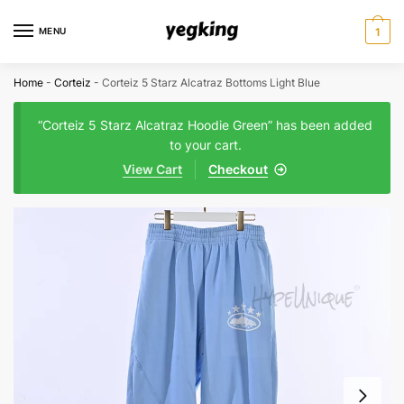
Skip
Skip
to
to
MENU
1
navigation
content
Home
-
Corteiz
-
Corteiz 5 Starz Alcatraz Bottoms Light Blue
“Corteiz 5 Starz Alcatraz Hoodie Green” has been added
to your cart.
View Cart
Checkout