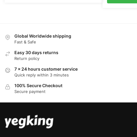
$110.00.
$
Global Worldwide shipping
Fast & Safe
Easy 30 days returns
Return policy
7 x 24 hours customer service
Quick reply within 3 minutes
100% Secure Checkout
Secure payment