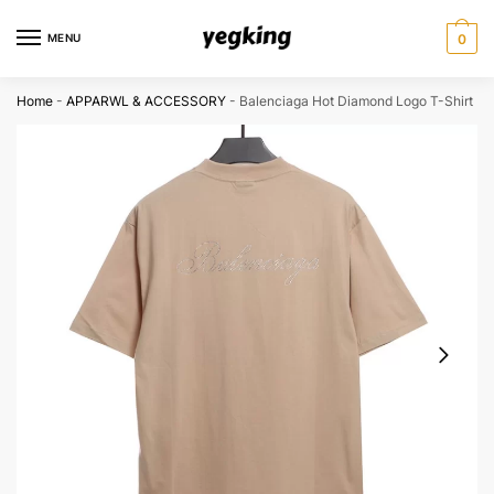
Skip
Skip
to
to
MENU
0
navigation
content
Home
-
APPARWL & ACCESSORY
-
Balenciaga Hot Diamond Logo T-Shirt Re