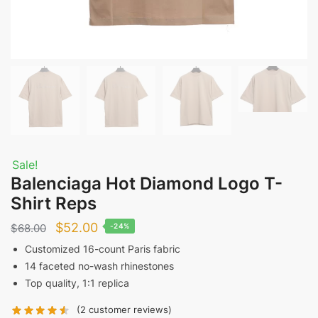
Sale!
Balenciaga Hot Diamond Logo T-
Shirt Reps
Original
Current
$
52.00
$
68.00
-24%
price
price
Customized 16-count Paris fabric
14 faceted no-wash rhinestones
was:
is:
Top quality, 1:1 replica
$68.00.
$52.00.
(
2
customer reviews)