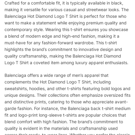
Crafted for a comfortable fit, it is typically available in black,
making it versatile for various casual and streetwear looks. The
Balenciaga Hot Diamond Logo T Shirt is perfect for those who
want to make a statement while enjoying premium quality and
contemporary style. Wearing this t-shirt ensures you showcase
a blend of modern edge and high-end fashion, making it a
must-have for any fashion-forward wardrobe. This t-shirt
highlights the brand’s commitment to innovative design and
quality craftsmanship, making the Balenciaga Hot Diamond
Logo T Shirt a coveted item among luxury apparel enthusiasts.
Balenciaga offers a wide range of men’s apparel that
complements the Hot Diamond Logo T Shirt, including
sweatshirts, hoodies, and other t-shirts featuring bold logos and
unique designs. Their collections often emphasize oversized fits
and distinctive prints, catering to those who appreciate avant-
garde fashion. For instance, the Balenciaga back t-shirt medium
fit and logo-print long-sleeve t-shirts are popular choices that
blend comfort with high fashion. The brand’s commitment to
quality is evident in the materials and craftsmanship used
across their ready-to-wear lines. Whether you prefer the classic