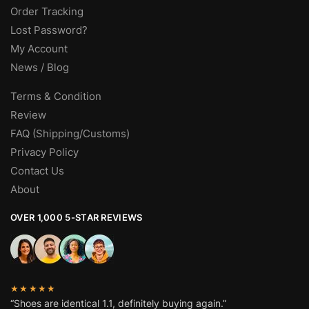
Order Tracking
Lost Password?
My Account
News / Blog
Terms & Condition
Review
FAQ (Shipping/Customs)
Privacy Policy
Contact Us
About
OVER 1,000 5-STAR REVIEWS
★★★★★
“Shoes are identical 1.1, definitely buying again.”