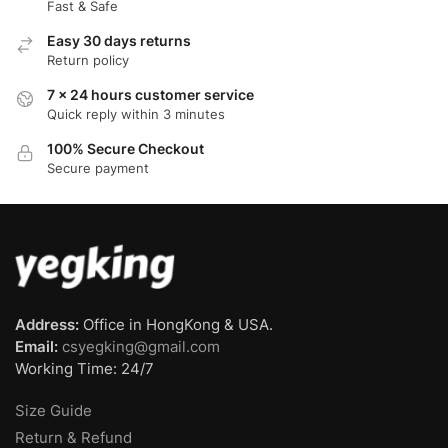
Fast & Safe
Easy 30 days returns
Return policy
7 x 24 hours customer service
Quick reply within 3 minutes
100% Secure Checkout
Secure payment
Address:
Office in HongKong & USA.
Email:
csyegking@gmail.com
Working Time: 24/7
Size Guide
Return & Refund