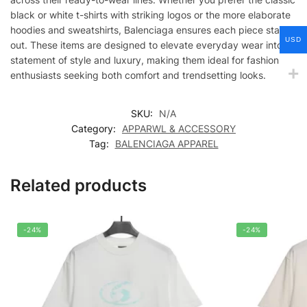
black or white t-shirts with striking logos or the more elaborate
hoodies and sweatshirts, Balenciaga ensures each piece stands
USD
out. These items are designed to elevate everyday wear into a
statement of style and luxury, making them ideal for fashion
enthusiasts seeking both comfort and trendsetting looks.
SKU:
N/A
Category:
APPARWL & ACCESSORY
Tag:
BALENCIAGA APPAREL
Related products
-24%
-24%