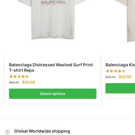
Balenciaga Distressed Washed Surf Print
Balenciaga Kis
T-shirt Reps
Original
Cu
$
52.00
$
68.00
Original
Current
$
52.00
price
pr
$
68.00
price
price
was:
is:
was:
is:
Select options
$68.00.
$5
$68.00.
$52.00.
Global Worldwide shipping