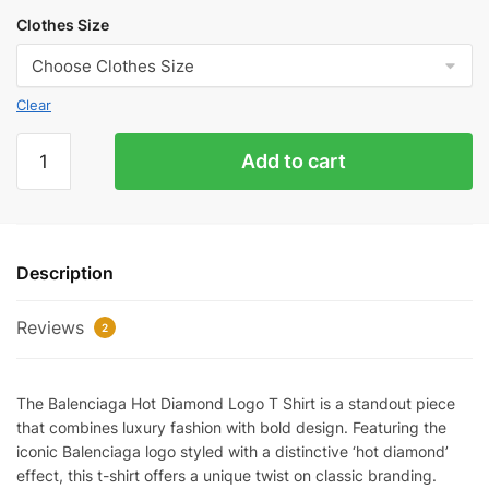
Clothes Size
Clear
Balenciaga
Add to cart
Hot
Diamond
Logo
T-
Description
Shirt
Reps
Reviews
quantity
2
The Balenciaga Hot Diamond Logo T Shirt is a standout piece
that combines luxury fashion with bold design. Featuring the
iconic Balenciaga logo styled with a distinctive ‘hot diamond’
effect, this t-shirt offers a unique twist on classic branding.