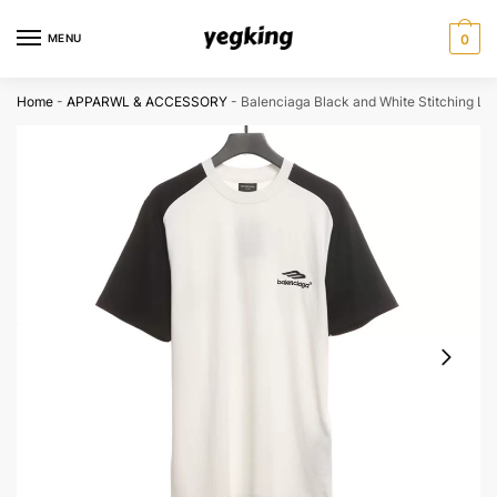
Skip
Skip
to
to
MENU
0
navigation
content
Home
-
APPARWL & ACCESSORY
-
Balenciaga Black and White Stitching Lo