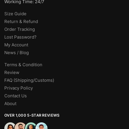
Working Time: 24/7
Size Guide
Return & Refund
Order Tracking
Lost Password?
My Account
News / Blog
Terms & Condition
Review
FAQ (Shipping/Customs)
Privacy Policy
Contact Us
About
OVER 1,000 5-STAR REVIEWS