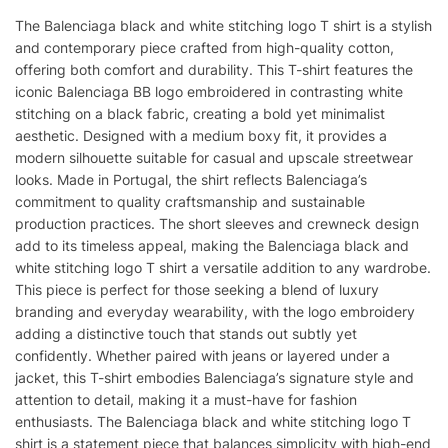
quantity
The Balenciaga black and white stitching logo T shirt is a stylish
and contemporary piece crafted from high-quality cotton,
offering both comfort and durability. This T-shirt features the
iconic Balenciaga BB logo embroidered in contrasting white
stitching on a black fabric, creating a bold yet minimalist
aesthetic. Designed with a medium boxy fit, it provides a
modern silhouette suitable for casual and upscale streetwear
looks. Made in Portugal, the shirt reflects Balenciaga’s
commitment to quality craftsmanship and sustainable
production practices. The short sleeves and crewneck design
add to its timeless appeal, making the Balenciaga black and
white stitching logo T shirt a versatile addition to any wardrobe.
This piece is perfect for those seeking a blend of luxury
branding and everyday wearability, with the logo embroidery
adding a distinctive touch that stands out subtly yet
confidently. Whether paired with jeans or layered under a
jacket, this T-shirt embodies Balenciaga’s signature style and
attention to detail, making it a must-have for fashion
enthusiasts. The Balenciaga black and white stitching logo T
shirt is a statement piece that balances simplicity with high-end