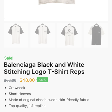
Sale!
Balenciaga Black and White
Stitching Logo T-Shirt Reps
Original
Current
$
48.00
$
62.00
-23%
price
price
Crewneck
Short sleeves
was:
is:
Made of original elastic suede skin-friendly fabric
$62.00.
$48.00.
Top quality, 1:1 replica