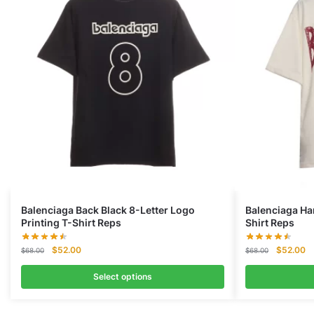
Balenciaga Back Black 8-Letter Logo
Balenciaga Ha
Printing T-Shirt Reps
Shirt Reps
Original
Current
Original
Cu
$
52.00
$
52.00
$
68.00
$
68.00
price
price
price
pr
was:
is:
was:
is:
Select options
$68.00.
$52.00.
$68.00.
$5