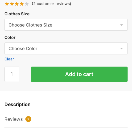
(
2
customer reviews)
Clothes Size
Color
Clear
Balenciaga
Add to cart
Black
and
White
Stitching
Description
Logo
T-
Reviews
Shirt
2
Reps