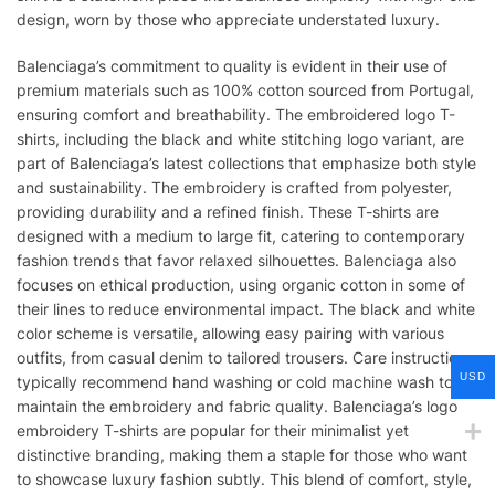
design, worn by those who appreciate understated luxury.
Balenciaga’s commitment to quality is evident in their use of
premium materials such as 100% cotton sourced from Portugal,
ensuring comfort and breathability. The embroidered logo T-
shirts, including the black and white stitching logo variant, are
part of Balenciaga’s latest collections that emphasize both style
and sustainability. The embroidery is crafted from polyester,
providing durability and a refined finish. These T-shirts are
designed with a medium to large fit, catering to contemporary
fashion trends that favor relaxed silhouettes. Balenciaga also
focuses on ethical production, using organic cotton in some of
their lines to reduce environmental impact. The black and white
color scheme is versatile, allowing easy pairing with various
outfits, from casual denim to tailored trousers. Care instructions
USD
typically recommend hand washing or cold machine wash to
maintain the embroidery and fabric quality. Balenciaga’s logo
embroidery T-shirts are popular for their minimalist yet
distinctive branding, making them a staple for those who want
to showcase luxury fashion subtly. This blend of comfort, style,