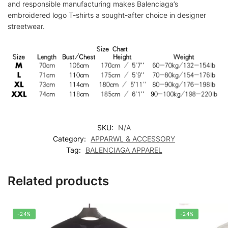
and responsible manufacturing makes Balenciaga’s
embroidered logo T-shirts a sought-after choice in designer
streetwear.
SKU:
N/A
Category:
APPARWL & ACCESSORY
Tag:
BALENCIAGA APPAREL
Related products
-24%
-24%