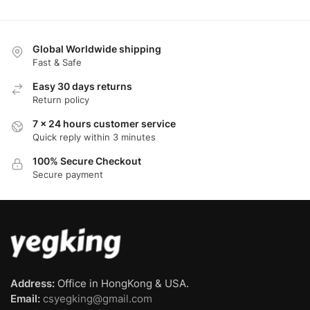
Global Worldwide shipping
Fast & Safe
Easy 30 days returns
Return policy
7 x 24 hours customer service
Quick reply within 3 minutes
100% Secure Checkout
Secure payment
Address:
Office in HongKong & USA.
Email:
csyegking@gmail.com