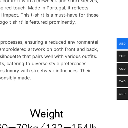
rs comfort with a crewneck and short sleeves,
pired touch. Made in Portugal, it reflects
impact. This t-shirt is a must-have for those
go t shirt’ is featured prominently,
ng processes, ensuring a reduced environmental
USD
s embroidered artwork on both front and back,
ilhouette that pairs well with various outfits.
EUR
ts, catering to diverse style preferences.
AUD
s luxury with streetwear influences. Their
ponsibly made.
CAD
GBP