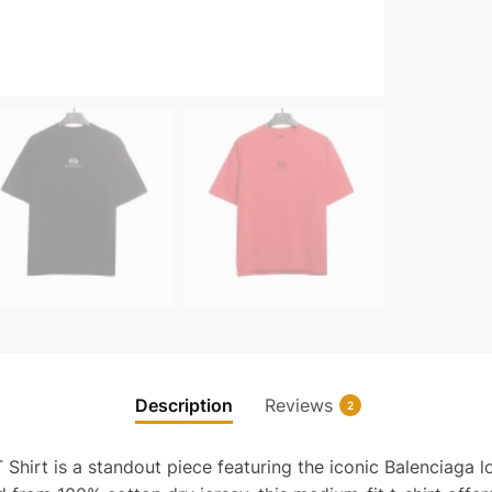
Diam
Logo
T-
Shirt
Reps
quanti
Description
Reviews
2
hirt is a standout piece featuring the iconic Balenciaga 