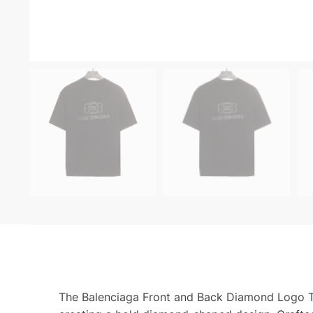
The Balenciaga Front and Back Diamond Logo T S