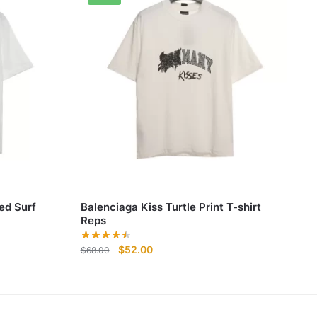
ed Surf
Balenciaga Kiss Turtle Print T-shirt
Reps
Original
Current
$
52.00
$
68.00
price
price
was:
is:
$68.00.
$52.00.