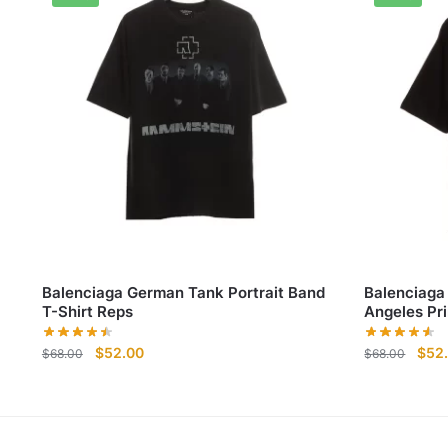
Balenciaga German Tank Portrait Band
Balenciaga
T-Shirt Reps
Angeles Pri
Original
Current
Origi
$
52.00
$
52
$
68.00
$
68.00
price
price
pric
was:
is:
was:
$68.00.
$52.00.
$68.