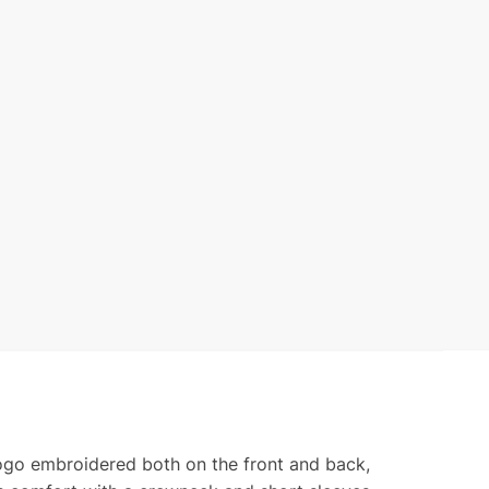
ond
ty
logo embroidered both on the front and back,