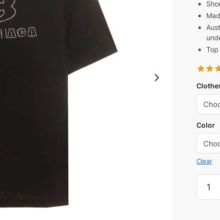
Shor
Mad
Aust
unde
Top 
Clothe
Color
Clear
Balen
Front
and
Back