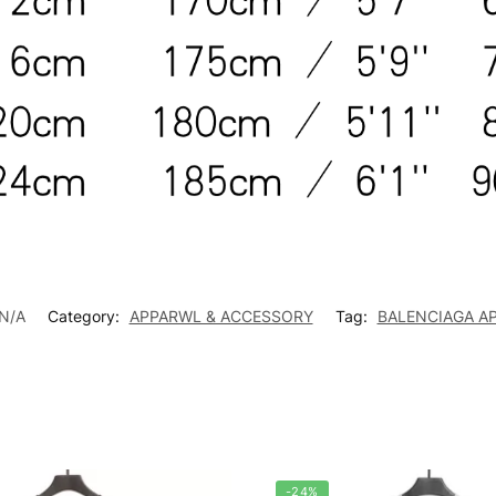
N/A
Category:
APPARWL & ACCESSORY
Tag:
BALENCIAGA A
-24%