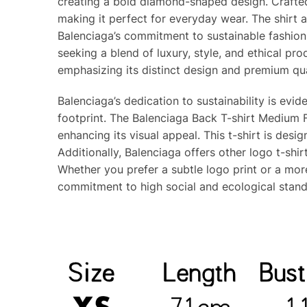
creating a bold diamond-shaped design. Crafted
making it perfect for everyday wear. The shirt a
Balenciaga’s commitment to sustainable fashion,
seeking a blend of luxury, style, and ethical pr
emphasizing its distinct design and premium qua
Balenciaga’s dedication to sustainability is evi
footprint. The Balenciaga Back T-shirt Medium F
enhancing its visual appeal. This t-shirt is desi
Additionally, Balenciaga offers other logo t-shi
Whether you prefer a subtle logo print or a more
commitment to high social and ecological stand