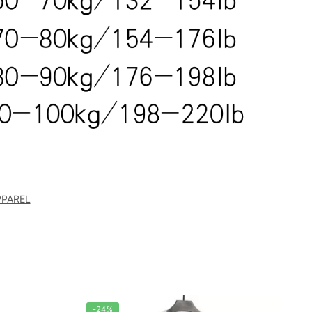
PPAREL
-24%