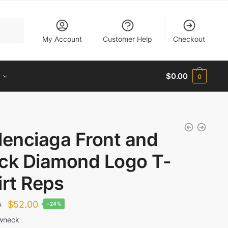
My Account
Customer Help
Checkout
$
0.00
0
lenciaga Front and
ck Diamond Logo T-
irt Reps
Original
Current
$
52.00
0
-24%
price
price
wneck