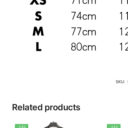
SKU:
Related products
-24%
-24%