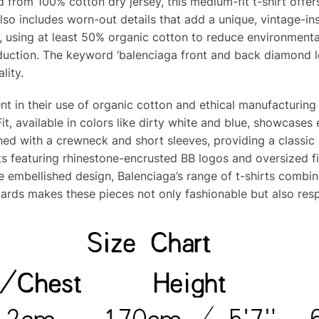
 from 100% cotton dry jersey, this medium-fit t-shirt offe
lso includes worn-out details that add a unique, vintage-ins
 using at least 50% organic cotton to reduce environmental 
oduction. The keyword ‘balenciaga front and back diamond lo
lity.
dent in their use of organic cotton and ethical manufacturi
it, available in colors like dirty white and blue, showcase
gned with a crewneck and short sleeves, providing a classic s
rts featuring rhinestone-encrusted BB logos and oversized fi
 embellished design, Balenciaga’s range of t-shirts combine
ards makes these pieces not only fashionable but also res