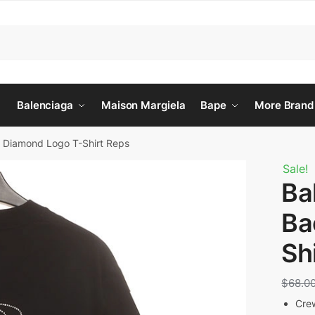
Balenciaga
Maison Margiela
Bape
More Brand
k Diamond Logo T-Shirt Reps
Sale!
Ba
Ba
Sh
$
68.0
Cre