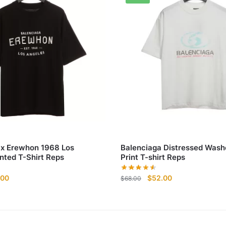
 x Erewhon 1968 Los
Balenciaga Distressed Wash
nted T-Shirt Reps
Print T-shirt Reps
nal
Current
Original
Current
.00
$
52.00
$
68.00
e
price
price
price
is:
was:
is:
00.
$52.00.
$68.00.
$52.00.