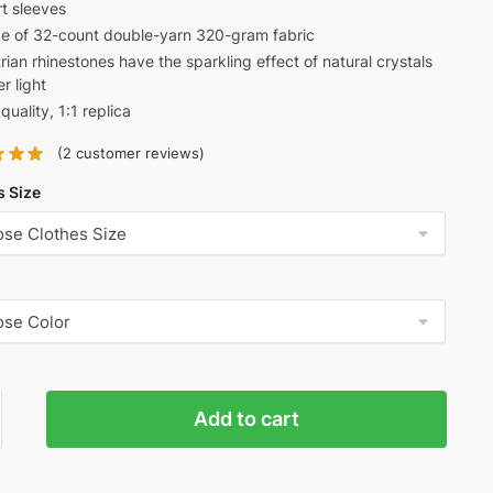
t sleeves
was:
is:
e of 32-count double-yarn 320-gram fabric
$68.00.
$52.00.
rian rhinestones have the sparkling effect of natural crystals
r light
quality, 1:1 replica
(
2
customer reviews)
s Size
ciaga
Add to cart