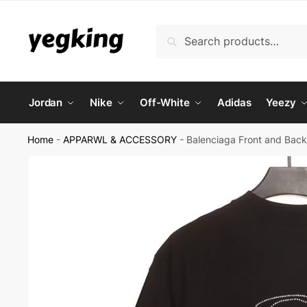
Skip
Skip
to
to
Search
Search
navigation
content
for:
Jordan
Nike
Off-White
Adidas
Yeezy
Home
-
APPARWL & ACCESSORY
-
Balenciaga Front and Bac