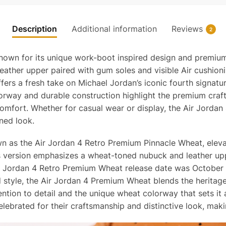
Description
Additional information
Reviews
2
nown for its unique work-boot inspired design and premium 
eather upper paired with gum soles and visible Air cushioni
rs a fresh take on Michael Jordan’s iconic fourth signatur
colorway and durable construction highlight the premium cra
 comfort. Whether for casual wear or display, the Air Jorda
ined look.
n as the Air Jordan 4 Retro Premium Pinnacle Wheat, elevat
his version emphasizes a wheat-toned nubuck and leather 
ir Jordan 4 Retro Premium Wheat release date was October 2
d style, the Air Jordan 4 Premium Wheat blends the heritage
ntion to detail and the unique wheat colorway that sets it
lebrated for their craftsmanship and distinctive look, maki