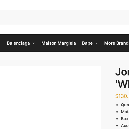
Balenciaga
Maison Margiela
Bape
More Brand
Jo
‘W
$
130
Qua
Mat
Box
Acc