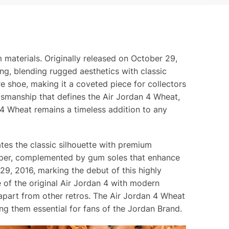
materials. Originally released on October 29,
ng, blending rugged aesthetics with classic
e shoe, making it a coveted piece for collectors
ftsmanship that defines the Air Jordan 4 Wheat,
n 4 Wheat remains a timeless addition to any
es the classic silhouette with premium
upper, complemented by gum soles that enhance
9, 2016, marking the debut of this highly
 of the original Air Jordan 4 with modern
 apart from other retros. The Air Jordan 4 Wheat
ng them essential for fans of the Jordan Brand.