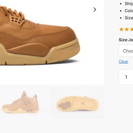
Shi
Col
Siz
Size J
Clear
Jorda
4
Premi
'Wheat
Reps
quanti