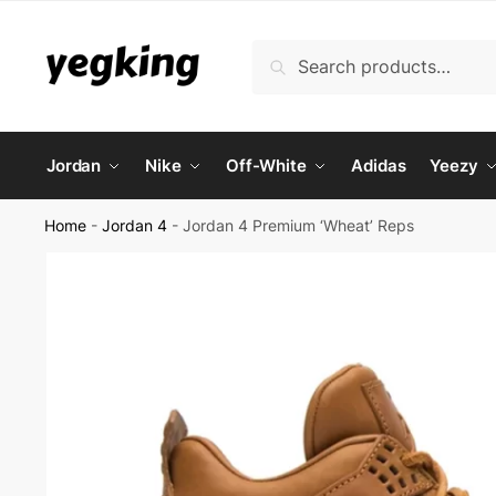
Skip
Skip
to
to
Search
Search
navigation
content
for:
Jordan
Nike
Off-White
Adidas
Yeezy
Home
-
Jordan 4
-
Jordan 4 Premium ‘Wheat’ Reps