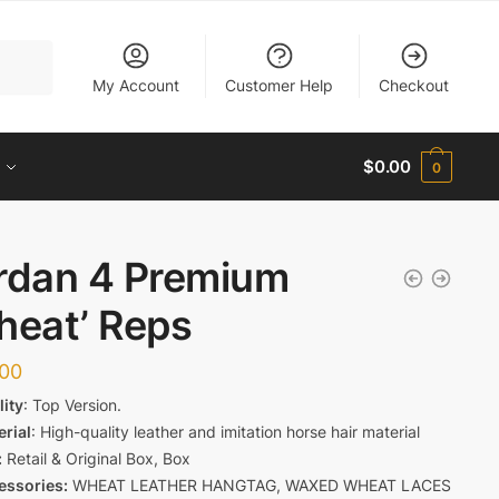
My Account
Customer Help
Checkout
$
0.00
0
rdan 4 Premium
heat’ Reps
.00
lity
: Top Version.
erial
: High-quality leather and imitation horse hair material
:
Retail & Original Box, Box
essories:
WHEAT LEATHER HANGTAG, WAXED WHEAT LACES