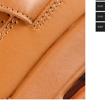
AUD
CAD
GBP