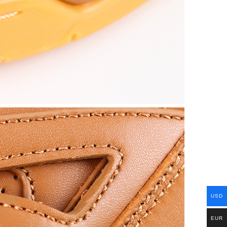
USD
EUR