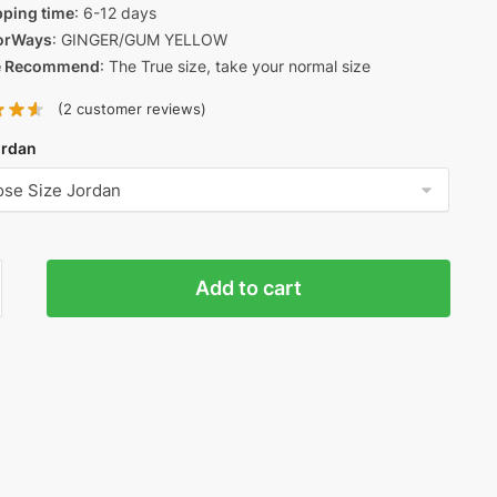
pping time
: 6-12 days
orWays
: GINGER/GUM YELLOW
e Recommend
: The True size, take your normal size
(
2
customer reviews)
ordan
n
Add to cart
um
'
ty