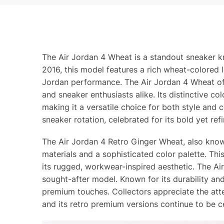
The Air Jordan 4 Wheat is a standout sneaker k
2016, this model features a rich wheat-colored l
Jordan performance. The Air Jordan 4 Wheat offe
and sneaker enthusiasts alike. Its distinctive 
making it a versatile choice for both style and
sneaker rotation, celebrated for its bold yet ref
The Air Jordan 4 Retro Ginger Wheat, also know
materials and a sophisticated color palette. T
its rugged, workwear-inspired aesthetic. The A
sought-after model. Known for its durability an
premium touches. Collectors appreciate the atte
and its retro premium versions continue to be ce