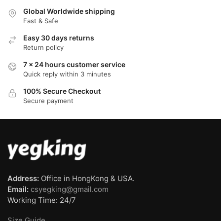
Global Worldwide shipping
Fast & Safe
Easy 30 days returns
Return policy
7 x 24 hours customer service
Quick reply within 3 minutes
100% Secure Checkout
Secure payment
Address:
Office in HongKong & USA.
Email:
csyegking@gmail.com
Working Time: 24/7
Size Guide