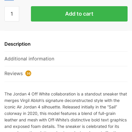
Jordan
Add to cart
4
Retro
Off-
White
Description
Sail
Reps
Additional information
quantity
Reviews
36
The Jordan 4 Off White collaboration is a standout sneaker that
merges Virgil Abloh’s signature deconstructed style with the
iconic Air Jordan 4 silhouette. Released initially in the “Sail”
colorway in 2020, this model features a blend of full-grain
leather and mesh with Off-White’s distinctive bold text graphics
and exposed foam details. The sneaker is celebrated for its