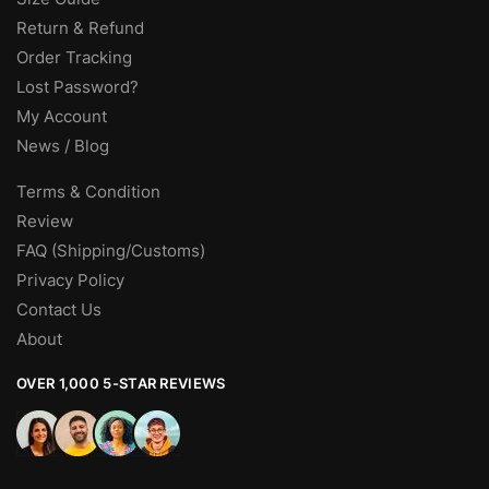
Return & Refund
Order Tracking
Lost Password?
My Account
News / Blog
Terms & Condition
Review
FAQ (Shipping/Customs)
Privacy Policy
Contact Us
About
OVER 1,000 5-STAR REVIEWS