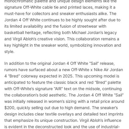
monochromatic palette and unique design elements like the
signature Off-White cable tie and printed laces, making it a
must-have for collectors and sneaker enthusiasts alike. The
Jordan 4 Off White continues to be highly sought after due to
its limited availability and the fusion of streetwear with
basketball heritage, reflecting both Michael Jordan’s legacy
and Virgil Abloh’s creative vision. This collaboration remains a
key highlight in the sneaker world, symbolizing innovation and
style.
In addition to the original Jordan 4 Off White “Sail” release,
rumors have surfaced about a new Off-White x Nike Air Jordan
4 “Bred” colorway expected in 2025. This upcoming model is
anticipated to feature the classic black and red “Bred” palette
with Off-White’s signature “AIR” text on the midsole, continuing
the collaboration’s bold aesthetic. The Jordan 4 Off White “Sail”
was initially released in women’s sizing with a retail price around
$200, quickly selling out due to high demand. The sneaker’s
design includes clear textile overlays and detailed text imprints
that emphasize its unique construction. Virgil Abloh’s influence
is evident in the deconstructed look and the use of industrial-