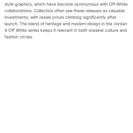
style graphics, which have become synonymous with Off-White
collaborations. Collectors often see these releases as valuable
investments, with resale prices climbing significantly after
launch. The blend of heritage and modern design in the Jordan
4 Off White series keeps it relevant in both sneaker culture and
fashion circles.