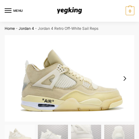
Skip
Skip
to
to
MENU
0
navigation
content
Home
-
Jordan 4
-
Jordan 4 Retro Off-White Sail Reps