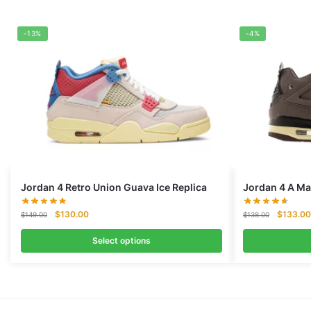
-13%
-4%
Jordan 4 Retro Union Guava Ice Replica
Jordan 4 A Ma
Original
Current
Original
$
130.00
$
133.00
$
149.00
$
138.00
price
price
price
was:
is:
was:
Select options
$149.00.
$130.00.
$138.00