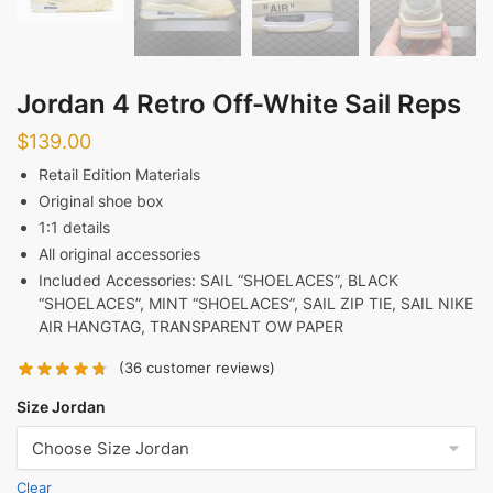
Jordan 4 Retro Off-White Sail Reps
$
139.00
Retail Edition Materials
Original shoe box
1:1 details
All original accessories
Included Accessories:
SAIL “SHOELACES”, BLACK
“SHOELACES”, MINT “SHOELACES”, SAIL ZIP TIE, SAIL NIKE
AIR HANGTAG, TRANSPARENT OW PAPER
(
36
customer reviews)
Size Jordan
Clear