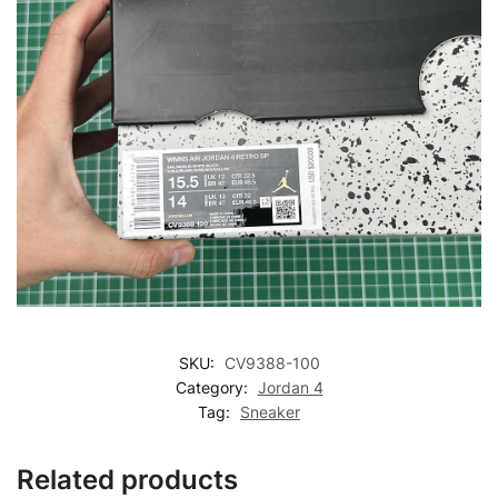
SKU:
CV9388-100
Category:
Jordan 4
Tag:
Sneaker
Related products