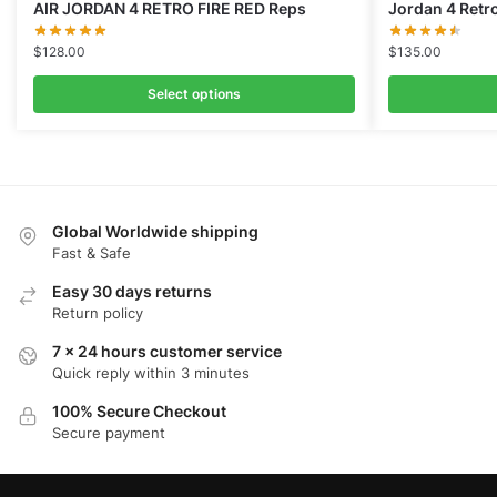
AIR JORDAN 4 RETRO FIRE RED Reps
Jordan 4 Retr
$
128.00
$
135.00
Select options
Global Worldwide shipping
Fast & Safe
Easy 30 days returns
Return policy
7 x 24 hours customer service
Quick reply within 3 minutes
100% Secure Checkout
Secure payment