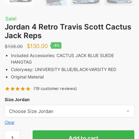
Sale!
Jordan 4 Retro Travis Scott Cactus
Jack Reps
Original
Current
$
130.00
$
138.00
-6%
price
price
Included Accessories: CACTUS JACK BLUE SUEDE
HANGTAG
was:
is:
Coloryway: UNIVERSITY BLUE/BLACK-VARSITY RED
$138.00.
$130.00.
Original Material
(
19
customer reviews)
Size Jordan
Clear
Jordan
Add to cart