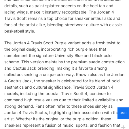
details, such as paint splatter accents on the heel tab and
lacing wings, make it instantly recognizable. The Jordan 4
Travis Scott remains a top choice for sneaker enthusiasts and
fans of the artist alike, blending streetwear culture with classic
basketball style.
The Jordan 4 Travis Scott Purple variant adds a fresh twist to
the original design, incorporating rich purple hues that
complement the signature University Blue and black color
scheme. This version maintains the premium suede construction
and Cactus Jack branding, making it a favorite among
collectors seeking a unique colorway. Known also as the Jordan
4 Cactus Jack, the sneaker is celebrated for its blend of bold
aesthetics and cultural significance. Travis Scott Jordan 4
models, including the popular Travis Scott 4, continue to
command high resale values due to their limited availability and
strong demand. Fans often refer to these shoes simply as
Jordan 4 Travis Scotts, highlighting their association with the
USD
artist. Whether its the original or the purple edition, these
sneakers represent a fusion of music, sports, and fashion that