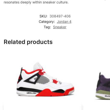
resonates deeply within sneaker culture.
SKU:
308497-406
Category:
Jordan 4
Tag:
Sneaker
Related products