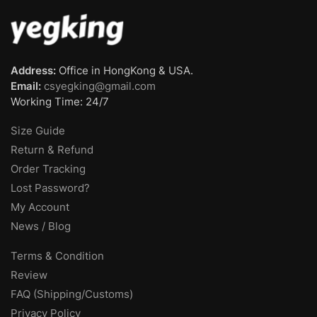
Address:
Office in HongKong & USA.
Email:
csyegking@gmail.com
Working Time: 24/7
Size Guide
Return & Refund
Order Tracking
Lost Password?
My Account
News / Blog
Terms & Condition
Review
FAQ (Shipping/Customs)
Privacy Policy