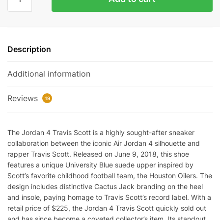
4
Retro
Travis
Scott
Description
Cactus
Jack
Additional information
Reps
quantity
Reviews
19
The Jordan 4 Travis Scott is a highly sought-after sneaker
collaboration between the iconic Air Jordan 4 silhouette and
rapper Travis Scott. Released on June 9, 2018, this shoe
features a unique University Blue suede upper inspired by
Scott’s favorite childhood football team, the Houston Oilers. The
design includes distinctive Cactus Jack branding on the heel
and insole, paying homage to Travis Scott’s record label. With a
retail price of $225, the Jordan 4 Travis Scott quickly sold out
and has since become a coveted collector’s item. Its standout