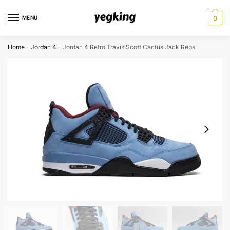
Skip
Skip
to
to
MENU
0
navigation
content
Home
-
Jordan 4
-
Jordan 4 Retro Travis Scott Cactus Jack Reps