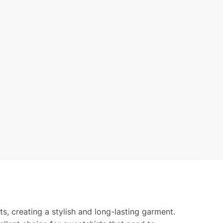
ts, creating a stylish and long-lasting garment.