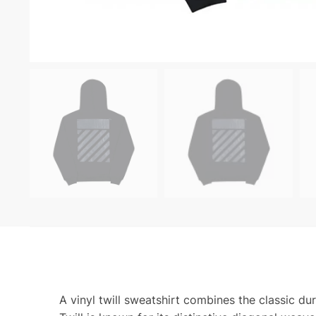
A vinyl twill sweatshirt combines the classic dur