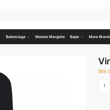
Balenciaga
Maison Margiela
Bape
More Brand
Vi
$
89.
Vinyl
Twill
Sweat
quanti