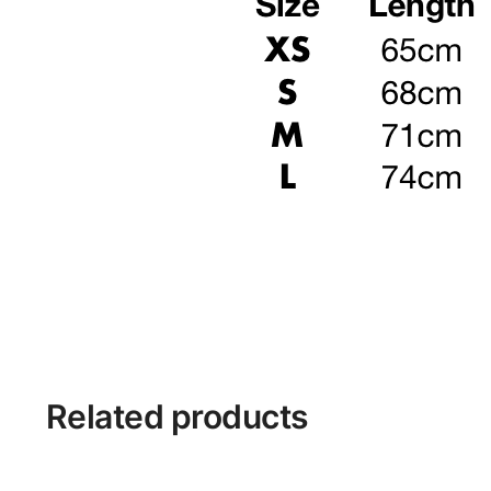
Related products