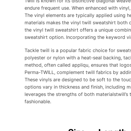
Twill is known for its distinctive diagonal weav
endure frequent use. When enhanced with vinyl, t
The vinyl elements are typically applied using 
materials makes the vinyl twill sweatshirt both 
the vinyl twill sweatshirt offers a unique combin
sweatshirt option. Incorporating the keyword vin
Tackle twill is a popular fabric choice for sweat
polyester or nylon with a heat-seal backing, tack
method, often called appliqu, ensures that logos
Perma-TWILL, complement twill fabrics by addi
These vinyls are designed to be soft to the touc
options vary in thickness and finish, including 
leverages the strengths of both materialstwill’s 
fashionable.