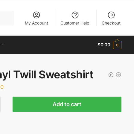
My Account
Customer Help
Checkout
$
0.00
0
nyl Twill Sweatshirt
00
Add to cart
shirt
ty