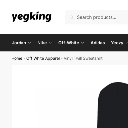
Skip
Skip
to
to
Search
Search
navigation
content
for:
Jordan
Nike
Off-White
Adidas
Yeezy
Home
-
Off White Apparel
-
Vinyl Twill Sweatshirt