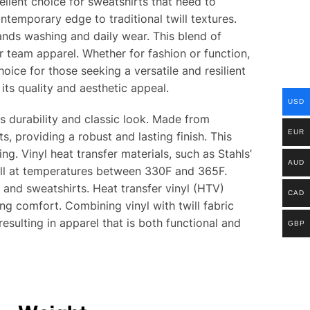
ellent choice for sweatshirts that need to
ntemporary edge to traditional twill textures.
tands washing and daily wear. This blend of
or team apparel. Whether for fashion or function,
hoice for those seeking a versatile and resilient
its quality and aesthetic appeal.
USD
its durability and classic look. Made from
EUR
s, providing a robust and lasting finish. This
. Vinyl heat transfer materials, such as Stahls’
AUD
ell at temperatures between 330F and 365F.
r and sweatshirts. Heat transfer vinyl (HTV)
CAD
ing comfort. Combining vinyl with twill fabric
resulting in apparel that is both functional and
GBP