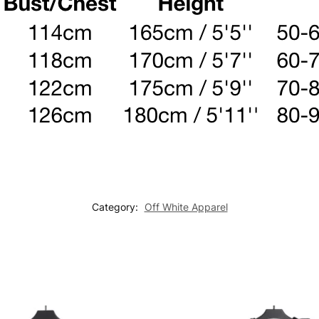
Category:
Off White Apparel