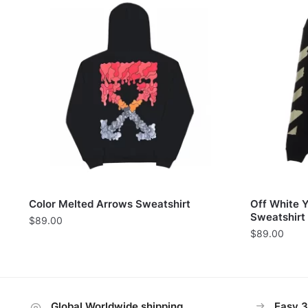
Color Melted Arrows Sweatshirt
Off White 
Sweatshirt
$
89.00
$
89.00
Global Worldwide shipping
Easy 3