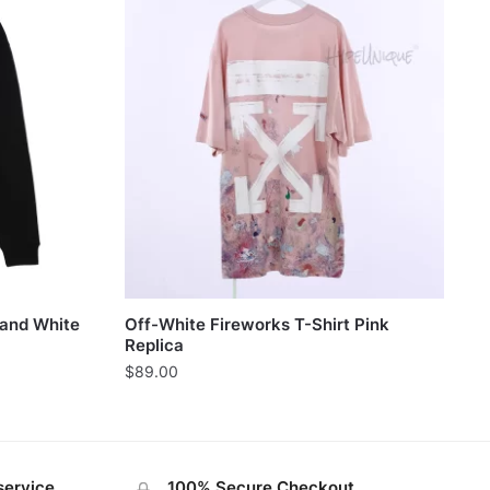
 and White
Off-White Fireworks T-Shirt Pink
Replica
$
89.00
service
100% Secure Checkout