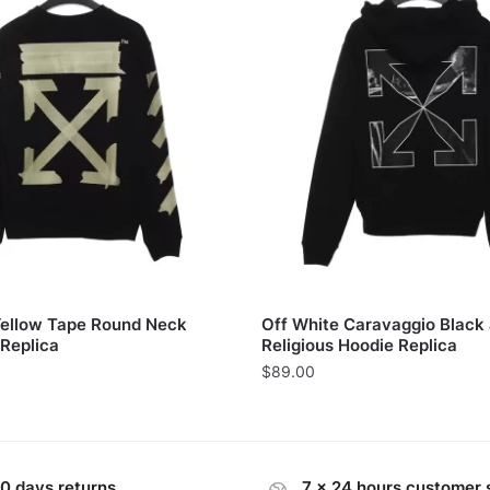
Yellow Tape Round Neck
Off White Caravaggio Black
 Replica
Religious Hoodie Replica
$
89.00
0 days returns
7 x 24 hours customer 