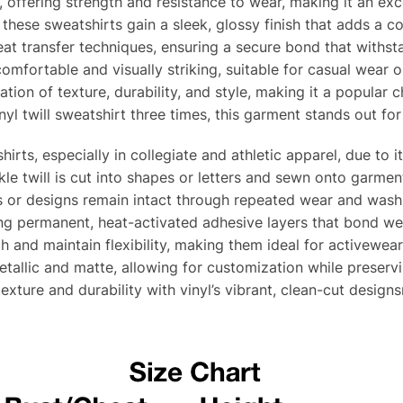
e, offering strength and resistance to wear, making it an exc
hese sweatshirts gain a sleek, glossy finish that adds a co
heat transfer techniques, ensuring a secure bond that withs
comfortable and visually striking, suitable for casual wear 
ation of texture, durability, and style, making it a popular c
yl twill sweatshirt three times, this garment stands out for 
shirts, especially in collegiate and athletic apparel, due to 
le twill is cut into shapes or letters and sewn onto garment
 or designs remain intact through repeated wear and washing
ng permanent, heat-activated adhesive layers that bond w
h and maintain flexibility, making them ideal for activewea
metallic and matte, allowing for customization while preserv
texture and durability with vinyl’s vibrant, clean-cut designs