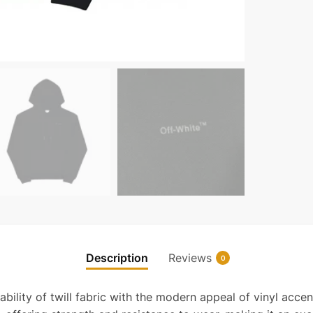
Description
Reviews
0
ability of twill fabric with the modern appeal of vinyl accen