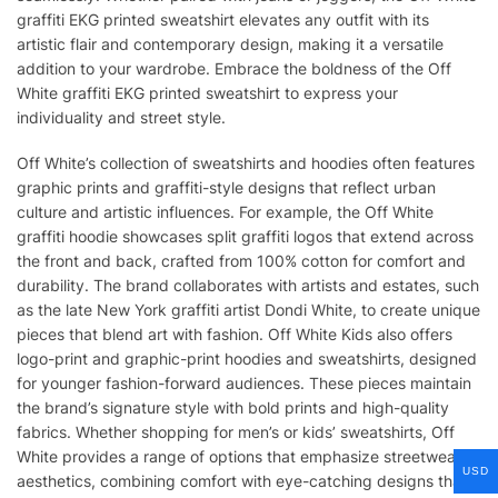
graffiti EKG printed sweatshirt elevates any outfit with its
artistic flair and contemporary design, making it a versatile
addition to your wardrobe. Embrace the boldness of the Off
White graffiti EKG printed sweatshirt to express your
individuality and street style.
Off White’s collection of sweatshirts and hoodies often features
graphic prints and graffiti-style designs that reflect urban
culture and artistic influences. For example, the Off White
graffiti hoodie showcases split graffiti logos that extend across
the front and back, crafted from 100% cotton for comfort and
durability. The brand collaborates with artists and estates, such
as the late New York graffiti artist Dondi White, to create unique
pieces that blend art with fashion. Off White Kids also offers
logo-print and graphic-print hoodies and sweatshirts, designed
for younger fashion-forward audiences. These pieces maintain
the brand’s signature style with bold prints and high-quality
fabrics. Whether shopping for men’s or kids’ sweatshirts, Off
White provides a range of options that emphasize streetwear
USD
aesthetics, combining comfort with eye-catching designs that