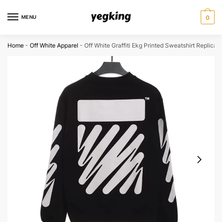
Skip
Skip
to
to
MENU
0
navigation
content
Home
-
Off White Apparel
-
Off White Graffiti Ekg Printed Sweatshirt Replica