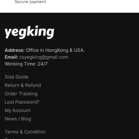
Secure payment
Address:
Office in HongKong & USA.
Email:
csyegking@gmail.com
Working Time: 24/7
Size Guide
Return & Refund
Order Tracking
Lost Password?
My Account
News / Blog
Terms & Condition