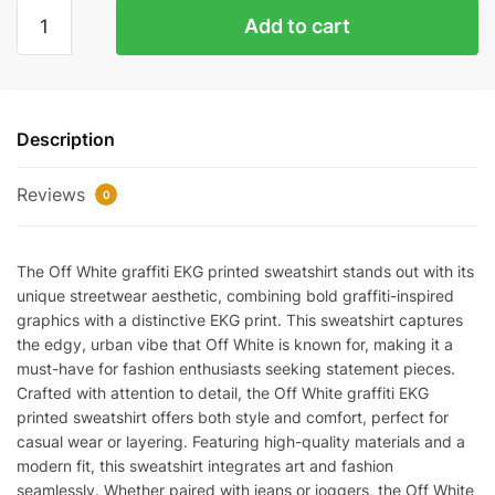
Off
Add to cart
White
Graffiti
Ekg
Printed
Description
Sweatshirt
Replica
Reviews
quantity
0
The Off White graffiti EKG printed sweatshirt stands out with its
unique streetwear aesthetic, combining bold graffiti-inspired
graphics with a distinctive EKG print. This sweatshirt captures
the edgy, urban vibe that Off White is known for, making it a
must-have for fashion enthusiasts seeking statement pieces.
Crafted with attention to detail, the Off White graffiti EKG
printed sweatshirt offers both style and comfort, perfect for
casual wear or layering. Featuring high-quality materials and a
modern fit, this sweatshirt integrates art and fashion
seamlessly. Whether paired with jeans or joggers, the Off White