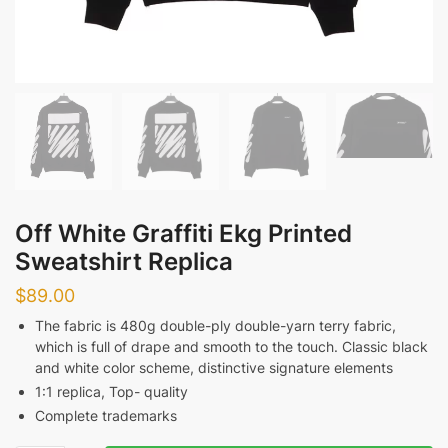
Off White Graffiti Ekg Printed
Sweatshirt Replica
$
89.00
The fabric is 480g double-ply double-yarn terry fabric,
which is full of drape and smooth to the touch. Classic black
and white color scheme, distinctive signature elements
1:1 replica, Top- quality
Complete trademarks