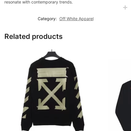
resonate with contemporary trends.
Category:
Off White Apparel
Related products