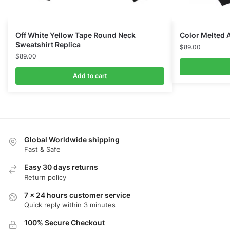
Off White Yellow Tape Round Neck
Color Melted 
Sweatshirt Replica
$
89.00
$
89.00
Add to cart
Global Worldwide shipping
Fast & Safe
Easy 30 days returns
Return policy
7 x 24 hours customer service
Quick reply within 3 minutes
100% Secure Checkout