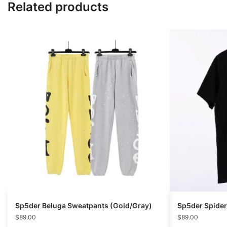
Related products
Sp5der Beluga Sweatpants (Gold/Gray)
Sp5der Spide
$
89.00
$
89.00