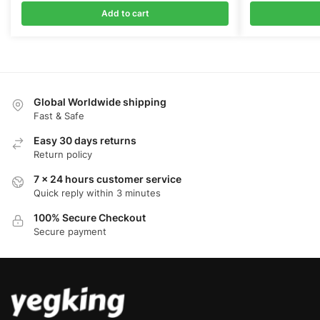
Add to cart
Global Worldwide shipping
Fast & Safe
Easy 30 days returns
Return policy
7 x 24 hours customer service
Quick reply within 3 minutes
100% Secure Checkout
Secure payment