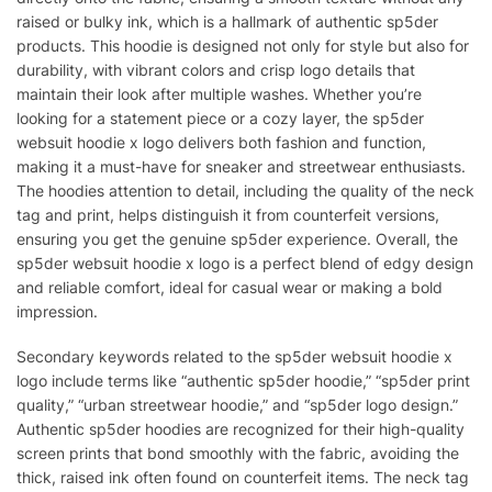
raised or bulky ink, which is a hallmark of authentic sp5der
products. This hoodie is designed not only for style but also for
durability, with vibrant colors and crisp logo details that
maintain their look after multiple washes. Whether you’re
looking for a statement piece or a cozy layer, the sp5der
websuit hoodie x logo delivers both fashion and function,
making it a must-have for sneaker and streetwear enthusiasts.
The hoodies attention to detail, including the quality of the neck
tag and print, helps distinguish it from counterfeit versions,
ensuring you get the genuine sp5der experience. Overall, the
sp5der websuit hoodie x logo is a perfect blend of edgy design
and reliable comfort, ideal for casual wear or making a bold
impression.
Secondary keywords related to the sp5der websuit hoodie x
logo include terms like “authentic sp5der hoodie,” “sp5der print
quality,” “urban streetwear hoodie,” and “sp5der logo design.”
Authentic sp5der hoodies are recognized for their high-quality
screen prints that bond smoothly with the fabric, avoiding the
thick, raised ink often found on counterfeit items. The neck tag