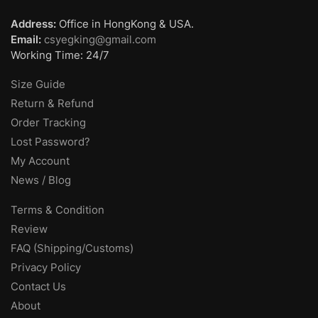
Address:
Office in HongKong & USA.
Email:
csyegking@gmail.com
Working Time: 24/7
Size Guide
Return & Refund
Order Tracking
Lost Password?
My Account
News / Blog
Terms & Condition
Review
FAQ (Shipping/Customs)
Privacy Policy
Contact Us
About