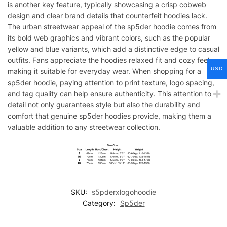
is another key feature, typically showcasing a crisp cobweb
design and clear brand details that counterfeit hoodies lack.
The urban streetwear appeal of the sp5der hoodie comes from
its bold web graphics and vibrant colors, such as the popular
yellow and blue variants, which add a distinctive edge to casual
outfits. Fans appreciate the hoodies relaxed fit and cozy feel,
USD
making it suitable for everyday wear. When shopping for a
sp5der hoodie, paying attention to print texture, logo spacing,
and tag quality can help ensure authenticity. This attention to
detail not only guarantees style but also the durability and
comfort that genuine sp5der hoodies provide, making them a
valuable addition to any streetwear collection.
SKU:
s5pderxlogohoodie
Category:
Sp5der