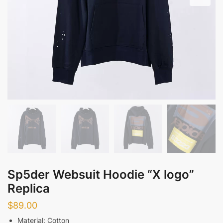
Sp5der Websuit Hoodie “X logo”
Replica
$
89.00
Material: Cotton