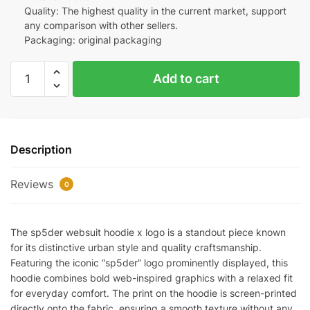
Quality: The highest quality in the current market, support
any comparison with other sellers.
Packaging: original packaging
Sp5der
Add to cart
Websuit
Hoodie
"X
logo"
Description
Replica
quantity
Reviews
0
The sp5der websuit hoodie x logo is a standout piece known
for its distinctive urban style and quality craftsmanship.
Featuring the iconic “sp5der” logo prominently displayed, this
hoodie combines bold web-inspired graphics with a relaxed fit
for everyday comfort. The print on the hoodie is screen-printed
directly onto the fabric, ensuring a smooth texture without any