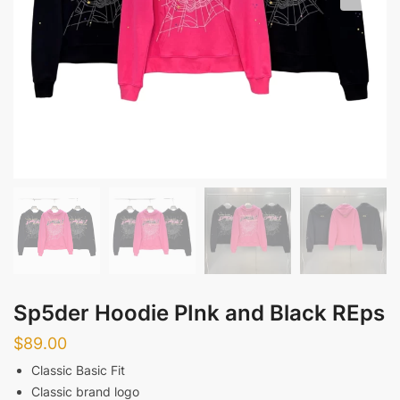
Sp5der Hoodie PInk and Black REps
$
89.00
Classic Basic Fit
Classic brand logo