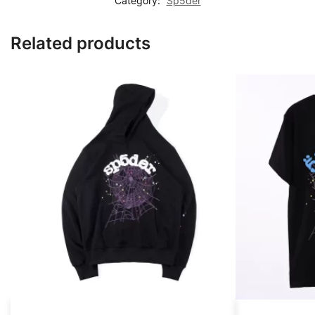
Category:
Sp5der
Related products