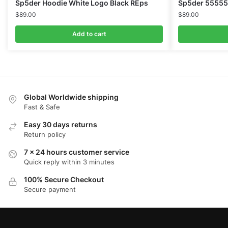
Sp5der Hoodie White Logo Black REps
Sp5der 55555
$
89.00
$
89.00
Add to cart
Global Worldwide shipping
Fast & Safe
Easy 30 days returns
Return policy
7 x 24 hours customer service
Quick reply within 3 minutes
100% Secure Checkout
Secure payment