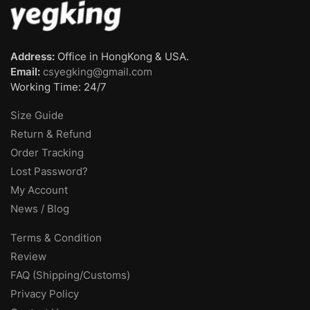
Address:
Office in HongKong & USA.
Email:
csyegking@gmail.com
Working Time: 24/7
Size Guide
Return & Refund
Order Tracking
Lost Password?
My Account
News / Blog
Terms & Condition
Review
FAQ (Shipping/Customs)
Privacy Policy