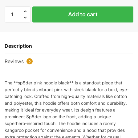
Sp5der
Add to cart
Hoodie
PInk
and
Black
Description
REps
quantity
Reviews
0
The **sp5der pink hoodie black** is a standout piece that
perfectly blends vibrant pink with sleek black for a bold, eye-
catching look. Crafted from high-quality materials like cotton
and polyester, this hoodie offers both comfort and durability,
making it ideal for everyday wear. Its design features a
prominent Sp5der logo on the front, adding a unique
superhero-inspired touch. The hoodie includes a roomy
kangaroo pocket for convenience and a hood that provides
extra protection against the elements. Whether for casual