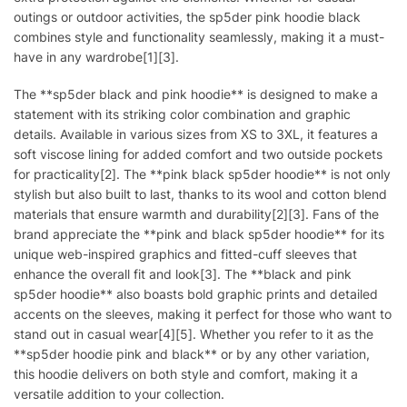
outings or outdoor activities, the sp5der pink hoodie black
combines style and functionality seamlessly, making it a must-
have in any wardrobe[1][3].
The **sp5der black and pink hoodie** is designed to make a
statement with its striking color combination and graphic
details. Available in various sizes from XS to 3XL, it features a
soft viscose lining for added comfort and two outside pockets
for practicality[2]. The **pink black sp5der hoodie** is not only
stylish but also built to last, thanks to its wool and cotton blend
materials that ensure warmth and durability[2][3]. Fans of the
brand appreciate the **pink and black sp5der hoodie** for its
unique web-inspired graphics and fitted-cuff sleeves that
enhance the overall fit and look[3]. The **black and pink
sp5der hoodie** also boasts bold graphic prints and detailed
accents on the sleeves, making it perfect for those who want to
stand out in casual wear[4][5]. Whether you refer to it as the
**sp5der hoodie pink and black** or by any other variation,
this hoodie delivers on both style and comfort, making it a
versatile addition to your collection.