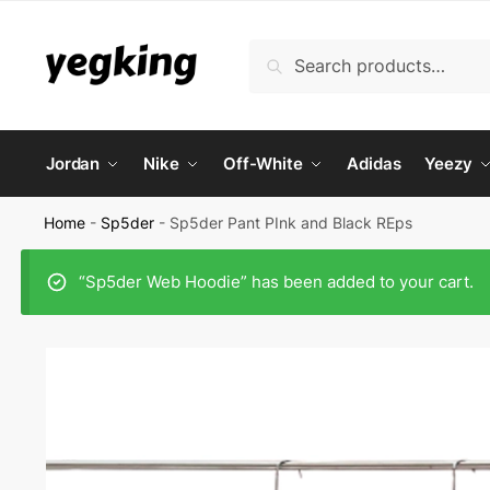
Skip
Skip
to
to
Search
Search
navigation
content
for:
Jordan
Nike
Off-White
Adidas
Yeezy
Home
-
Sp5der
-
Sp5der Pant PInk and Black REps
“Sp5der Web Hoodie” has been added to your cart.