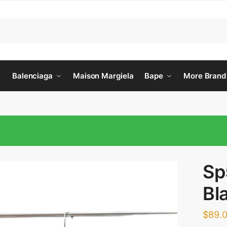
Balenciaga
Maison Margiela
Bape
More Brand
Sp
Bl
$
89.