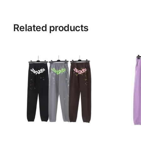
Related products