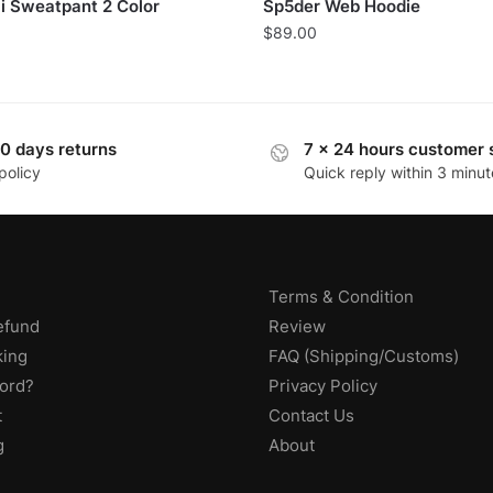
i Sweatpant 2 Color
Sp5der Web Hoodie
$
89.00
0 days returns
7 x 24 hours customer 
policy
Quick reply within 3 minut
Terms & Condition
efund
Review
king
FAQ (Shipping/Customs)
ord?
Privacy Policy
t
Contact Us
g
About