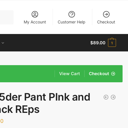
My Account
Customer Help
Checkout
$
89.00
1
View Cart
Checkout
5der Pant PInk and
ack REps
00