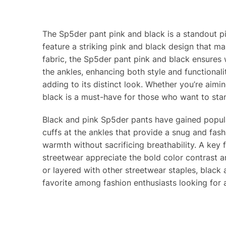
The Sp5der pant pink and black is a standout p
feature a striking pink and black design that ma
fabric, the Sp5der pant pink and black ensures wa
the ankles, enhancing both style and functionali
adding to its distinct look. Whether you’re aimi
black is a must-have for those who want to stan
Black and pink Sp5der pants have gained popular
cuffs at the ankles that provide a snug and fash
warmth without sacrificing breathability. A key f
streetwear appreciate the bold color contrast a
or layered with other streetwear staples, black 
favorite among fashion enthusiasts looking for