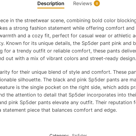
Description
Reviews
0
iece in the streetwear scene, combining bold color blockin
kes a strong fashion statement while offering comfort and du
rmth and a cozy fit, perfect for casual wear or athletic act
ty. Known for its unique details, the Sp5der pant pink and b
ng for a trendy outfit or reliable comfort, these pants deli
d out with a mix of vibrant colors and street-ready design
ity for their unique blend of style and comfort. These pant
ionable silhouette. The black and pink Sp5der pants are mad
eature is the single pocket on the right side, which adds pr
nd the attention to detail that Sp5der incorporates into the
and pink Sp5der pants elevate any outfit. Their reputation 
 a statement piece that balances comfort and edge.
Category:
Sp5der