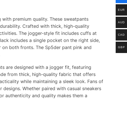
EUR
g with premium quality. These sweatpants
AUD
rability. Crafted with thick, high-quality
ivities. The jogger-style fit includes cuffs at
CAD
lack includes a single pocket on the right side,
ver on both fronts. The Sp5der pant pink and
GBP
.
s are designed with a jogger fit, featuring
e from thick, high-quality fabric that offers
acticality while maintaining a sleek look. Fans of
ir designs. Whether paired with casual sneakers
for authenticity and quality makes them a