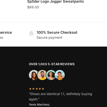
Sp5der Logo Jogger Sweatpants
$
89.00
service
100% Secure Checkout
es
Secure payment
OVER 1,000 5-STAR REVIEWS
★★★★★
“Shoes are identical 1.1, definitely buying
again.”
Yenis Martinez.