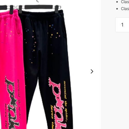
Clas
Clas
Sp5de
Pant
PInk
and
Black
REps
quanti