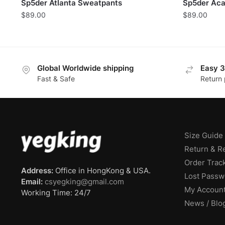
Sp5der Atlanta Sweatpants
Sp5der Aca
$
89.00
$
89.00
Global Worldwide shipping
Easy 3
Fast & Safe
Return 
Size Guide
Return & R
Order Trac
Address:
Office in HongKong & USA.
Lost Passw
Email:
csyegking@gmail.com
My Accoun
Working Time: 24/7
News / Blo