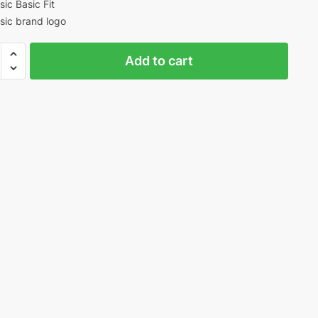
sic Basic Fit
sic brand logo
r
Add to cart
ty