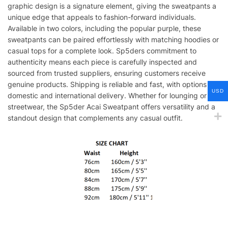
graphic design is a signature element, giving the sweatpants a
unique edge that appeals to fashion-forward individuals.
Available in two colors, including the popular purple, these
sweatpants can be paired effortlessly with matching hoodies or
casual tops for a complete look. Sp5ders commitment to
authenticity means each piece is carefully inspected and
sourced from trusted suppliers, ensuring customers receive
genuine products. Shipping is reliable and fast, with options for
USD
domestic and international delivery. Whether for lounging or
streetwear, the Sp5der Acai Sweatpant offers versatility and a
standout design that complements any casual outfit.