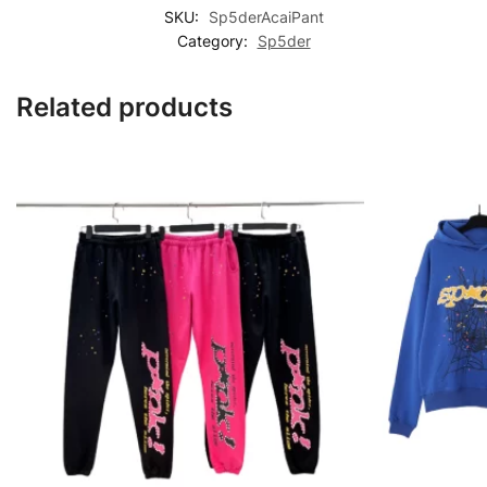
SKU:
Sp5derAcaiPant
Category:
Sp5der
Related products