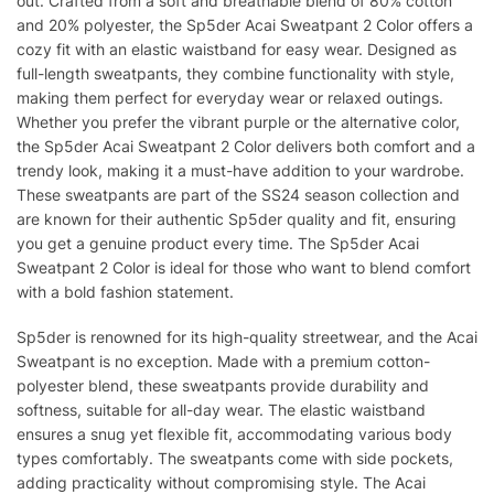
out. Crafted from a soft and breathable blend of 80% cotton
and 20% polyester, the Sp5der Acai Sweatpant 2 Color offers a
cozy fit with an elastic waistband for easy wear. Designed as
full-length sweatpants, they combine functionality with style,
making them perfect for everyday wear or relaxed outings.
Whether you prefer the vibrant purple or the alternative color,
the Sp5der Acai Sweatpant 2 Color delivers both comfort and a
trendy look, making it a must-have addition to your wardrobe.
These sweatpants are part of the SS24 season collection and
are known for their authentic Sp5der quality and fit, ensuring
you get a genuine product every time. The Sp5der Acai
Sweatpant 2 Color is ideal for those who want to blend comfort
with a bold fashion statement.
Sp5der is renowned for its high-quality streetwear, and the Acai
Sweatpant is no exception. Made with a premium cotton-
polyester blend, these sweatpants provide durability and
softness, suitable for all-day wear. The elastic waistband
ensures a snug yet flexible fit, accommodating various body
types comfortably. The sweatpants come with side pockets,
adding practicality without compromising style. The Acai