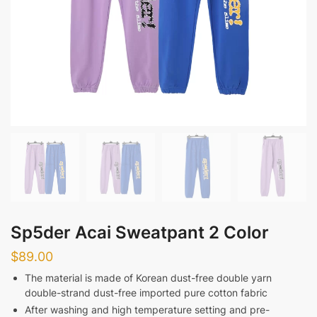
Sp5der Acai Sweatpant 2 Color
$
89.00
The material is made of Korean dust-free double yarn
double-strand dust-free imported pure cotton fabric
After washing and high temperature setting and pre-