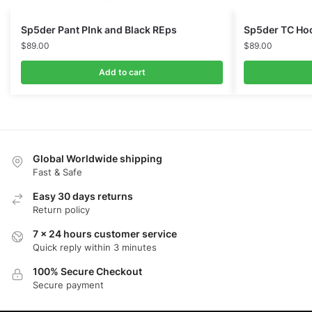
Sp5der Pant PInk and Black REps
Sp5der TC Hoo
$
89.00
$
89.00
Add to cart
Global Worldwide shipping
Fast & Safe
Easy 30 days returns
Return policy
7 x 24 hours customer service
Quick reply within 3 minutes
100% Secure Checkout
Secure payment