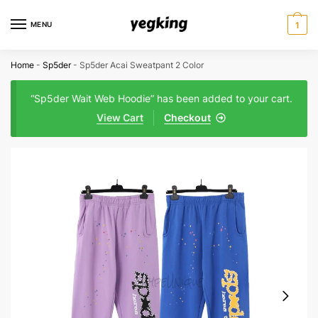
Skip
Skip
to
to
MENU
1
navigation
content
Home
-
Sp5der
-
Sp5der Acai Sweatpant 2 Color
“Sp5der Wait Web Hoodie” has been added to your cart.
View Cart
Checkout