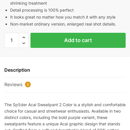
shrinking treatment
Detail processing is 100% perfect
It looks great no matter how you match it with any style
Non-market ordinary version, enlarged real shot details.
Sp5der
Add to cart
Acai
Sweatpant
2
Color
Description
quantity
Reviews
0
The Sp5der Acai Sweatpant 2 Color is a stylish and comfortable
choice for casual and streetwear enthusiasts. Available in two
distinct colors, including the bold purple variant, these
sweatpants feature a unique Acai graphic design that stands