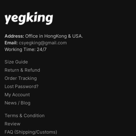
Address:
Office in HongKong & USA.
Email:
csyegking@gmail.com
Working Time: 24/7
Size Guide
Return & Refund
Order Tracking
Lost Password?
My Account
News / Blog
Terms & Condition
Review
FAQ (Shipping/Customs)