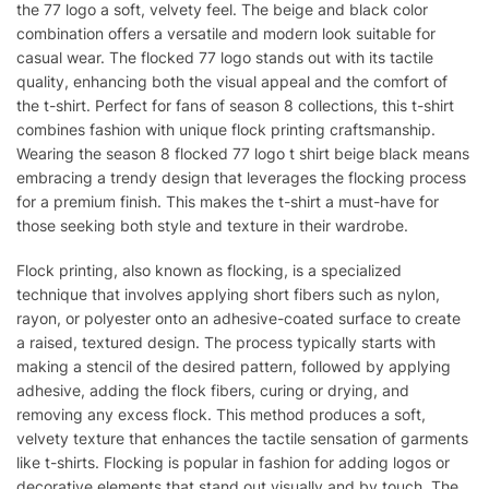
the 77 logo a soft, velvety feel. The beige and black color
combination offers a versatile and modern look suitable for
casual wear. The flocked 77 logo stands out with its tactile
quality, enhancing both the visual appeal and the comfort of
the t-shirt. Perfect for fans of season 8 collections, this t-shirt
combines fashion with unique flock printing craftsmanship.
Wearing the season 8 flocked 77 logo t shirt beige black means
embracing a trendy design that leverages the flocking process
for a premium finish. This makes the t-shirt a must-have for
those seeking both style and texture in their wardrobe.
Flock printing, also known as flocking, is a specialized
technique that involves applying short fibers such as nylon,
rayon, or polyester onto an adhesive-coated surface to create
a raised, textured design. The process typically starts with
making a stencil of the desired pattern, followed by applying
adhesive, adding the flock fibers, curing or drying, and
removing any excess flock. This method produces a soft,
velvety texture that enhances the tactile sensation of garments
like t-shirts. Flocking is popular in fashion for adding logos or
decorative elements that stand out visually and by touch. The