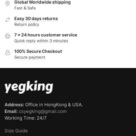
Global Worldwide shipping
Fast & Safe
Easy 30 days returns
Return policy
7 x 24 hours customer service
Quick reply within 3 minutes
100% Secure Checkout
Secure payment
Address:
Office in HongKong & USA.
Email:
csyegking@gmail.com
Working Time: 24/7
Size Guide