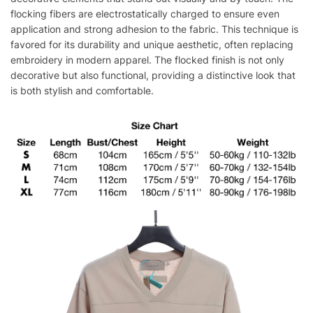
flocking fibers are electrostatically charged to ensure even
application and strong adhesion to the fabric. This technique is
favored for its durability and unique aesthetic, often replacing
embroidery in modern apparel. The flocked finish is not only
decorative but also functional, providing a distinctive look that
is both stylish and comfortable.