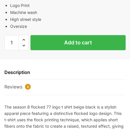
Logo Print
Machine wash
High street style
Oversize
Season
Add to cart
8
Flocked
77
Logo
Description
T-
Shirt（Beige/Black）
Reviews
quantity
0
The season 8 flocked 77 logo t shirt beige black is a stylish
apparel piece featuring a distinctive flocked logo design. This
t-shirt uses the flock printing technique, which applies short
fibers onto the fabric to create a raised, textured effect, giving