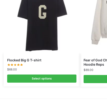
Flocked Big G T-shirt
Fear of God Ch
Hoodie Reps
$
68.00
$
89.00
Select options