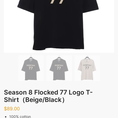
Season 8 Flocked 77 Logo T-
Shirt（Beige/Black）
$
89.00
100% cotton