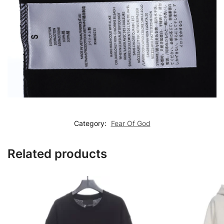
Category:
Fear Of God
Related products