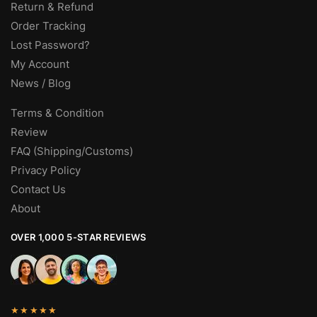
Return & Refund
Order Tracking
Lost Password?
My Account
News / Blog
Terms & Condition
Review
FAQ (Shipping/Customs)
Privacy Policy
Contact Us
About
OVER 1,000 5-STAR REVIEWS
★★★★★