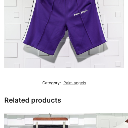
Category:
Palm angels
Related products