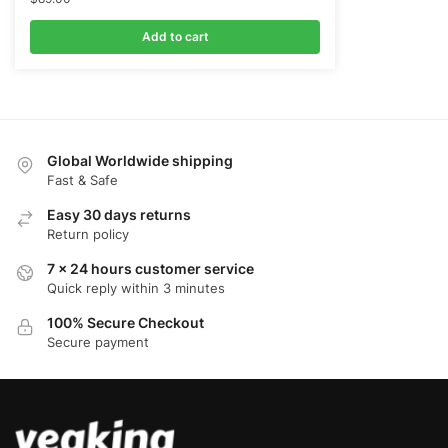
Add to cart
Global Worldwide shipping
Fast & Safe
Easy 30 days returns
Return policy
7 x 24 hours customer service
Quick reply within 3 minutes
100% Secure Checkout
Secure payment