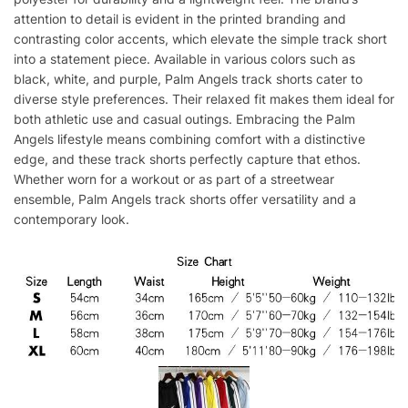
attention to detail is evident in the printed branding and
contrasting color accents, which elevate the simple track short
into a statement piece. Available in various colors such as
black, white, and purple, Palm Angels track shorts cater to
diverse style preferences. Their relaxed fit makes them ideal for
both athletic use and casual outings. Embracing the Palm
Angels lifestyle means combining comfort with a distinctive
edge, and these track shorts perfectly capture that ethos.
Whether worn for a workout or as part of a streetwear
ensemble, Palm Angels track shorts offer versatility and a
contemporary look.