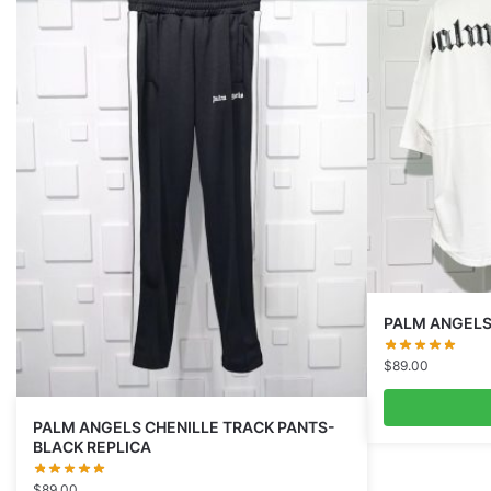
PALM ANGELS
$
89.00
PALM ANGELS CHENILLE TRACK PANTS-
BLACK REPLICA
$
89.00