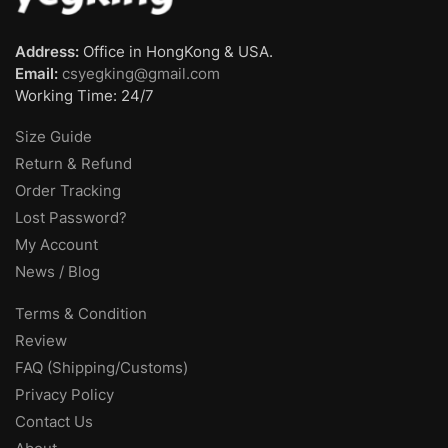
Address:
Office in HongKong & USA.
Email:
csyegking@gmail.com
Working Time: 24/7
Size Guide
Return & Refund
Order Tracking
Lost Password?
My Account
News / Blog
Terms & Condition
Review
FAQ (Shipping/Customs)
Privacy Policy
Contact Us