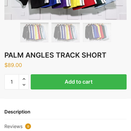
PALM ANGLES TRACK SHORT
$
89.00
PALM
Add to cart
ANGLES
TRACK
SHORT
quantity
Description
Reviews
0