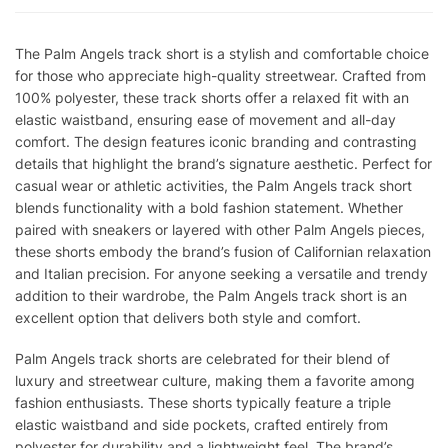
The Palm Angels track short is a stylish and comfortable choice
for those who appreciate high-quality streetwear. Crafted from
100% polyester, these track shorts offer a relaxed fit with an
elastic waistband, ensuring ease of movement and all-day
comfort. The design features iconic branding and contrasting
details that highlight the brand’s signature aesthetic. Perfect for
casual wear or athletic activities, the Palm Angels track short
blends functionality with a bold fashion statement. Whether
paired with sneakers or layered with other Palm Angels pieces,
these shorts embody the brand’s fusion of Californian relaxation
and Italian precision. For anyone seeking a versatile and trendy
addition to their wardrobe, the Palm Angels track short is an
excellent option that delivers both style and comfort.
Palm Angels track shorts are celebrated for their blend of
luxury and streetwear culture, making them a favorite among
fashion enthusiasts. These shorts typically feature a triple
elastic waistband and side pockets, crafted entirely from
polyester for durability and a lightweight feel. The brand’s