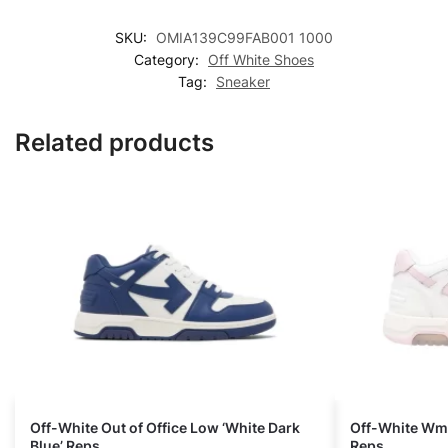
SKU:
OMIA139C99FAB001 1000
Category:
Off White Shoes
Tag:
Sneaker
Related products
Off-White Out of Office Low ‘White Dark
Off-White Wmns
Blue’ Reps
Reps