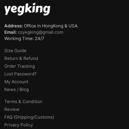
Address:
Office in HongKong & USA.
Email:
csyegking@gmail.com
Working Time: 24/7
Size Guide
Return & Refund
Order Tracking
Lost Password?
My Account
News / Blog
Terms & Condition
Review
FAQ (Shipping/Customs)
Privacy Policy