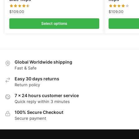
$
109.00
$
109.00
Select options
Global Worldwide shipping
Fast & Safe
Easy 30 days returns
Return policy
7 x 24 hours customer service
Quick reply within 3 minutes
100% Secure Checkout
Secure payment