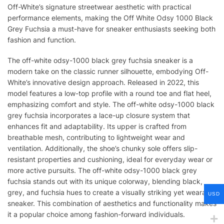
Off-White’s signature streetwear aesthetic with practical
performance elements, making the Off White Odsy 1000 Black
Grey Fuchsia a must-have for sneaker enthusiasts seeking both
fashion and function.
The off-white odsy-1000 black grey fuchsia sneaker is a
modern take on the classic runner silhouette, embodying Off-
White’s innovative design approach. Released in 2022, this
model features a low-top profile with a round toe and flat heel,
emphasizing comfort and style. The off-white odsy-1000 black
grey fuchsia incorporates a lace-up closure system that
enhances fit and adaptability. Its upper is crafted from
breathable mesh, contributing to lightweight wear and
ventilation. Additionally, the shoe’s chunky sole offers slip-
resistant properties and cushioning, ideal for everyday wear or
more active pursuits. The off-white odsy-1000 black grey
fuchsia stands out with its unique colorway, blending black,
grey, and fuchsia hues to create a visually striking yet wearable
USD
sneaker. This combination of aesthetics and functionality makes
it a popular choice among fashion-forward individuals.