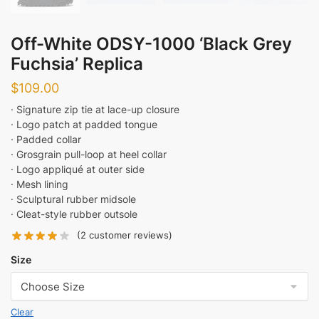
Off-White ODSY-1000 ‘Black Grey
Fuchsia’ Replica
$
109.00
· Signature zip tie at lace-up closure
· Logo patch at padded tongue
· Padded collar
· Grosgrain pull-loop at heel collar
· Logo appliqué at outer side
· Mesh lining
· Sculptural rubber midsole
· Cleat-style rubber outsole
(
2
customer reviews)
Size
Clear