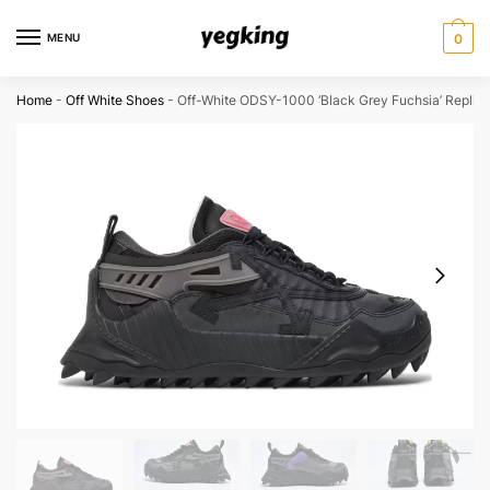
Skip
Skip
to
to
MENU
0
navigation
content
Home
-
Off White Shoes
-
Off-White ODSY-1000 ‘Black Grey Fuchsia’ Replic