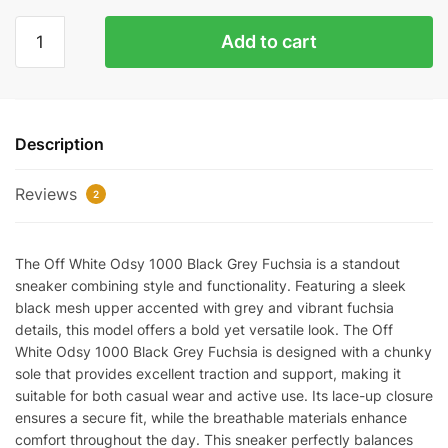
Off-
Add to cart
White
ODSY-
1000
'Black
Description
Grey
Fuchsia'
Reviews
Replica
2
quantity
The Off White Odsy 1000 Black Grey Fuchsia is a standout
sneaker combining style and functionality. Featuring a sleek
black mesh upper accented with grey and vibrant fuchsia
details, this model offers a bold yet versatile look. The Off
White Odsy 1000 Black Grey Fuchsia is designed with a chunky
sole that provides excellent traction and support, making it
suitable for both casual wear and active use. Its lace-up closure
ensures a secure fit, while the breathable materials enhance
comfort throughout the day. This sneaker perfectly balances