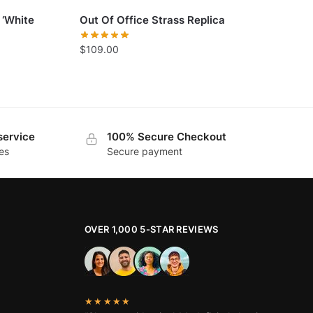
 ‘White
Out Of Office Strass Replica
$
109.00
service
100% Secure Checkout
es
Secure payment
OVER 1,000 5-STAR REVIEWS
★★★★★