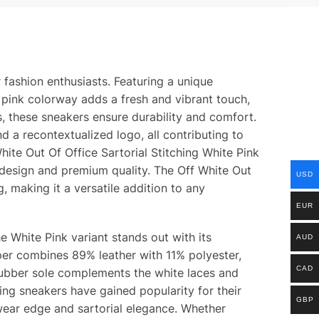
ial
ing
 fashion enthusiasts. Featuring a unique
a
d pink colorway adds a fresh and vibrant touch,
ty
s, these sneakers ensure durability and comfort.
d a recontextualized logo, all contributing to
ite Out Of Office Sartorial Stitching White Pink
 design and premium quality. The Off White Out
USD
, making it a versatile addition to any
EUR
e White Pink variant stands out with its
AUD
pper combines 89% leather with 11% polyester,
CAD
l rubber sole complements the white laces and
ching sneakers have gained popularity for their
GBP
twear edge and sartorial elegance. Whether