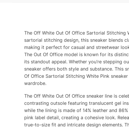
The Off White Out Of Office Sartorial Stitching 
sartorial stitching design, this sneaker blends
making it perfect for casual and streetwear look
The Out Of Office model is known for its distinc
its standout appeal. Whether you’re stepping out
sneaker offers both style and substance. This 
Of Office Sartorial Stitching White Pink sneaker 
wardrobe.
The Off White Out Of Office sneaker line is cele
contrasting outsole featuring translucent gel i
while the lining is made of 14% leather and 86%
pink label detail, creating a cohesive look. Relea
true-to-size fit and intricate design elements. 