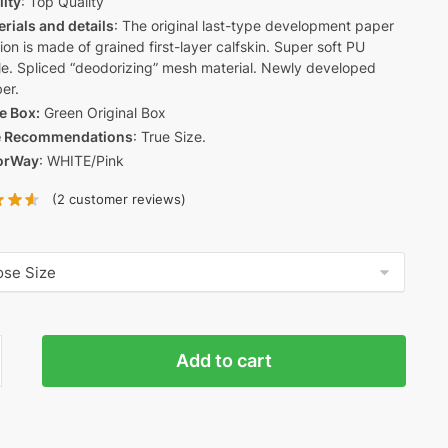
lity
: Top Quality
rials and details
: The original last-type development paper
ion is made of grained first-layer calfskin. Super soft PU
le. Spliced “deodorizing” mesh material. Newly developed
er.
e Box:
Green Original Box
e Recommendations
: True Size.
orWay
: WHITE/Pink
(
2
customer reviews)
Add to cart
E