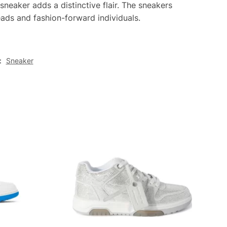
 sneaker adds a distinctive flair. The sneakers
eads and fashion-forward individuals.
:
Sneaker