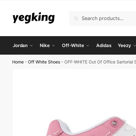
Skip
Skip
to
to
Search
Search
navigation
content
for:
Jordan
Nike
Off-White
Adidas
Yeezy
Home
-
Off White Shoes
-
OFF-WHITE Out Of Office Sartorial S