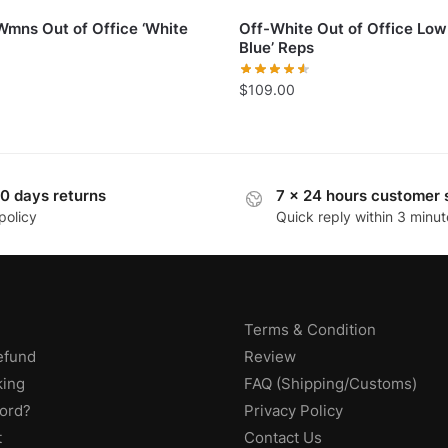
Wmns Out of Office ‘White
Off-White Out of Office Low
Blue’ Reps
$
109.00
0 days returns
7 x 24 hours customer 
policy
Quick reply within 3 minut
Terms & Condition
efund
Review
king
FAQ (Shipping/Customs)
ord?
Privacy Policy
t
Contact Us