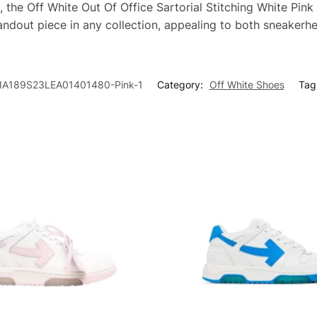
, the Off White Out Of Office Sartorial Stitching White Pink
tandout piece in any collection, appealing to both sneakerh
A189S23LEA01401480-Pink-1
Category:
Off White Shoes
Tag