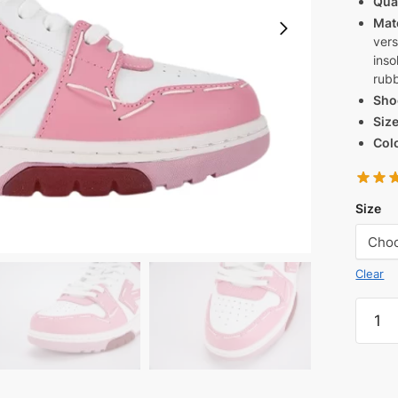
Qua
Mate
vers
inso
rubb
Sho
Siz
Col
Size
Clear
OFF-
WHIT
Out
Of
Office