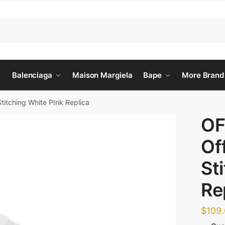
Balenciaga
Maison Margiela
Bape
More Brand
titching White PInk Replica
OF
Of
St
Re
$
109