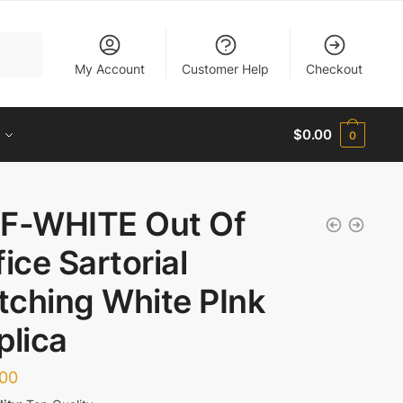
My Account
Customer Help
Checkout
$
0.00
0
F-WHITE Out Of
fice Sartorial
itching White PInk
plica
.00