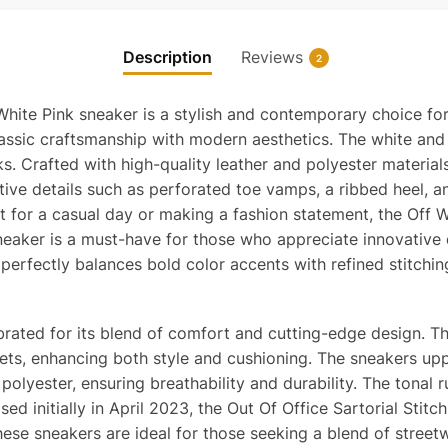
Sartor
Stitch
Description
Reviews
2
White
PInk
White Pink sneaker is a stylish and contemporary choice for
Replic
 classic craftsmanship with modern aesthetics. The white an
quanti
s. Crafted with high-quality leather and polyester material
tive details such as perforated toe vamps, a ribbed heel, an
 for a casual day or making a fashion statement, the Off Wh
sneaker is a must-have for those who appreciate innovative
perfectly balances bold color accents with refined stitching
brated for its blend of comfort and cutting-edge design. Th
nsets, enhancing both style and cushioning. The sneakers u
 polyester, ensuring breathability and durability. The tona
sed initially in April 2023, the Out Of Office Sartorial Stit
These sneakers are ideal for those seeking a blend of stree