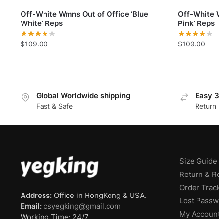
Off-White Wmns Out of Office ‘Blue
Off-White 
White’ Reps
Pink’ Reps
$
109.00
$
109.00
Global Worldwide shipping
Easy 3
Fast & Safe
Return 
Size Guide
Return & R
Order Trac
Address:
Office in HongKong & USA.
Lost Passw
Email:
csyegking@gmail.com
My Accoun
Working Time: 24/7