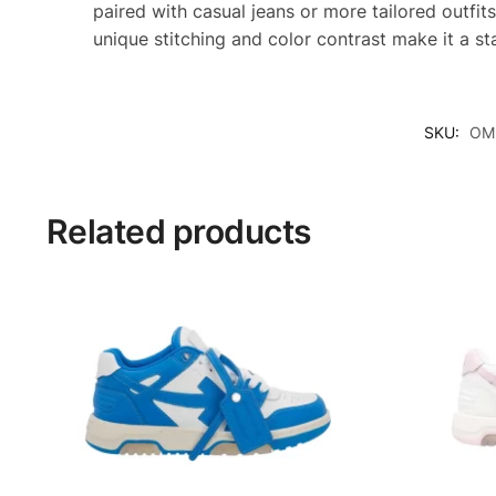
paired with casual jeans or more tailored outfits
unique stitching and color contrast make it a s
SKU:
OMI
Related products