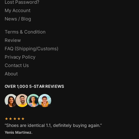
Lost Password?
My Account
News / Blog
Terms & Condition
Review
FAQ (Shipping/Customs)
Privacy Policy
Contact Us
About
OVER 1,000 5-STAR REVIEWS
★★★★★
“Shoes are identical 1.1, definitely buying again.”
Yenis Martinez.