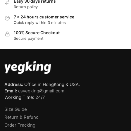
Easy 30 days returns
Return policy
7 x 24 hours customer service
Quick reply within 3 minutes
100% Secure Checkout
Secure payment
Address:
Office in HongKong & USA.
Email:
csyegking@gmail.com
Working Time: 24/7
Size Guide
Return & Refund
Order Tracking