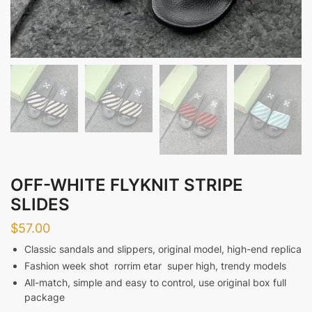
OFF-WHITE FLYKNIT STRIPE
SLIDES
$
57.00
Classic sandals and slippers, original model, high-end replica
Fashion week shot ‮ rate mirror ‬ super high, trendy models
All-match, simple and easy to control, use original box full
package