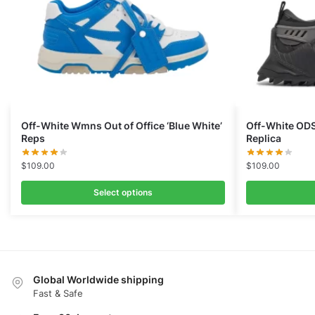
Off-White Wmns Out of Office ‘Blue White’
Off-White ODS
Reps
Replica
$
109.00
$
109.00
Select options
Global Worldwide shipping
Fast & Safe