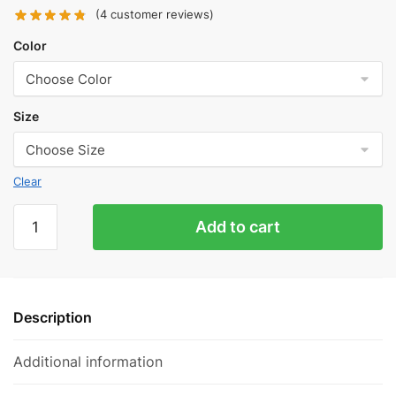
(
4
customer reviews)
Color
Size
Clear
OFF-
Add to cart
WHITE
FLYKNIT
STRIPE
SLIDES
Description
quantity
Additional information