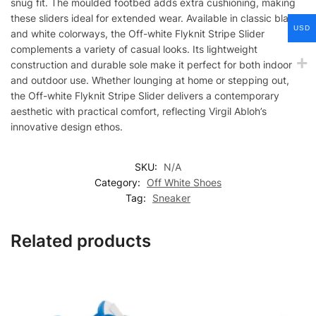
snug fit. The moulded footbed adds extra cushioning, making
these sliders ideal for extended wear. Available in classic black
USD
and white colorways, the Off-white Flyknit Stripe Slider
complements a variety of casual looks. Its lightweight
construction and durable sole make it perfect for both indoor
and outdoor use. Whether lounging at home or stepping out,
the Off-white Flyknit Stripe Slider delivers a contemporary
aesthetic with practical comfort, reflecting Virgil Abloh’s
innovative design ethos.
SKU:
N/A
Category:
Off White Shoes
Tag:
Sneaker
Related products