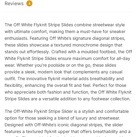
Reviews
4
The Off White Flyknit Stripe Slides combine streetwear style
with ultimate comfort, making them a must-have for sneaker
enthusiasts. Featuring Off White’s signature diagonal stripes,
these slides showcase a textured monochrome design that
stands out effortlessly. Crafted with a moulded footbed, the Off
White Flyknit Stripe Slides ensure maximum comfort for all-day
wear. Whether you’re poolside or on the go, these slides
provide a sleek, modern look that complements any casual
outfit. The innovative flyknit material adds breathability and
flexibility, enhancing the overall fit and feel. Perfect for those
who appreciate both fashion and function, the Off White Flyknit
Stripe Slides are a versatile addition to any footwear collection.
The Off-White Flyknit Stripe Slider is a stylish and comfortable
option for those seeking a blend of luxury and streetwear.
Designed with Off-White’s iconic diagonal stripes, the slider
features a textured flyknit upper that offers breathability and a