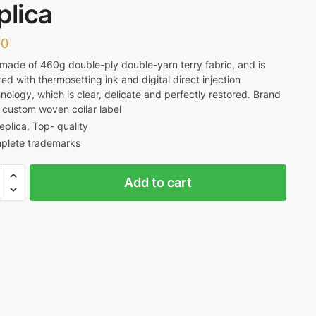
plica
00
s made of 460g double-ply double-yarn terry fabric, and is
ted with thermosetting ink and digital direct injection
nology, which is clear, delicate and perfectly restored. Brand
 custom woven collar label
replica, Top- quality
plete trademarks
Add to cart
aggio
ous
e
a