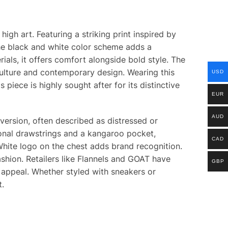
gh art. Featuring a striking print inspired by
The black and white color scheme adds a
ials, it offers comfort alongside bold style. The
culture and contemporary design. Wearing this
USD
iece is highly sought after for its distinctive
EUR
AUD
version, often described as distressed or
s tonal drawstrings and a kangaroo pocket,
CAD
 White logo on the chest adds brand recognition.
ashion. Retailers like Flannels and GOAT have
GBP
 appeal. Whether styled with sneakers or
t.