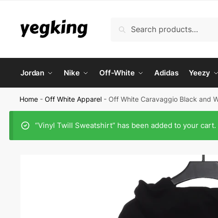
Skip
Skip
to
to
Search
Search
navigation
content
for:
Jordan
Nike
Off-White
Adidas
Yeezy
Home
-
Off White Apparel
-
Off White Caravaggio Black and W
“Vinyl Twill Sweatshirt” has been added to your cart.