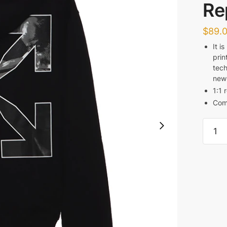
Re
$
89.
It i
prin
tech
new
1:1 
Com
Off
White
Carav
Black
and
White
Religi
Hoodi
Replic