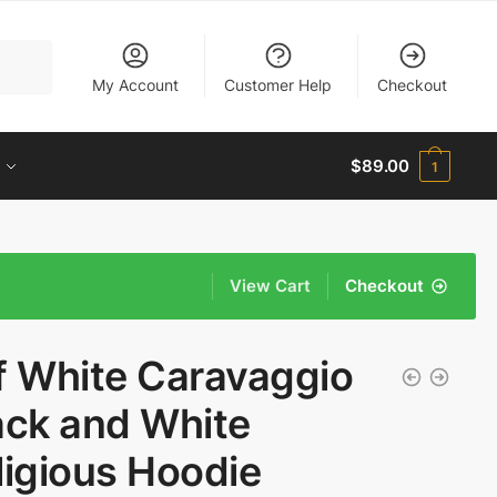
My Account
Customer Help
Checkout
$
89.00
1
View Cart
Checkout
f White Caravaggio
ack and White
ligious Hoodie