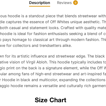
Description
Reviews
0
us hoodie is a standout piece that blends streetwear with hi
oodie captures the essence of Off Whites unique aesthetic. 
r both casual and statement looks. Crafted with quality mater
hoodie is ideal for fashion enthusiasts seeking a blend of 
pays homage to classical art through modern fashion. This p
ave for collectors and trendsetters alike.
 for its artistic influence and streetwear edge. The black 
eative vision of Virgil Abloh. This hoodie typically include
gio print on the back is a signature element, while the Off
popular among fans of high-end streetwear and art-inspired f
 Hoodie in black and multicolor, expanding the collections
aggio hoodie remains a versatile and culturally rich garmen