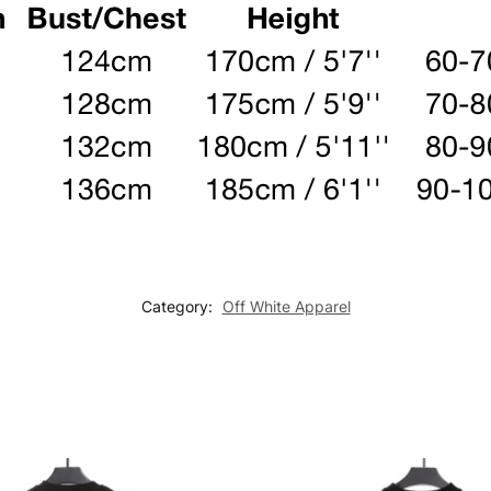
Category:
Off White Apparel