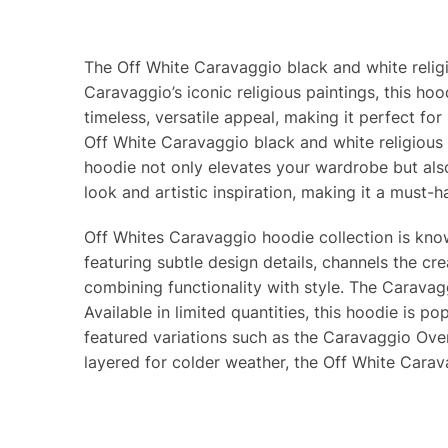
The Off White Caravaggio black and white religio
Caravaggio’s iconic religious paintings, this h
timeless, versatile appeal, making it perfect fo
Off White Caravaggio black and white religious 
hoodie not only elevates your wardrobe but also 
look and artistic inspiration, making it a must-h
Off Whites Caravaggio hoodie collection is known
featuring subtle design details, channels the cr
combining functionality with style. The Caravag
Available in limited quantities, this hoodie is 
featured variations such as the Caravaggio Over
layered for colder weather, the Off White Carav