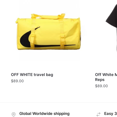
OFF WHITE travel bag
Off White 
Reps
$
89.00
$
89.00
Global Worldwide shipping
Easy 3