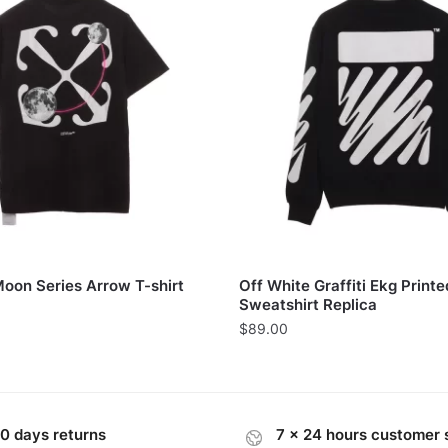
Moon Series Arrow T-shirt
Off White Graffiti Ekg Printe
Sweatshirt Replica
$
89.00
0 days returns
7 x 24 hours customer 