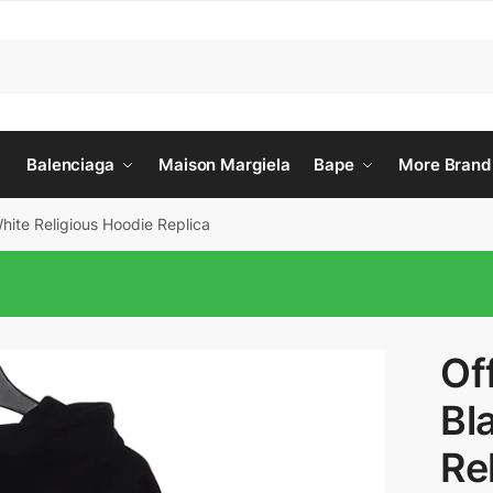
Balenciaga
Maison Margiela
Bape
More Brand
hite Religious Hoodie Replica
Of
Bl
Re