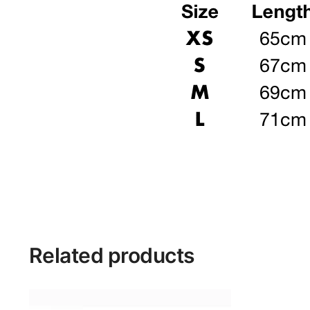
Related products