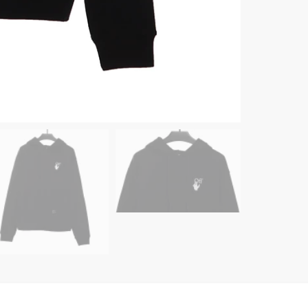
quanti