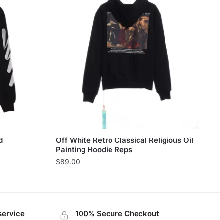
d
Off White Retro Classical Religious Oil
Painting Hoodie Reps
$
89.00
service
100% Secure Checkout