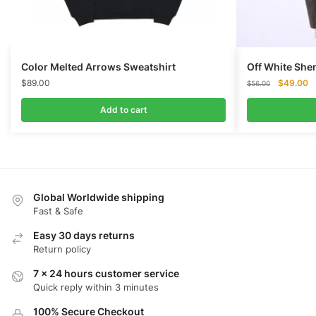
Color Melted Arrows Sweatshirt
Off White Sh
Original
Cu
$
89.00
$
49.00
$
56.00
price
pr
was:
is:
Add to cart
$56.00.
$
Global Worldwide shipping
Fast & Safe
Easy 30 days returns
Return policy
7 x 24 hours customer service
Quick reply within 3 minutes
100% Secure Checkout