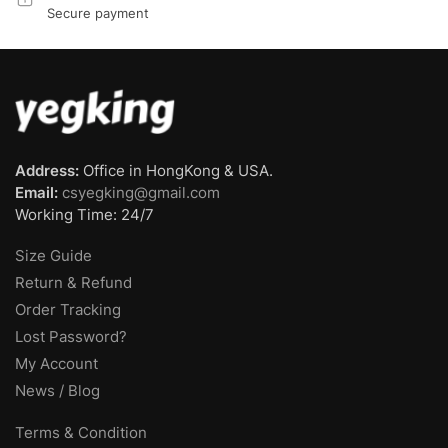
Secure payment
Address:
Office in HongKong & USA.
Email:
csyegking@gmail.com
Working Time: 24/7
Size Guide
Return & Refund
Order Tracking
Lost Password?
My Account
News / Blog
Terms & Condition