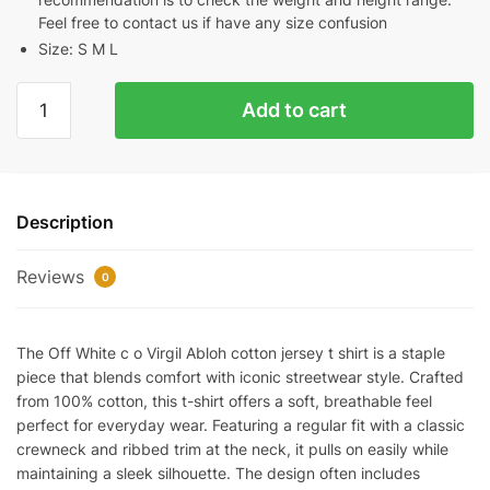
Feel free to contact us if have any size confusion
Size: S M L
OFF-
Add to cart
WHITE
C/O
VIRGIL
ABLOH
Description
COTTON-
JERSEY
Reviews
T-
0
SHIRT
REPLICA
The Off White c o Virgil Abloh cotton jersey t shirt is a staple
quantity
piece that blends comfort with iconic streetwear style. Crafted
from 100% cotton, this t-shirt offers a soft, breathable feel
perfect for everyday wear. Featuring a regular fit with a classic
crewneck and ribbed trim at the neck, it pulls on easily while
maintaining a sleek silhouette. The design often includes