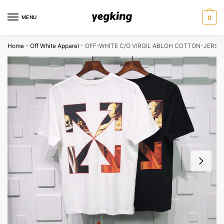
Skip
Skip
to
to
MENU
0
navigation
content
Home
-
Off White Apparel
-
OFF-WHITE C/O VIRGIL ABLOH COTTON-JERSEY