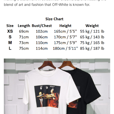
blend of art and fashion that Off-White is known for.