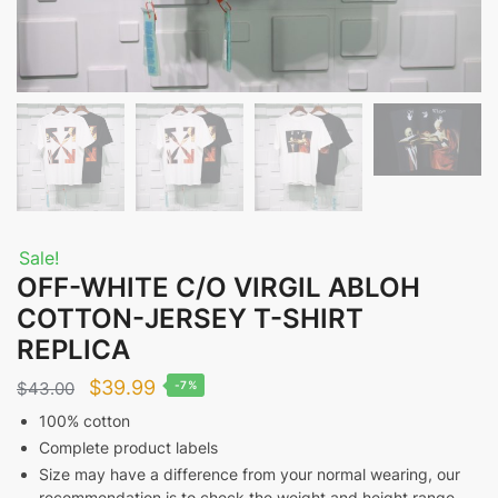
Sale!
OFF-WHITE C/O VIRGIL ABLOH
COTTON-JERSEY T-SHIRT
REPLICA
Original
Current
$
39.99
$
43.00
-7%
price
price
100% cotton
Complete product labels
was:
is:
Size may have a difference from your normal wearing, our
$43.00.
$39.99.
recommendation is to check the weight and height range.