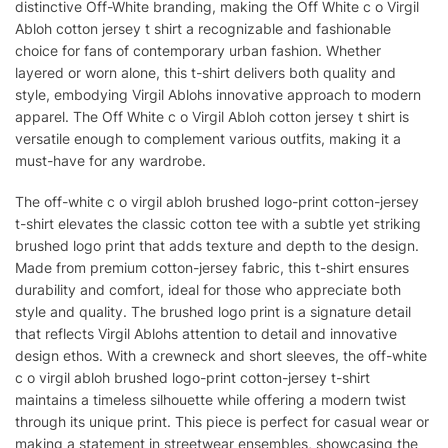
distinctive Off-White branding, making the Off White c o Virgil
Abloh cotton jersey t shirt a recognizable and fashionable
choice for fans of contemporary urban fashion. Whether
layered or worn alone, this t-shirt delivers both quality and
style, embodying Virgil Ablohs innovative approach to modern
apparel. The Off White c o Virgil Abloh cotton jersey t shirt is
versatile enough to complement various outfits, making it a
must-have for any wardrobe.
The off-white c o virgil abloh brushed logo-print cotton-jersey
t-shirt elevates the classic cotton tee with a subtle yet striking
brushed logo print that adds texture and depth to the design.
Made from premium cotton-jersey fabric, this t-shirt ensures
durability and comfort, ideal for those who appreciate both
style and quality. The brushed logo print is a signature detail
that reflects Virgil Ablohs attention to detail and innovative
design ethos. With a crewneck and short sleeves, the off-white
c o virgil abloh brushed logo-print cotton-jersey t-shirt
maintains a timeless silhouette while offering a modern twist
through its unique print. This piece is perfect for casual wear or
making a statement in streetwear ensembles, showcasing the