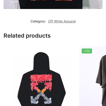
Category:
Off White Apparel
Related products
-13%