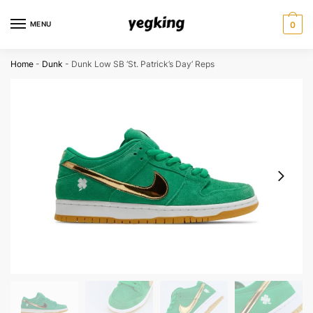
Skip
Skip
to
to
MENU
0
navigation
content
Home
-
Dunk
-
Dunk Low SB ‘St. Patrick’s Day’ Reps