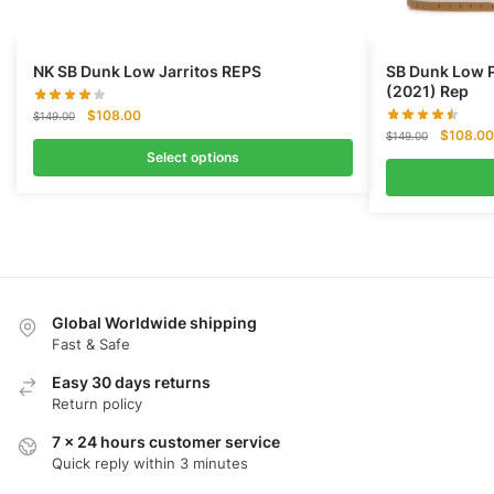
NK SB Dunk Low Jarritos REPS
SB Dunk Low P
(2021) Rep
Original
Current
$
108.00
$
149.00
Original
price
price
$
108.00
$
149.00
price
was:
is:
Select options
was:
$149.00.
$108.00.
$149.00
Global Worldwide shipping
Fast & Safe
Easy 30 days returns
Return policy
7 x 24 hours customer service
Quick reply within 3 minutes