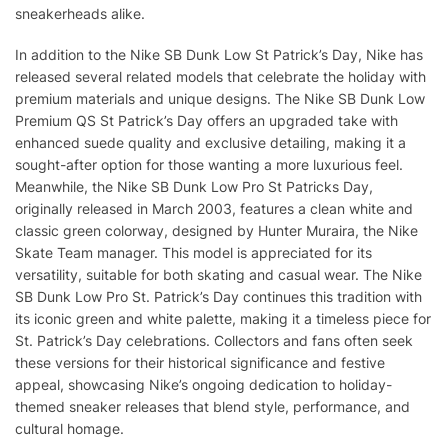
sneakerheads alike.
In addition to the Nike SB Dunk Low St Patrick’s Day, Nike has
released several related models that celebrate the holiday with
premium materials and unique designs. The Nike SB Dunk Low
Premium QS St Patrick’s Day offers an upgraded take with
enhanced suede quality and exclusive detailing, making it a
sought-after option for those wanting a more luxurious feel.
Meanwhile, the Nike SB Dunk Low Pro St Patricks Day,
originally released in March 2003, features a clean white and
classic green colorway, designed by Hunter Muraira, the Nike
Skate Team manager. This model is appreciated for its
versatility, suitable for both skating and casual wear. The Nike
SB Dunk Low Pro St. Patrick’s Day continues this tradition with
its iconic green and white palette, making it a timeless piece for
St. Patrick’s Day celebrations. Collectors and fans often seek
these versions for their historical significance and festive
appeal, showcasing Nike’s ongoing dedication to holiday-
themed sneaker releases that blend style, performance, and
cultural homage.