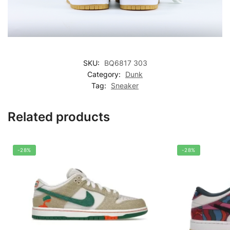
SKU:
BQ6817 303
Category:
Dunk
Tag:
Sneaker
Related products
-28%
-28%