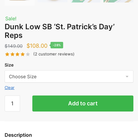
Sale!
Dunk Low SB ‘St. Patrick’s Day’
Reps
Original
Current
$
108.00
$
149.00
-28%
price
price
(
2
customer reviews)
was:
is:
Size
$149.00.
$108.00.
Clear
Dunk
Add to cart
Low
SB
'St.
Patrick's
Description
Day'