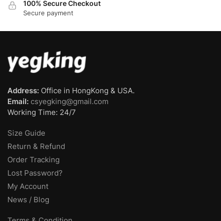
100% Secure Checkout
Secure payment
Address:
Office in HongKong & USA.
Email:
csyegking@gmail.com
Working Time: 24/7
Size Guide
Return & Refund
Order Tracking
Lost Password?
My Account
News / Blog
Terms & Condition