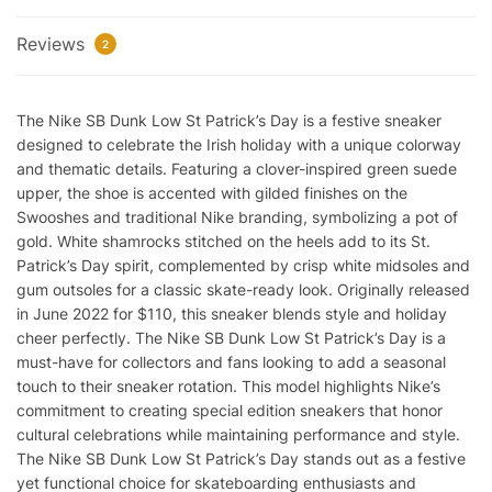
Reps
Reviews
quantity
2
The Nike SB Dunk Low St Patrick’s Day is a festive sneaker
designed to celebrate the Irish holiday with a unique colorway
and thematic details. Featuring a clover-inspired green suede
upper, the shoe is accented with gilded finishes on the
Swooshes and traditional Nike branding, symbolizing a pot of
gold. White shamrocks stitched on the heels add to its St.
Patrick’s Day spirit, complemented by crisp white midsoles and
gum outsoles for a classic skate-ready look. Originally released
in June 2022 for $110, this sneaker blends style and holiday
cheer perfectly. The Nike SB Dunk Low St Patrick’s Day is a
must-have for collectors and fans looking to add a seasonal
touch to their sneaker rotation. This model highlights Nike’s
commitment to creating special edition sneakers that honor
cultural celebrations while maintaining performance and style.
The Nike SB Dunk Low St Patrick’s Day stands out as a festive
yet functional choice for skateboarding enthusiasts and