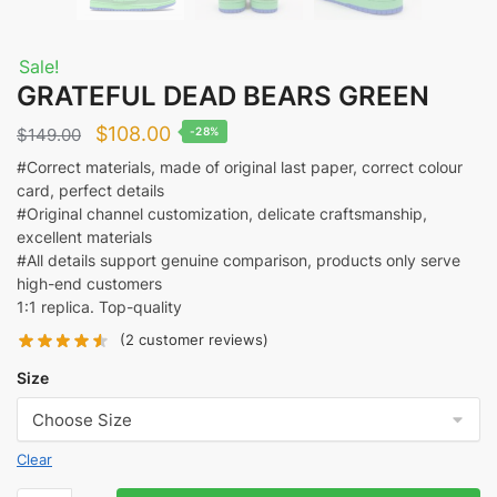
Sale!
GRATEFUL DEAD BEARS GREEN
Original
Current
$
108.00
$
149.00
-28%
price
price
#Correct materials, made of original last paper, correct colour
card, perfect details
was:
is:
#Original channel customization, delicate craftsmanship,
$149.00.
$108.00.
excellent materials
#All details support genuine comparison, products only serve
high-end customers
1:1 replica. Top-quality
(
2
customer reviews)
Size
Clear