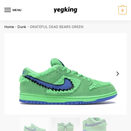
Skip
Skip
to
to
MENU
0
navigation
content
Home
-
Dunk
-
GRATEFUL DEAD BEARS GREEN