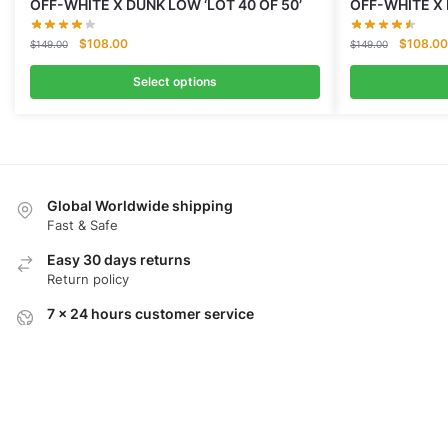
OFF-WHITE X DUNK LOW ‘LOT 40 OF 50’
OFF-WHITE X 
Original
Current
Original
$
108.00
$
108.00
$
149.00
$
149.00
price
price
price
was:
is:
was:
Select options
$149.00.
$108.00.
$149.00
Global Worldwide shipping
Fast & Safe
Easy 30 days returns
Return policy
7 x 24 hours customer service
Quick reply within 3 minutes
100% Secure Checkout
Secure payment