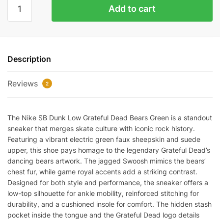
GRATEFUL
Add to cart
DEAD
BEARS
GREEN
quantity
Description
Reviews
2
The Nike SB Dunk Low Grateful Dead Bears Green is a standout
sneaker that merges skate culture with iconic rock history.
Featuring a vibrant electric green faux sheepskin and suede
upper, this shoe pays homage to the legendary Grateful Dead’s
dancing bears artwork. The jagged Swoosh mimics the bears’
chest fur, while game royal accents add a striking contrast.
Designed for both style and performance, the sneaker offers a
low-top silhouette for ankle mobility, reinforced stitching for
durability, and a cushioned insole for comfort. The hidden stash
pocket inside the tongue and the Grateful Dead logo details