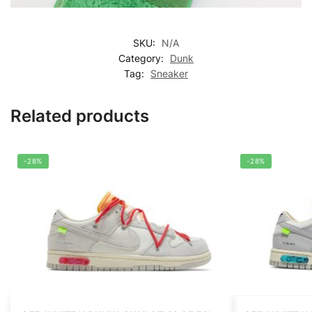
SKU:
N/A
Category:
Dunk
Tag:
Sneaker
Related products
-28%
-28%