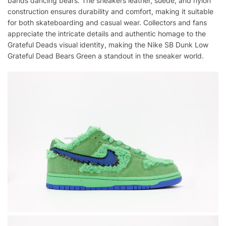
bands dancing bears. The sneakers leather, suede, and nylon
construction ensures durability and comfort, making it suitable
for both skateboarding and casual wear. Collectors and fans
appreciate the intricate details and authentic homage to the
Grateful Deads visual identity, making the Nike SB Dunk Low
Grateful Dead Bears Green a standout in the sneaker world.