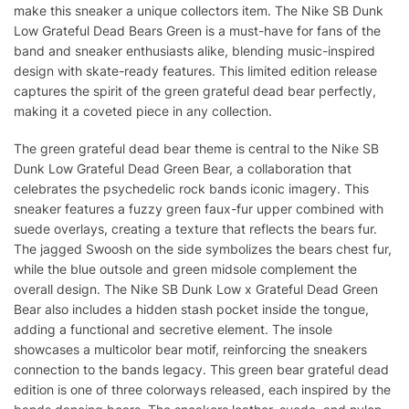
make this sneaker a unique collectors item. The Nike SB Dunk
Low Grateful Dead Bears Green is a must-have for fans of the
band and sneaker enthusiasts alike, blending music-inspired
design with skate-ready features. This limited edition release
captures the spirit of the green grateful dead bear perfectly,
making it a coveted piece in any collection.
The green grateful dead bear theme is central to the Nike SB
Dunk Low Grateful Dead Green Bear, a collaboration that
celebrates the psychedelic rock bands iconic imagery. This
sneaker features a fuzzy green faux-fur upper combined with
suede overlays, creating a texture that reflects the bears fur.
The jagged Swoosh on the side symbolizes the bears chest fur,
while the blue outsole and green midsole complement the
overall design. The Nike SB Dunk Low x Grateful Dead Green
Bear also includes a hidden stash pocket inside the tongue,
adding a functional and secretive element. The insole
showcases a multicolor bear motif, reinforcing the sneakers
connection to the bands legacy. This green bear grateful dead
edition is one of three colorways released, each inspired by the