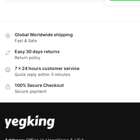
Global Worldwide shipping
Fast & Safe
Easy 30 days returns
Return policy
7 x 24 hours customer service
Quick reply within 3 minutes
100% Secure Checkout
Secure payment