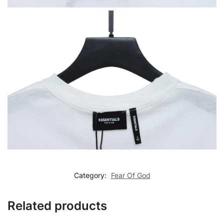
Category:
Fear Of God
Related products