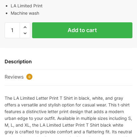
LA Limited Print
Machine wash
LA
Add to cart
Limited
Letter
Print
T-
Description
Shirt（Black
/
Reviews
White
0
/
Gray）
The LA Limited Letter Print T Shirt in black, white, and gray
quantity
offers a versatile and stylish option for casual wear. This t-shirt
features a distinctive letter print design that adds a modern
urban edge to your outfit. Available in multiple sizes including S,
M, L, and XL, the LA Limited Letter Print T Shirt black white
gray is crafted to provide comfort and a flattering fit. Its neutral