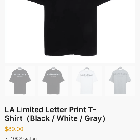
LA Limited Letter Print T-
Shirt（Black / White / Gray）
$
89.00
100% cotton