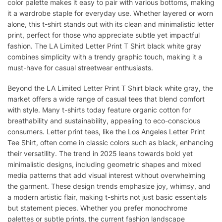
color palette makes it easy to pair with various bottoms, making
it a wardrobe staple for everyday use. Whether layered or worn
alone, this t-shirt stands out with its clean and minimalistic letter
print, perfect for those who appreciate subtle yet impactful
fashion. The LA Limited Letter Print T Shirt black white gray
combines simplicity with a trendy graphic touch, making it a
must-have for casual streetwear enthusiasts.
Beyond the LA Limited Letter Print T Shirt black white gray, the
market offers a wide range of casual tees that blend comfort
with style. Many t-shirts today feature organic cotton for
breathability and sustainability, appealing to eco-conscious
consumers. Letter print tees, like the Los Angeles Letter Print
Tee Shirt, often come in classic colors such as black, enhancing
their versatility. The trend in 2025 leans towards bold yet
minimalistic designs, including geometric shapes and mixed
media patterns that add visual interest without overwhelming
the garment. These design trends emphasize joy, whimsy, and
a modern artistic flair, making t-shirts not just basic essentials
but statement pieces. Whether you prefer monochrome
palettes or subtle prints, the current fashion landscape