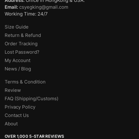
Address:
Office in HongKong & USA.
Email:
csyegking@gmail.com
Working Time: 24/7
Size Guide
Return & Refund
Order Tracking
Lost Password?
My Account
News / Blog
Terms & Condition
Review
FAQ (Shipping/Customs)
Privacy Policy
Contact Us
About
OVER 1,000 5-STAR REVIEWS