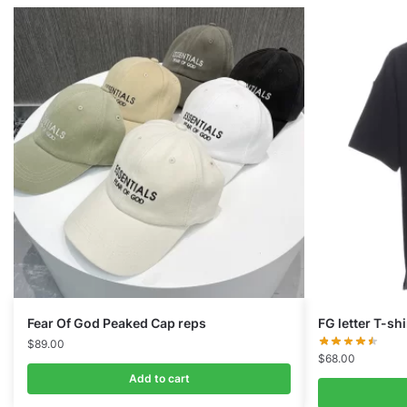
Fear Of God Peaked Cap reps
FG letter T-shi
$
89.00
$
68.00
Add to cart