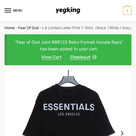
Skip
Skip
to
to
MENU
1
navigation
content
Home
-
Fear Of God
-
LA Limited Letter Print T-Shirt（Black / White / Gray）
“Fear of God Joint RRR123 Retro Portrait Hoodie Reps”
has been added to your cart.
View Cart
Checkout