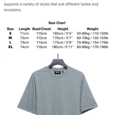
supports a variety of styles that suit different tastes and
occasions.