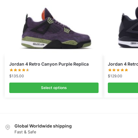
Jordan 4 Retro Canyon Purple Replica
Jordan 4 Retr
$
135.00
$
129.00
Select options
Global Worldwide shipping
Fast & Safe