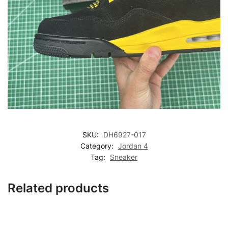
SKU:
DH6927-017
Category:
Jordan 4
Tag:
Sneaker
Related products