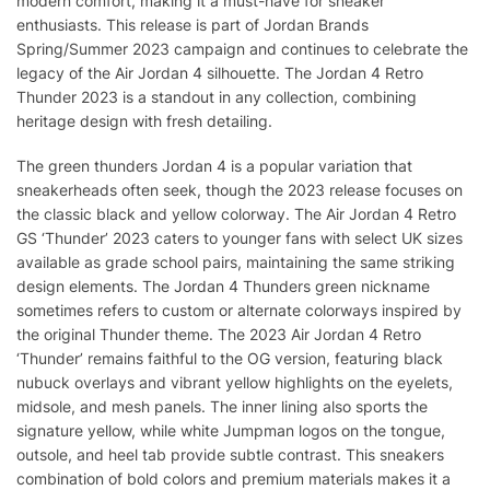
modern comfort, making it a must-have for sneaker
enthusiasts. This release is part of Jordan Brands
Spring/Summer 2023 campaign and continues to celebrate the
legacy of the Air Jordan 4 silhouette. The Jordan 4 Retro
Thunder 2023 is a standout in any collection, combining
heritage design with fresh detailing.
The green thunders Jordan 4 is a popular variation that
sneakerheads often seek, though the 2023 release focuses on
the classic black and yellow colorway. The Air Jordan 4 Retro
GS ‘Thunder’ 2023 caters to younger fans with select UK sizes
available as grade school pairs, maintaining the same striking
design elements. The Jordan 4 Thunders green nickname
sometimes refers to custom or alternate colorways inspired by
the original Thunder theme. The 2023 Air Jordan 4 Retro
‘Thunder’ remains faithful to the OG version, featuring black
nubuck overlays and vibrant yellow highlights on the eyelets,
midsole, and mesh panels. The inner lining also sports the
signature yellow, while white Jumpman logos on the tongue,
outsole, and heel tab provide subtle contrast. This sneakers
combination of bold colors and premium materials makes it a