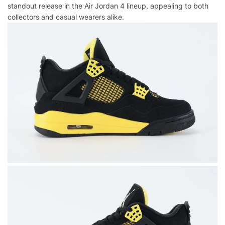
standout release in the Air Jordan 4 lineup, appealing to both
collectors and casual wearers alike.