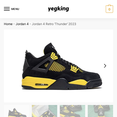
Skip
Skip
to
to
MENU
0
navigation
content
Home
-
Jordan 4
-
Jordan 4 Retro ‘Thunder’ 2023