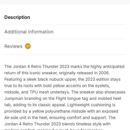
'Thunder'
2023
Description
quantity
Additional information
Reviews
17
The Jordan 4 Retro Thunder 2023 marks the highly anticipated
return of this iconic sneaker, originally released in 2006.
Featuring a sleek black nubuck upper, the 2023 edition stays
true to its roots with bold yellow accents on the eyelets,
midsole, and TPU mesh underlays. The sneaker also showcases
Jumpman branding on the Flight tongue tag and molded heel
tab, adding to its classic appeal. Lightweight cushioning is
provided by a yellow polyurethane midsole with an exposed
Air-sole unit in the heel, ensuring comfort and support. The
Jordan 4 Retro Thunder 2023 blends timeless style with