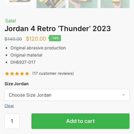
Sale!
Jordan 4 Retro ‘Thunder’ 2023
Original
Current
$
120.00
$
149.00
-19%
price
price
Original abrasive production
Original material
was:
is:
DH6927-017
$149.00.
$120.00.
(
17
customer reviews)
Size Jordan
Clear
Jordan
Add to cart
4
Retro