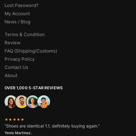
Lost Password?
My Account
News / Blog
Terms & Condition
Review
FAQ (Shipping/Customs)
Privacy Policy
Contact Us
About
OVER 1,000 5-STAR REVIEWS
★★★★★
“Shoes are identical 1.1, definitely buying again.”
Yenis Martinez.