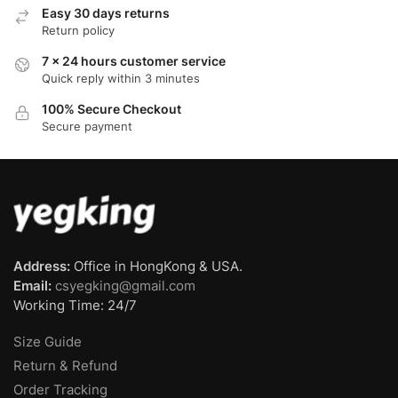
Easy 30 days returns
Return policy
7 x 24 hours customer service
Quick reply within 3 minutes
100% Secure Checkout
Secure payment
Address:
Office in HongKong & USA.
Email:
csyegking@gmail.com
Working Time: 24/7
Size Guide
Return & Refund
Order Tracking