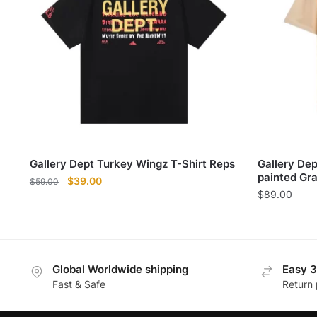
Gallery Dept Turkey Wingz T-Shirt Reps
Gallery De
painted Graf
Original
Current
$
39.00
$
59.00
$
89.00
price
price
was:
is:
$59.00.
$39.00.
Global Worldwide shipping
Easy 3
Fast & Safe
Return 