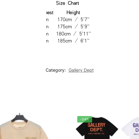
Category:
Gallery Dept
-34%