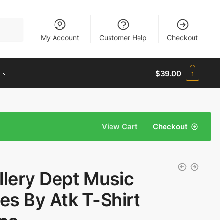
My Account
Customer Help
Checkout
$
39.00
1
View Cart
Checkout
llery Dept Music
ves By Atk T-Shirt