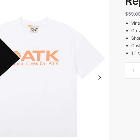
Re
$
59.0
Vint
Cre
Shor
Cust
1:1 
Galler
Dept
Music
Lives
By
Atk
T-
Shirt
Reps
quanti