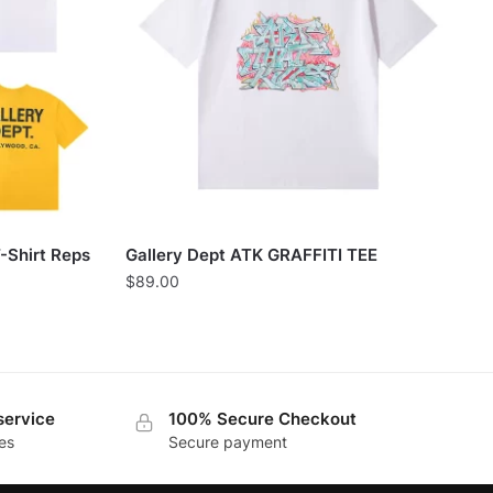
-Shirt Reps
Gallery Dept ATK GRAFFITI TEE
$
89.00
service
100% Secure Checkout
es
Secure payment