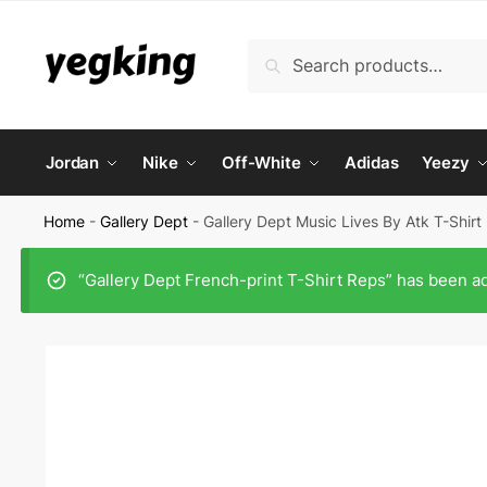
Skip
Skip
to
to
Search
Search
navigation
content
for:
Jordan
Nike
Off-White
Adidas
Yeezy
Home
-
Gallery Dept
-
Gallery Dept Music Lives By Atk T-Shirt
“Gallery Dept French-print T-Shirt Reps” has been ad