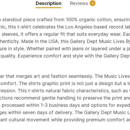
Description
Reviews
0
a standout piece crafted from 100% organic cotton, ensurin
hic, this t-shirt celebrates the Los Angeles-based record l
leeves, it offers a regular fit that suits everyday wear. Eac
henticity. Made in the USA, this Gallery Dept Music Lives B
re in style. Whether paired with jeans or layered under a jack
 quality. Experience comfort and style with the Gallery Dep
ear that merges art and fashion seamlessly. The Music Live
omfort. The shirts graphic print is not just a design but a t
sion. This t-shirts natural fabric characteristics, such as w
tions recommend gentle handling to preserve the print and f
ers processed within 1-3 business days and options for expe
ges within seven days of delivery. The Gallery Dept Music L
rant cultural movement while providing premium comfort an