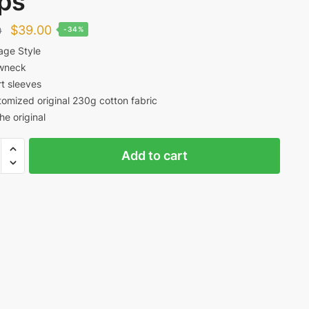
ps
Original
Current
$
39.00
0
-34%
price
price
age Style
wneck
was:
is:
t sleeves
$59.00.
$39.00.
omized original 230g cotton fabric
the original
y
Add to cart
ty