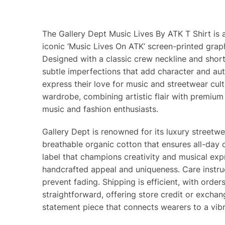
The Gallery Dept Music Lives By ATK T Shirt is 
iconic ‘Music Lives On ATK’ screen-printed grap
Designed with a classic crew neckline and short s
subtle imperfections that add character and aut
express their love for music and streetwear cultu
wardrobe, combining artistic flair with premium
music and fashion enthusiasts.
Gallery Dept is renowned for its luxury streetw
breathable organic cotton that ensures all-day c
label that champions creativity and musical expres
handcrafted appeal and uniqueness. Care instruc
prevent fading. Shipping is efficient, with ord
straightforward, offering store credit or exchan
statement piece that connects wearers to a vib