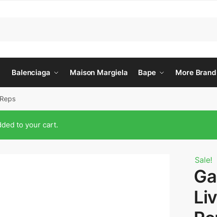
Balenciaga
Maison Margiela
Bape
More Brand
 Reps
ded to your cart.
Sale!
Ga
Li