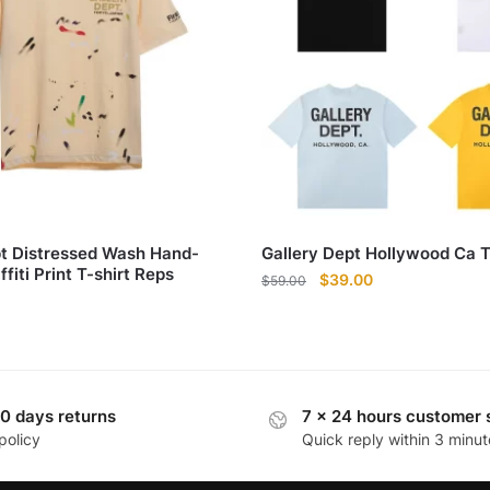
pt Distressed Wash Hand-
Gallery Dept Hollywood Ca T
fiti Print T-shirt Reps
Original
Current
$
39.00
$
59.00
price
price
was:
is:
$59.00.
$39.00.
0 days returns
7 x 24 hours customer 
policy
Quick reply within 3 minut