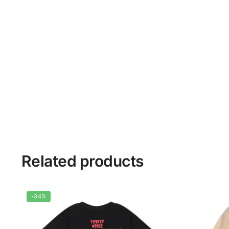
Related products
-34%