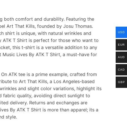
g both comfort and durability. Featuring the
abel Art That Kills, founded by Josu Thomas.
h shirt is unique, with natural wrinkles and
USD
y ATK T Shirt is perfect for those who want to
EUR
et, this t-shirt is a versatile addition to any
t Music Lives By ATK T Shirt, a must-have for
AUD
CAD
s On ATK tee is a prime example, crafted from
ribute to Art That Kills, a Los Angeles-based
GBP
rinkles and slight color variations, highlight its
abric quality, avoiding direct sunlight to
dited delivery. Returns and exchanges are
ives By ATK T Shirt is more than apparel; its a
d style.