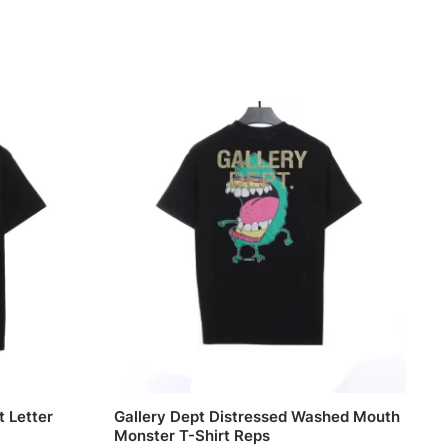
t Letter
Gallery Dept Distressed Washed Mouth
Monster T-Shirt Reps