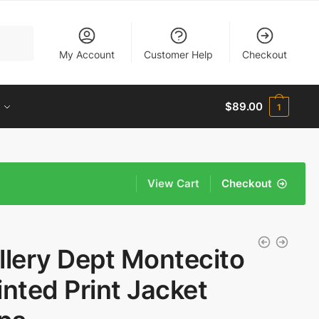
My Account
Customer Help
Checkout
$
89.00
1
View Cart
Checkout
llery Dept Montecito
inted Print Jacket