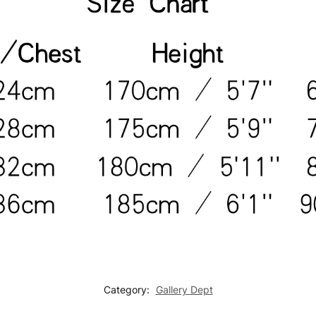
Category:
Gallery Dept