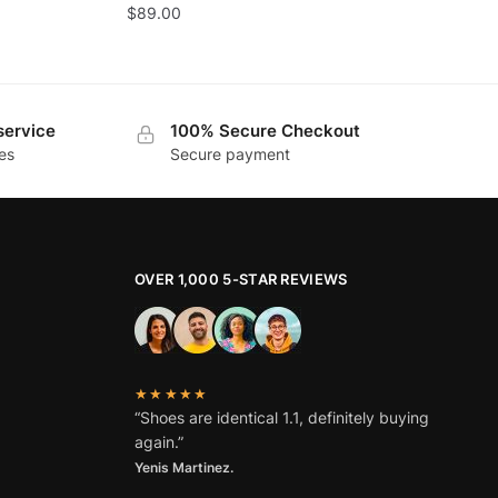
$
89.00
service
100% Secure Checkout
es
Secure payment
OVER 1,000 5-STAR REVIEWS
★★★★★
“Shoes are identical 1.1, definitely buying
again.”
Yenis Martinez.