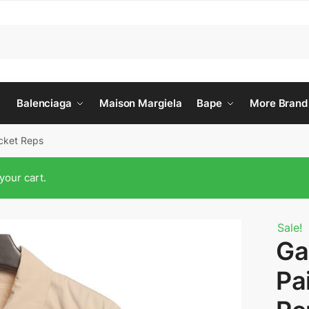
Balenciaga
Maison Margiela
Bape
More Brand
acket Reps
your cart.
Sale!
Ga
Pa