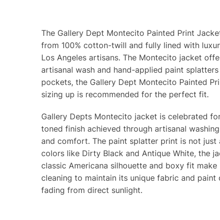
The Gallery Dept Montecito Painted Print Jacket
from 100% cotton-twill and fully lined with luxu
Los Angeles artisans. The Montecito jacket offers
artisanal wash and hand-applied paint splatters e
pockets, the Gallery Dept Montecito Painted Prin
sizing up is recommended for the perfect fit.
Gallery Depts Montecito jacket is celebrated for
toned finish achieved through artisanal washing 
and comfort. The paint splatter print is not just
colors like Dirty Black and Antique White, the ja
classic Americana silhouette and boxy fit make 
cleaning to maintain its unique fabric and paint
fading from direct sunlight.