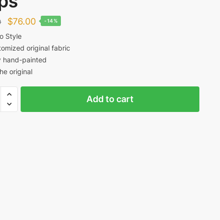
ps
Original
Current
$
76.00
0
-14%
price
price
o Style
omized original fabric
was:
is:
y hand-painted
$88.00.
$76.00.
the original
y
Add to cart
cito
ed
t
ty