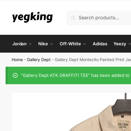
Skip
Skip
to
to
Search
Search
navigation
content
for:
Jordan
Nike
Off-White
Adidas
Yeezy
Home
-
Gallery Dept
-
Gallery Dept Montecito Painted Print J
“Gallery Dept ATK GRAFFITI TEE” has been added to 