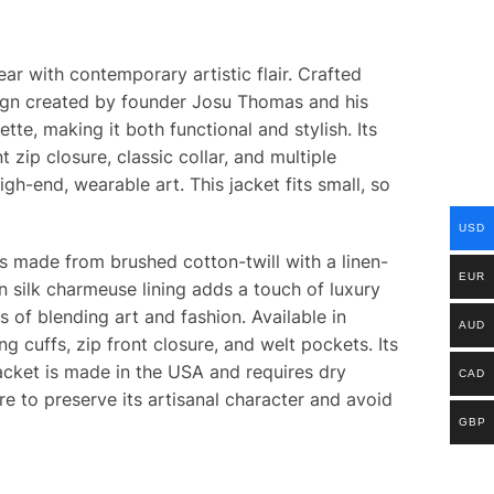
r with contemporary artistic flair. Crafted
design created by founder Josu Thomas and his
tte, making it both functional and stylish. Its
 zip closure, classic collar, and multiple
gh-end, wearable art. This jacket fits small, so
USD
 is made from brushed cotton-twill with a linen-
EUR
n silk charmeuse lining adds a touch of luxury
s of blending art and fashion. Available in
AUD
g cuffs, zip front closure, and welt pockets. Its
acket is made in the USA and requires dry
CAD
re to preserve its artisanal character and avoid
GBP