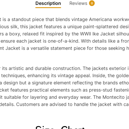
Description
Reviews
0
 is a standout piece that blends vintage Americana workwea
rious silk, this jacket features a unique paint-splattered 
 a boxy, relaxed fit inspired by the WWII Ike Jacket silhoue
nsure each jacket is one-of-a-kind. With details like a front
t Jacket is a versatile statement piece for those seeking hi
 its artistic and durable construction. The jackets exterior
techniques, enhancing its vintage appeal. Inside, the golde
 a design but a signature element reflecting the brands etho
cket features practical elements such as press-stud fastenin
it suitable for layering and everyday wear. The Montecito j
 details. Customers are advised to handle the jacket with ca