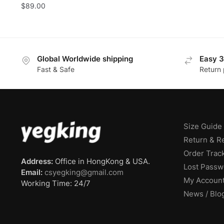
$
89.00
pric
was:
$59.
Global Worldwide shipping
Easy 3
Fast & Safe
Return 
Size Guide
Return & R
Order Trac
Address:
Office in HongKong & USA.
Lost Passw
Email:
csyegking@gmail.com
My Accoun
Working Time: 24/7
News / Blo