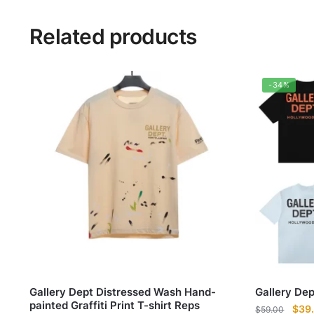
Related products
-34%
Gallery Dept Distressed Wash Hand-
Gallery De
painted Graffiti Print T-shirt Reps
Origi
$
39
$
59.00