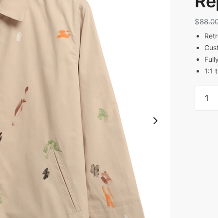
Re
$
88.0
Retr
Cust
Full
1:1 
Galler
Dept
Monte
Paint
Print
Jacke
Reps
quanti