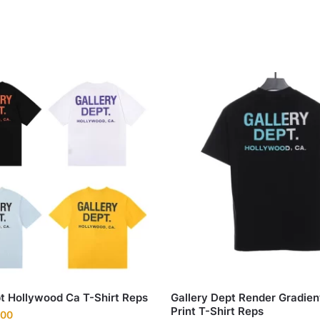
pt Hollywood Ca T-Shirt Reps
Gallery Dept Render Gradien
Print T-Shirt Reps
nal
Current
.00