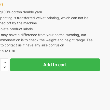
00
g100% cotton double yarn
printing is transferred velvet printing, which can not be
hed off by the machine
plete product labels
 may have a difference from your normal wearing, our
mmendation is to check the weight and height range. Feel
 to contact us if have any size confusion
: S M L XL
Add to cart
CA