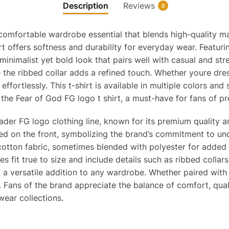
Description
Reviews
0
 comfortable wardrobe essential that blends high-quality ma
irt offers softness and durability for everyday wear. Featur
 minimalist yet bold look that pairs well with casual and stre
le the ribbed collar adds a refined touch. Whether youre dr
 effortlessly. This t-shirt is available in multiple colors an
the Fear of God FG logo t shirt, a must-have for fans of p
ader FG logo clothing line, known for its premium quality a
ed on the front, symbolizing the brand’s commitment to und
 cotton fabric, sometimes blended with polyester for added d
es fit true to size and include details such as ribbed collars
t a versatile addition to any wardrobe. Whether paired with 
 Fans of the brand appreciate the balance of comfort, quali
ear collections.