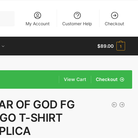
My Account
Customer Help
Checkout
$
89.00
1
View Cart
Checkout
AR OF GOD FG
GO T-SHIRT
PLICA