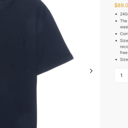
$
89.
240
The 
was
Com
Size
reco
free
Size
FEAR
OF
GOD
FG
LOGO
T-
SHIRT
REPLI