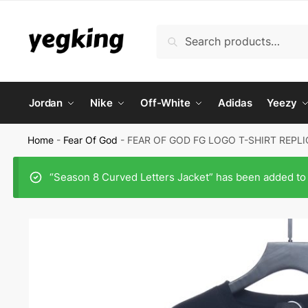
Skip
Skip
to
to
Search
Search
navigation
content
for:
Jordan
Nike
Off-White
Adidas
Yeezy
Home
-
Fear Of God
-
FEAR OF GOD FG LOGO T-SHIRT REPLI
“Season 8 Curved Letters Jacket” has been added to 