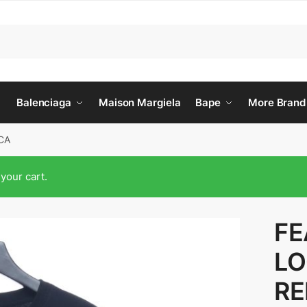
Balenciaga
Maison Margiela
Bape
More Brand
CA
your cart.
FE
LO
RE