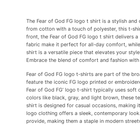
The Fear of God FG logo t shirt is a stylish and
from cotton with a touch of polyester, this t-sh
front, the Fear of God FG logo t shirt delivers a
fabric make it perfect for all-day comfort, whi
shirt is a versatile piece that elevates your style
Embrace the blend of comfort and fashion with 
Fear of God FG logo t-shirts are part of the bro
feature the iconic FG logo printed or embroider
Fear of God FG’ logo t-shirt typically uses soft
colors like black, gray, and light brown, these te
shirt is designed for casual occasions, making i
logo clothing offers a sleek, contemporary look.
provide, making them a staple in modern streetw