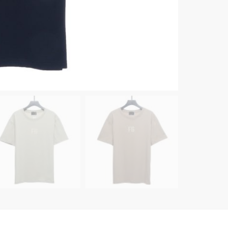
quanti