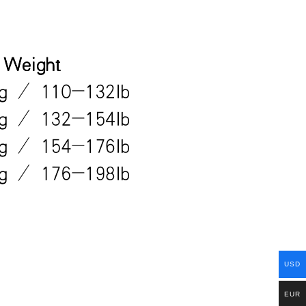
USD
EUR