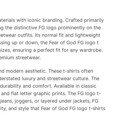
terials with iconic branding. Crafted primarily
ing the distinctive FG logo prominently on the
etwear outfits. Its normal fit and lightweight
essing up or down, the Fear of God FG logo t
d sizes, ensuring a perfect fit for any wardrobe.
remium streetwear.
nd modern aesthetic. These t-shirts often
erstated luxury and streetwear culture. The
urability and comfort. Available in classic
 and flat letter graphic prints. The FG logo t-
jeans, joggers, or layered under jackets, FG
ty, and style that Fear of God FG logo t-shirts