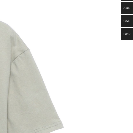
AUD
CAD
GBP