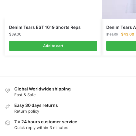
Denim Tears EST 1619 Shorts Reps
Denim Tears 
Original
C
$
89.00
$
43.00
$
139.00
price
p
was:
i
Add to cart
$139.00
$
Global Worldwide shipping
Fast & Safe
Easy 30 days returns
Return policy
7 x 24 hours customer service
Quick reply within 3 minutes