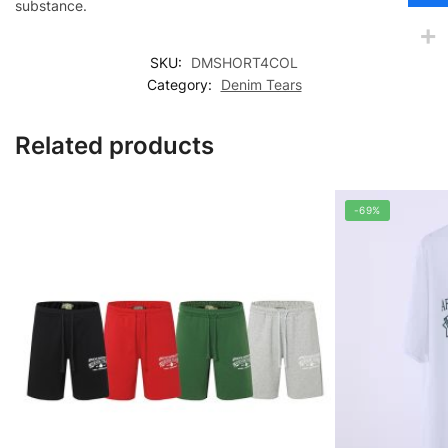
substance.
SKU:
DMSHORT4COL
Category:
Denim Tears
Related products
-69%