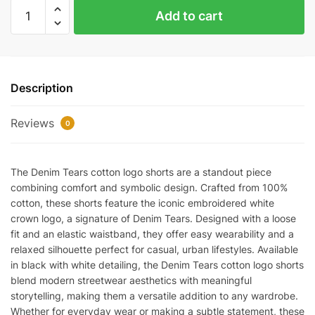
Denim
Add to cart
Tears
Cotton
Logo
Shorts
Description
quantity
Reviews
0
The Denim Tears cotton logo shorts are a standout piece
combining comfort and symbolic design. Crafted from 100%
cotton, these shorts feature the iconic embroidered white
crown logo, a signature of Denim Tears. Designed with a loose
fit and an elastic waistband, they offer easy wearability and a
relaxed silhouette perfect for casual, urban lifestyles. Available
in black with white detailing, the Denim Tears cotton logo shorts
blend modern streetwear aesthetics with meaningful
storytelling, making them a versatile addition to any wardrobe.
Whether for everyday wear or making a subtle statement, these