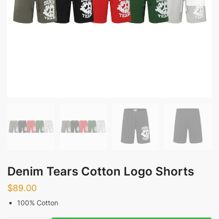
Denim Tears Cotton Logo Shorts
$
89.00
100% Cotton