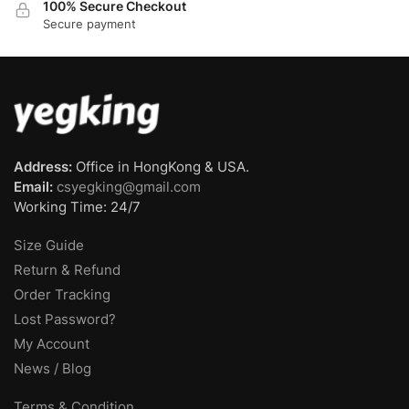
100% Secure Checkout
Secure payment
Address:
Office in HongKong & USA.
Email:
csyegking@gmail.com
Working Time: 24/7
Size Guide
Return & Refund
Order Tracking
Lost Password?
My Account
News / Blog
Terms & Condition