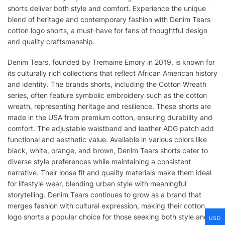
shorts deliver both style and comfort. Experience the unique
blend of heritage and contemporary fashion with Denim Tears
cotton logo shorts, a must-have for fans of thoughtful design
and quality craftsmanship.
Denim Tears, founded by Tremaine Emory in 2019, is known for
its culturally rich collections that reflect African American history
and identity. The brands shorts, including the Cotton Wreath
series, often feature symbolic embroidery such as the cotton
wreath, representing heritage and resilience. These shorts are
made in the USA from premium cotton, ensuring durability and
comfort. The adjustable waistband and leather ADG patch add
functional and aesthetic value. Available in various colors like
black, white, orange, and brown, Denim Tears shorts cater to
diverse style preferences while maintaining a consistent
narrative. Their loose fit and quality materials make them ideal
for lifestyle wear, blending urban style with meaningful
storytelling. Denim Tears continues to grow as a brand that
merges fashion with cultural expression, making their cotton
logo shorts a popular choice for those seeking both style and
USD