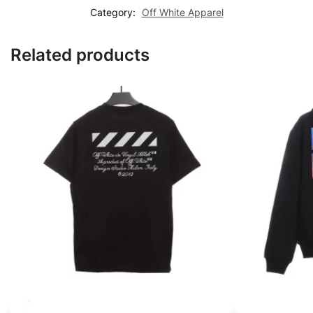
Category:
Off White Apparel
Related products