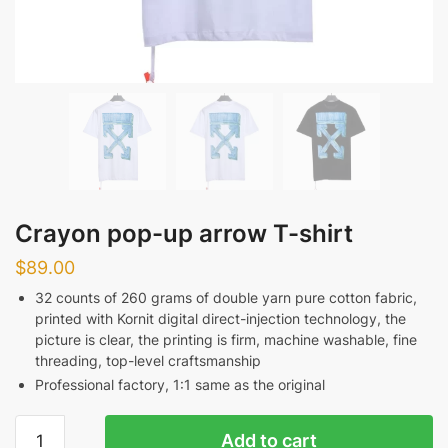
Crayon pop-up arrow T-shirt
$
89.00
32 counts of 260 grams of double yarn pure cotton fabric,
printed with Kornit digital direct-injection technology, the
picture is clear, the printing is firm, machine washable, fine
threading, top-level craftsmanship
Professional factory, 1:1 same as the original
Crayon
Add to cart