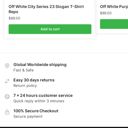
Off White City Series 23 Slogan T-Shirt
Off White Purp
Reps
$
89.00
$
89.00
Add to cart
Global Worldwide shipping
Fast & Safe
Easy 30 days returns
Return policy
7 x 24 hours customer service
Quick reply within 3 minutes
100% Secure Checkout
Secure payment