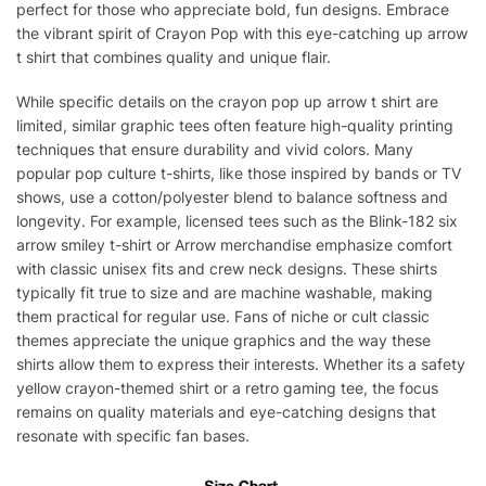
perfect for those who appreciate bold, fun designs. Embrace
the vibrant spirit of Crayon Pop with this eye-catching up arrow
t shirt that combines quality and unique flair.
While specific details on the crayon pop up arrow t shirt are
limited, similar graphic tees often feature high-quality printing
techniques that ensure durability and vivid colors. Many
popular pop culture t-shirts, like those inspired by bands or TV
shows, use a cotton/polyester blend to balance softness and
longevity. For example, licensed tees such as the Blink-182 six
arrow smiley t-shirt or Arrow merchandise emphasize comfort
with classic unisex fits and crew neck designs. These shirts
typically fit true to size and are machine washable, making
them practical for regular use. Fans of niche or cult classic
themes appreciate the unique graphics and the way these
shirts allow them to express their interests. Whether its a safety
yellow crayon-themed shirt or a retro gaming tee, the focus
remains on quality materials and eye-catching designs that
resonate with specific fan bases.