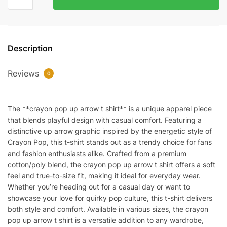
pop-
up
arrow
T-
Description
shirt
quantity
Reviews
0
The **crayon pop up arrow t shirt** is a unique apparel piece
that blends playful design with casual comfort. Featuring a
distinctive up arrow graphic inspired by the energetic style of
Crayon Pop, this t-shirt stands out as a trendy choice for fans
and fashion enthusiasts alike. Crafted from a premium
cotton/poly blend, the crayon pop up arrow t shirt offers a soft
feel and true-to-size fit, making it ideal for everyday wear.
Whether you’re heading out for a casual day or want to
showcase your love for quirky pop culture, this t-shirt delivers
both style and comfort. Available in various sizes, the crayon
pop up arrow t shirt is a versatile addition to any wardrobe,