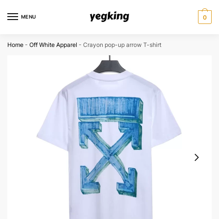
Skip
Skip
to
to
MENU
0
navigation
content
Home
-
Off White Apparel
-
Crayon pop-up arrow T-shirt