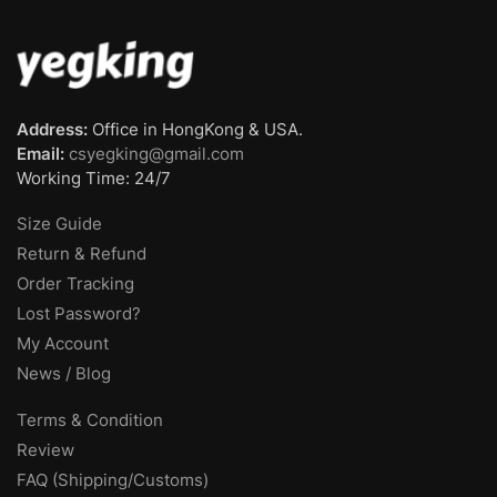
Address:
Office in HongKong & USA.
Email:
csyegking@gmail.com
Working Time: 24/7
Size Guide
Return & Refund
Order Tracking
Lost Password?
My Account
News / Blog
Terms & Condition
Review
FAQ (Shipping/Customs)