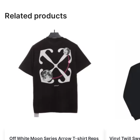
Related products
Off White Moon Series Arrow T-shirt Reps
Vinyl Twill Sw