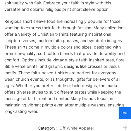
spirituality with flair. Embrace your faith in style with this
versatile and colorful religious print short sleeve option.
Religious short sleeve tops are increasingly popular for those
wanting to express their faith through fashion. Many collections
offer a variety of Christian t-shirts featuring inspirational
scripture verses, modern faith phrases, and symbolic imagery.
These shirts come in multiple colors and sizes, designed with
premium-quality, soft cotton blends that provide durability and
comfort. Options include vintage-style faith-inspired tees, floral
Bible verse prints, and graphic designs like crosses or Jesus
motifs. These faith-based t-shirts are perfect for everyday
wear, church events, or as thoughtful gifts for believers of all
ages. Whether you prefer subtle or bold designs, the market
offers diverse styles to suit different tastes while keeping the
message of faith front and center. Many brands focus on
maintaining vibrant prints even after multiple washes, ensuring
long-lasting wear.
USD
Category:
Off White Apparel