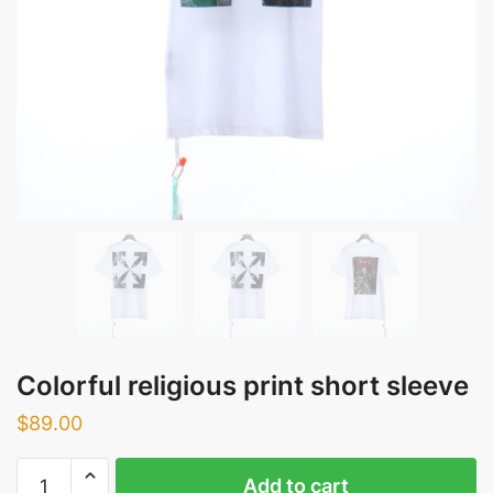
Colorful religious print short sleeve
$
89.00
Colorful
Add to cart