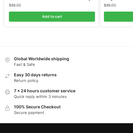
$
89.00
$
89.00
Add to cart
Global Worldwide shipping
Fast & Safe
Easy 30 days returns
Return policy
7 x 24 hours customer service
Quick reply within 3 minutes
100% Secure Checkout
Secure payment