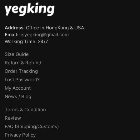
Address:
Office in HongKong & USA.
Email:
csyegking@gmail.com
Working Time: 24/7
Size Guide
Return & Refund
Order Tracking
Lost Password?
My Account
News / Blog
Terms & Condition
Review
FAQ (Shipping/Customs)
Privacy Policy