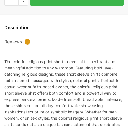
religious
print
short
sleeve
Description
quantity
Reviews
0
The colorful religious print short sleeve shirt is a vibrant and
meaningful addition to any wardrobe. Featuring bold, eye-
catching religious designs, these short sleeve shirts combine
faith-inspired messages with stylish, colorful prints. Perfect for
casual wear or faith-based events, the colorful religious print
short sleeve shirt offers both comfort and a powerful way to
express personal beliefs. Made from soft, breathable materials,
these shirts ensure all-day comfort while showcasing
inspirational scripture or symbolic imagery. Whether for men,
women, or unisex styles, the colorful religious print short sleeve
shirt stands out as a unique fashion statement that celebrates