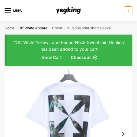
Skip
Skip
to
to
MENU
1
navigation
content
Home
-
Off White Apparel
-
Colorful religious print short sleeve
“Off White Yellow Tape Round Neck Sweatshirt Replica”
has been added to your cart.
View Cart
Checkout