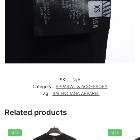
SKU:
N/A
Category:
APPARWL & ACCESSORY
Tag:
BALENCIAGA APPAREL
Related products
-24%
-24%