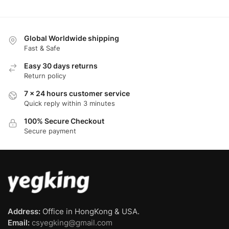
Global Worldwide shipping
Fast & Safe
Easy 30 days returns
Return policy
7 x 24 hours customer service
Quick reply within 3 minutes
100% Secure Checkout
Secure payment
Address:
Office in HongKong & USA.
Email:
csyegking@gmail.com