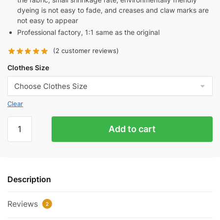
dyeing is not easy to fade, and creases and claw marks are
not easy to appear
Professional factory, 1:1 same as the original
(
2
customer reviews)
Clothes Size
Clear
Blue
Add to cart
Crown
Ear
T-
Shirt
Description
quantity
Reviews
2