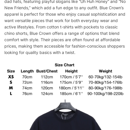
dad hats, featuring playful slogans like “Uh Huh Honey” and “No
New Friends,” which add a fun edge to any outfit. Blue Crown’s
apparel is perfect for those who enjoy casual sophistication and
want versatile pieces that work for both everyday wear and
active lifestyles. From cotton t-shirts with pockets to classic
chino shorts, Blue Crown offers a range of options that blend
comfort with style. Their pieces are often found at affordable
prices, making them accessible for fashion-conscious shoppers
looking for quality basics with a twist.