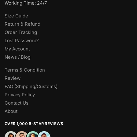
Working Time: 24/7
Size Guide
Return & Refund
Order Tracking
Lost Password?
My Account
News / Blog
Terms & Condition
Review
FAQ (Shipping/Customs)
Privacy Policy
Contact Us
About
OVER 1,000 5-STAR REVIEWS