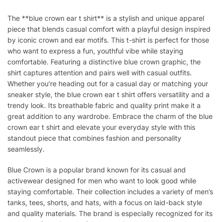
The **blue crown ear t shirt** is a stylish and unique apparel
piece that blends casual comfort with a playful design inspired
by iconic crown and ear motifs. This t-shirt is perfect for those
who want to express a fun, youthful vibe while staying
comfortable. Featuring a distinctive blue crown graphic, the
shirt captures attention and pairs well with casual outfits.
Whether you’re heading out for a casual day or matching your
sneaker style, the blue crown ear t shirt offers versatility and a
trendy look. Its breathable fabric and quality print make it a
great addition to any wardrobe. Embrace the charm of the blue
crown ear t shirt and elevate your everyday style with this
standout piece that combines fashion and personality
seamlessly.
Blue Crown is a popular brand known for its casual and
activewear designed for men who want to look good while
staying comfortable. Their collection includes a variety of men’s
tanks, tees, shorts, and hats, with a focus on laid-back style
and quality materials. The brand is especially recognized for its