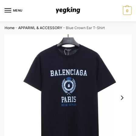
Skip
Skip
to
to
MENU
0
navigation
content
Home
-
APPARWL & ACCESSORY
-
Blue Crown Ear T-Shirt