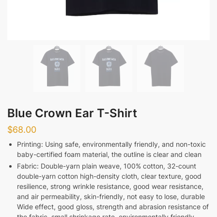
Blue Crown Ear T-Shirt
$
68.00
Printing: Using safe, environmentally friendly, and non-toxic
baby-certified foam material, the outline is clear and clean
Fabric: Double-yarn plain weave, 100% cotton, 32-count
double-yarn cotton high-density cloth, clear texture, good
resilience, strong wrinkle resistance, good wear resistance,
and air permeability, skin-friendly, not easy to lose, durable
Wide effect, good gloss, strength and abrasion resistance of
the fabric, small shrinkage rate, environmentally friendly