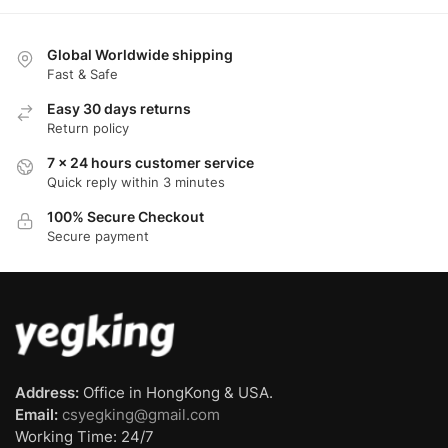
Global Worldwide shipping
Fast & Safe
Easy 30 days returns
Return policy
7 x 24 hours customer service
Quick reply within 3 minutes
100% Secure Checkout
Secure payment
Address:
Office in HongKong & USA.
Email:
csyegking@gmail.com
Working Time: 24/7