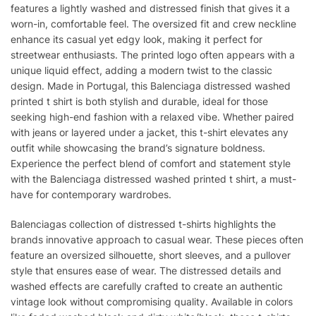
features a lightly washed and distressed finish that gives it a
worn-in, comfortable feel. The oversized fit and crew neckline
enhance its casual yet edgy look, making it perfect for
streetwear enthusiasts. The printed logo often appears with a
unique liquid effect, adding a modern twist to the classic
design. Made in Portugal, this Balenciaga distressed washed
printed t shirt is both stylish and durable, ideal for those
seeking high-end fashion with a relaxed vibe. Whether paired
with jeans or layered under a jacket, this t-shirt elevates any
outfit while showcasing the brand’s signature boldness.
Experience the perfect blend of comfort and statement style
with the Balenciaga distressed washed printed t shirt, a must-
have for contemporary wardrobes.
Balenciagas collection of distressed t-shirts highlights the
brands innovative approach to casual wear. These pieces often
feature an oversized silhouette, short sleeves, and a pullover
style that ensures ease of wear. The distressed details and
washed effects are carefully crafted to create an authentic
vintage look without compromising quality. Available in colors