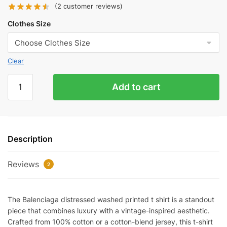
(
2
customer reviews)
Clothes Size
Clear
Balenciaga
Add to cart
Distressed
Washed
Printed
T-
Description
Shirt
Reps
Reviews
quantity
2
The Balenciaga distressed washed printed t shirt is a standout
piece that combines luxury with a vintage-inspired aesthetic.
Crafted from 100% cotton or a cotton-blend jersey, this t-shirt