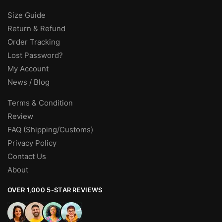
Size Guide
Return & Refund
Order Tracking
Lost Password?
My Account
News / Blog
Terms & Condition
Review
FAQ (Shipping/Customs)
Privacy Policy
Contact Us
About
OVER 1,000 5-STAR REVIEWS