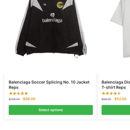
Balenciaga Soccer Splicing No. 10 Jacket
Balenciaga Di
Reps
T-shirt Reps
Original
Current
Original
Cu
$
88.00
$
52.00
$
108.00
$
68.00
price
price
price
pr
was:
is:
was:
is:
Select options
$108.00.
$88.00.
$68.00.
$5