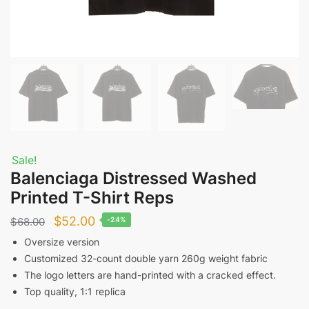
Sale!
Balenciaga Distressed Washed
Printed T-Shirt Reps
Original
Current
$
52.00
$
68.00
-24%
price
price
Oversize version
Customized 32-count double yarn 260g weight fabric
was:
is:
The logo letters are hand-printed with a cracked effect.
$68.00.
$52.00.
Top quality, 1:1 replica