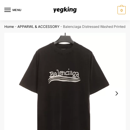
Skip
Skip
to
to
MENU
0
navigation
content
Home
-
APPARWL & ACCESSORY
-
Balenciaga Distressed Washed Printed T-