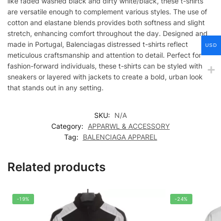
like faded washed black and dirty white/black, these t-shirts
are versatile enough to complement various styles. The use of
cotton and elastane blends provides both softness and slight
stretch, enhancing comfort throughout the day. Designed and
made in Portugal, Balenciagas distressed t-shirts reflect
USD
meticulous craftsmanship and attention to detail. Perfect for
fashion-forward individuals, these t-shirts can be styled with
sneakers or layered with jackets to create a bold, urban look
that stands out in any setting.
SKU:
N/A
Category:
APPARWL & ACCESSORY
Tag:
BALENCIAGA APPAREL
Related products
-19%
-24%