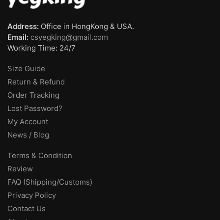
Address:
Office in HongKong & USA.
Email:
csyegking@gmail.com
Working Time: 24/7
Size Guide
Return & Refund
Order Tracking
Lost Password?
My Account
News / Blog
Terms & Condition
Review
FAQ (Shipping/Customs)
Privacy Policy
Contact Us