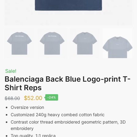
Sale!
Balenciaga Back Blue Logo-print T-
Shirt Reps
Original
Current
$
52.00
$
68.00
-24%
price
price
Oversize version
Customized 240g heavy combed cotton fabric
was:
is:
Contrast color thread embroidered geometric pattern, 3D
$68.00.
$52.00.
embroidery
Top quality, 1:1 replica