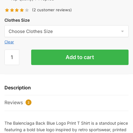
(
2
customer reviews)
Clothes Size
Clear
Balenciaga
Add to cart
Back
Blue
Logo-
print
Description
T-
Shirt
Reviews
Reps
2
quantity
The Balenciaga Back Blue Logo Print T Shirt is a standout piece
featuring a bold blue logo inspired by retro sportswear, printed