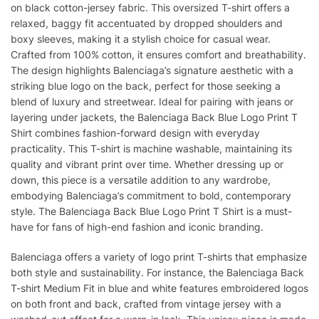
on black cotton-jersey fabric. This oversized T-shirt offers a
relaxed, baggy fit accentuated by dropped shoulders and
boxy sleeves, making it a stylish choice for casual wear.
Crafted from 100% cotton, it ensures comfort and breathability.
The design highlights Balenciaga’s signature aesthetic with a
striking blue logo on the back, perfect for those seeking a
blend of luxury and streetwear. Ideal for pairing with jeans or
layering under jackets, the Balenciaga Back Blue Logo Print T
Shirt combines fashion-forward design with everyday
practicality. This T-shirt is machine washable, maintaining its
quality and vibrant print over time. Whether dressing up or
down, this piece is a versatile addition to any wardrobe,
embodying Balenciaga’s commitment to bold, contemporary
style. The Balenciaga Back Blue Logo Print T Shirt is a must-
have for fans of high-end fashion and iconic branding.
Balenciaga offers a variety of logo print T-shirts that emphasize
both style and sustainability. For instance, the Balenciaga Back
T-shirt Medium Fit in blue and white features embroidered logos
on both front and back, crafted from vintage jersey with a