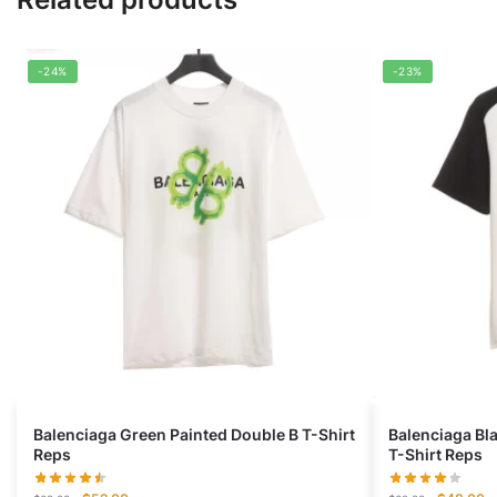
-24%
-23%
Balenciaga Green Painted Double B T-Shirt
Balenciaga Bl
Reps
T-Shirt Reps