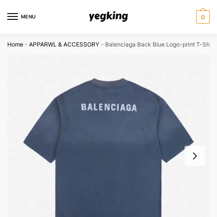
Skip
Skip
to
to
MENU
0
navigation
content
Home
-
APPARWL & ACCESSORY
-
Balenciaga Back Blue Logo-print T-Shirt