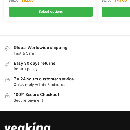
Original
Current
Original
Cu
$
52.00
$
48.00
$
68.00
$
62.00
price
price
price
pr
was:
is:
was:
is:
Select options
$68.00.
$52.00.
$62.00.
$
Global Worldwide shipping
Fast & Safe
Easy 30 days returns
Return policy
7 x 24 hours customer service
Quick reply within 3 minutes
100% Secure Checkout
Secure payment