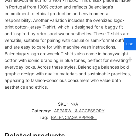
washed-out effect for a worn-in look. This unisex piece is made
in Portugal from 100% cotton and reflects Balenciaga’s
commitment to ethical production and environmental
responsibility. Another variation includes the oversized logo-
print cotton-jersey T-shirt, which is designed for a baggy fit
and inspired by retro sportswear aesthetics. These T-shirts are
versatile, suitable for pairing with casual or semi-formal outfits,
USD
and are easy to care for with machine wash instructions.
Balenciaga’s logo crewneck T-shirts also come in heavyweight
cotton with iconic branding in blue tones, perfect for elevating
everyday looks. Across these styles, Balenciaga balances bold
graphic design with quality materials and sustainable practices,
appealing to fashion-conscious consumers who value both
aesthetics and ethics.
SKU:
N/A
Category:
APPARWL & ACCESSORY
Tag:
BALENCIAGA APPAREL
Related products