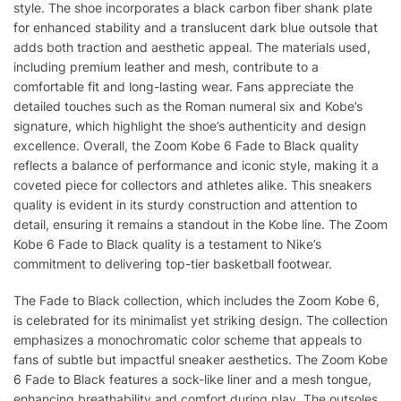
style. The shoe incorporates a black carbon fiber shank plate
for enhanced stability and a translucent dark blue outsole that
adds both traction and aesthetic appeal. The materials used,
including premium leather and mesh, contribute to a
comfortable fit and long-lasting wear. Fans appreciate the
detailed touches such as the Roman numeral six and Kobe’s
signature, which highlight the shoe’s authenticity and design
excellence. Overall, the Zoom Kobe 6 Fade to Black quality
reflects a balance of performance and iconic style, making it a
coveted piece for collectors and athletes alike. This sneakers
quality is evident in its sturdy construction and attention to
detail, ensuring it remains a standout in the Kobe line. The Zoom
Kobe 6 Fade to Black quality is a testament to Nike’s
commitment to delivering top-tier basketball footwear.
The Fade to Black collection, which includes the Zoom Kobe 6,
is celebrated for its minimalist yet striking design. The collection
emphasizes a monochromatic color scheme that appeals to
fans of subtle but impactful sneaker aesthetics. The Zoom Kobe
6 Fade to Black features a sock-like liner and a mesh tongue,
enhancing breathability and comfort during play. The outsoles