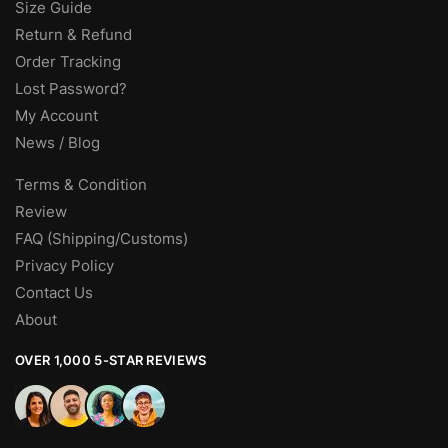
Size Guide
Return & Refund
Order Tracking
Lost Password?
My Account
News / Blog
Terms & Condition
Review
FAQ (Shipping/Customs)
Privacy Policy
Contact Us
About
OVER 1,000 5-STAR REVIEWS