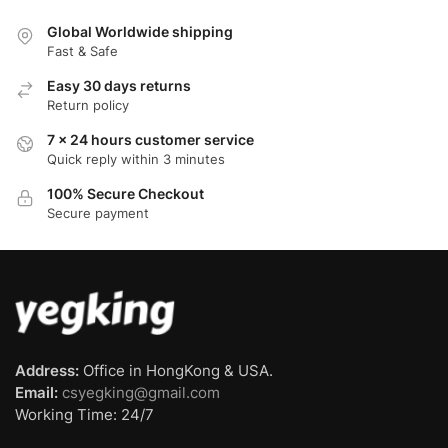
Global Worldwide shipping
Fast & Safe
Easy 30 days returns
Return policy
7 x 24 hours customer service
Quick reply within 3 minutes
100% Secure Checkout
Secure payment
Address:
Office in HongKong & USA.
Email:
csyegking@gmail.com
Working Time: 24/7