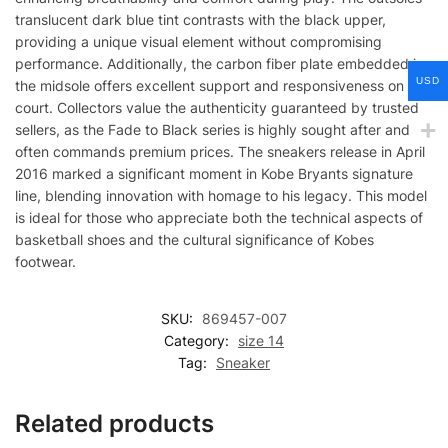
translucent dark blue tint contrasts with the black upper,
providing a unique visual element without compromising
performance. Additionally, the carbon fiber plate embedded in
USD
the midsole offers excellent support and responsiveness on the
court. Collectors value the authenticity guaranteed by trusted
sellers, as the Fade to Black series is highly sought after and
often commands premium prices. The sneakers release in April
2016 marked a significant moment in Kobe Bryants signature
line, blending innovation with homage to his legacy. This model
is ideal for those who appreciate both the technical aspects of
basketball shoes and the cultural significance of Kobes
footwear.
SKU:
869457-007
Category:
size 14
Tag:
Sneaker
Related products