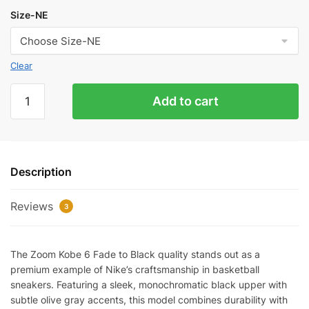
Size-NE
Clear
Zoom
Add to cart
Kobe
6
Fade
To
Description
Black
Quality
Reviews
Reps
3
quantity
The Zoom Kobe 6 Fade to Black quality stands out as a
premium example of Nike’s craftsmanship in basketball
sneakers. Featuring a sleek, monochromatic black upper with
subtle olive gray accents, this model combines durability with