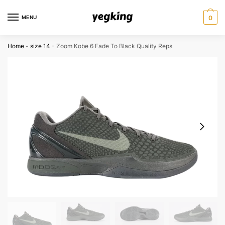
Skip
Skip
to
to
MENU
0
navigation
content
Home
-
size 14
-
Zoom Kobe 6 Fade To Black Quality Reps