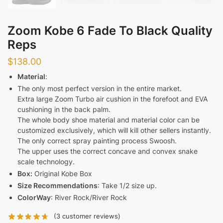
Zoom Kobe 6 Fade To Black Quality
Reps
$
138.00
Material
:
The only most perfect version in the entire market.
Extra large Zoom Turbo air cushion in the forefoot and EVA
cushioning in the back palm.
The whole body shoe material and material color can be
customized exclusively, which will kill other sellers instantly.
The only correct spray painting process Swoosh.
The upper uses the correct concave and convex snake
scale technology.
Box:
Original Kobe Box
Size Recommendations
: Take 1/2 size up.
ColorWay
: River Rock/River Rock
(
3
customer reviews)