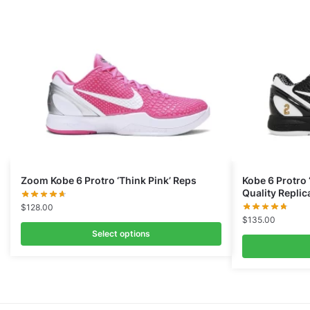
Zoom Kobe 6 Protro ‘Think Pink’ Reps
Kobe 6 Protro
Quality Replic
$
128.00
$
135.00
Select options