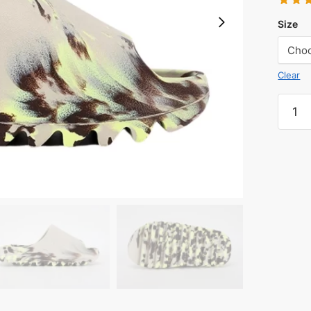
Size
Clear
YEEZ
SLIDE
MXMO
quanti