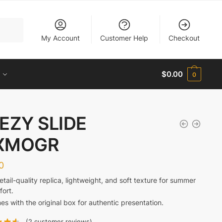
My Account
Customer Help
Checkout
$
0.00
0
EZY SLIDE
XMOGR
0
retail-quality replica, lightweight, and soft texture for summer
ort.
s with the original box for authentic presentation.
(
2
customer reviews)