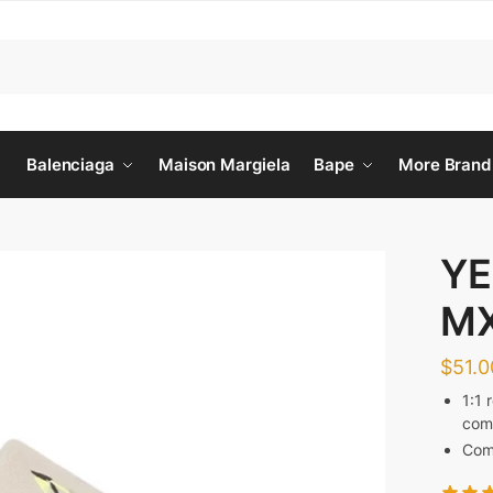
Balenciaga
Maison Margiela
Bape
More Brand
YE
M
$
51.0
1:1 
comf
Come