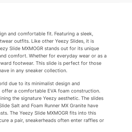
gn and comfortable fit. Featuring a sleek,
ear outfits. Like other Yeezy Slides, it is
eezy Slide MXMOGR stands out for its unique
 and comfort. Whether for everyday wear or as a
ard footwear. This slide is perfect for those
ve in any sneaker collection.
ld due to its minimalist design and
ill offer a comfortable EVA foam construction.
ning the signature Yeezy aesthetic. The slides
y Slide Salt and Foam Runner MX Granite have
ts. The Yeezy Slide MXMOGR fits into this
cure a pair, sneakerheads often enter raffles or