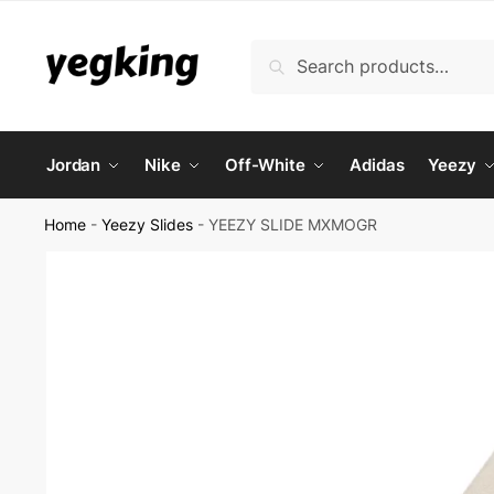
Skip
Skip
to
to
Search
Search
navigation
content
for:
Jordan
Nike
Off-White
Adidas
Yeezy
Home
-
Yeezy Slides
-
YEEZY SLIDE MXMOGR