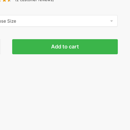
Y
Add to cart
GR
ty