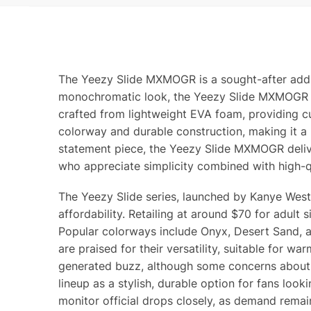
The Yeezy Slide MXMOGR is a sought-after additi
monochromatic look, the Yeezy Slide MXMOGR offer
crafted from lightweight EVA foam, providing c
colorway and durable construction, making it a
statement piece, the Yeezy Slide MXMOGR delive
who appreciate simplicity combined with high-q
The Yeezy Slide series, launched by Kanye West 
affordability. Retailing at around $70 for adult
Popular colorways include Onyx, Desert Sand, an
are praised for their versatility, suitable for 
generated buzz, although some concerns about 
lineup as a stylish, durable option for fans look
monitor official drops closely, as demand remai