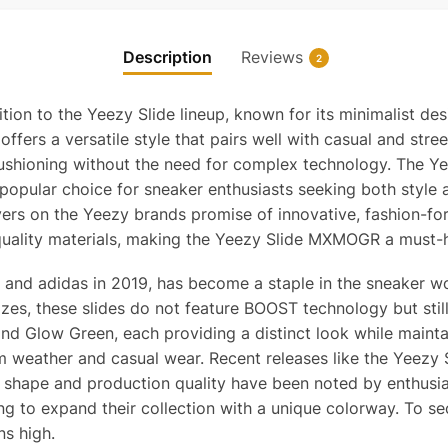
Description
Reviews
2
on to the Yeezy Slide lineup, known for its minimalist desi
s a versatile style that pairs well with casual and streetw
ushioning without the need for complex technology. The Y
 popular choice for sneaker enthusiasts seeking both style
rs on the Yeezy brands promise of innovative, fashion-forw
uality materials, making the Yeezy Slide MXMOGR a must-ha
and adidas in 2019, has become a staple in the sneaker wor
 sizes, these slides do not feature BOOST technology but st
d Glow Green, each providing a distinct look while maintai
warm weather and casual wear. Recent releases like the Yeez
shape and production quality have been noted by enthusias
ing to expand their collection with a unique colorway. To se
ns high.