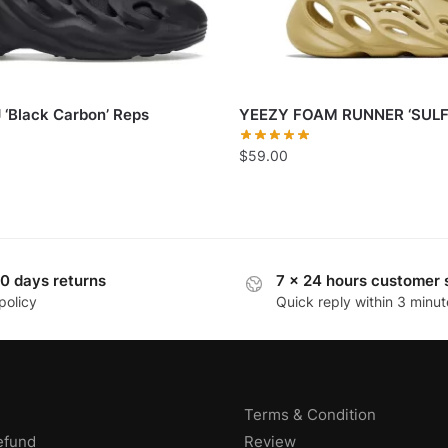
 ‘Black Carbon’ Reps
YEEZY FOAM RUNNER ‘SULF
$
59.00
0 days returns
7 x 24 hours customer 
policy
Quick reply within 3 minut
Terms & Condition
efund
Review