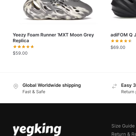
Yeezy Foam Runner ‘MXT Moon Grey
adiFOM Q J
Replica
$
69.00
$
59.00
Global Worldwide shipping
Easy 3
Fast & Safe
Return 
Size Guide
Return & R