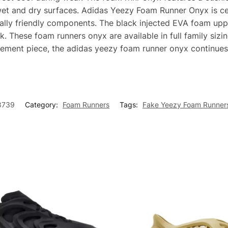
wet and dry surfaces. Adidas Yeezy Foam Runner Onyx is cel
tally friendly components. The black injected EVA foam up
k. These foam runners onyx are available in full family siz
atement piece, the adidas yeezy foam runner onyx continues
8739
Category:
Foam Runners
Tags:
Fake Yeezy Foam Runner