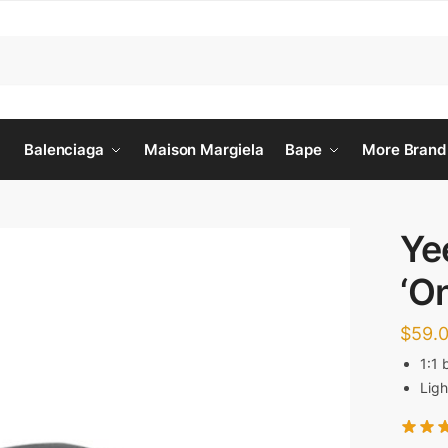
Balenciaga
Maison Margiela
Bape
More Brand
Ye
‘O
$
59.
1:1 
Ligh