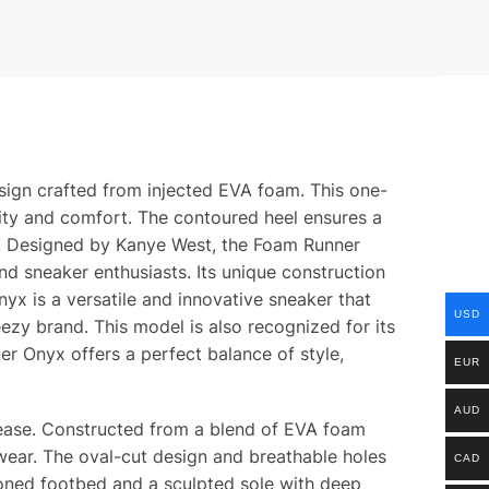
sign crafted from injected EVA foam. This one-
ility and comfort. The contoured heel ensures a
ces. Designed by Kanye West, the Foam Runner
nd sneaker enthusiasts. Its unique construction
yx is a versatile and innovative sneaker that
USD
eezy brand. This model is also recognized for its
er Onyx offers a perfect balance of style,
EUR
AUD
elease. Constructed from a blend of EVA foam
wear. The oval-cut design and breathable holes
CAD
ioned footbed and a sculpted sole with deep