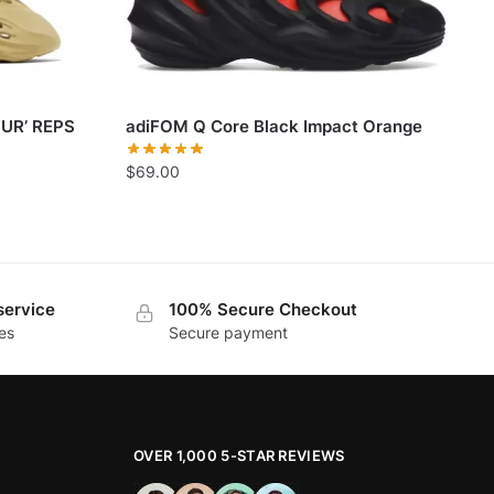
UR’ REPS
adiFOM Q Core Black Impact Orange
$
69.00
service
100% Secure Checkout
es
Secure payment
OVER 1,000 5-STAR REVIEWS