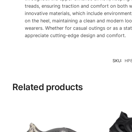
treads, ensuring traction and comfort on both 
innovative materials, which include environmen
on the heel, maintaining a clean and modern loo
wearers. Whether for casual outings or as a st
appreciate cutting-edge design and comfort.
SKU:
HP
Related products