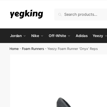
Skip
Skip
to
to
Search
Search
navigation
content
for:
Jordan
Nike
Off-White
Adidas
Yeezy
Home
-
Foam Runners
-
Yeezy Foam Runner ‘Onyx’ Reps