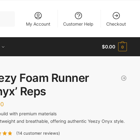
My Account
Customer Help
Checkout
$
0.00
0
ezy Foam Runner
nyx’ Reps
00
build with premium materials
tweight and breathable, offering authentic Yeezy Onyx style.
(
14
customer reviews)