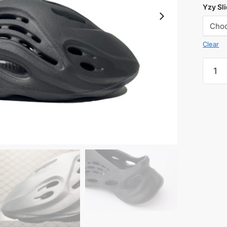
Yzy Sli
Clear
Yeezy
Foam
Runne
'Onyx'
Reps
quanti