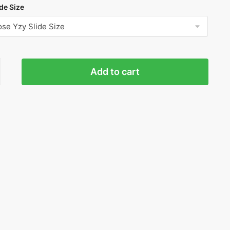
de Size
Add to cart
r
ty