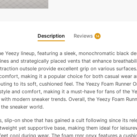
Description
Reviews
14
e Yeezy lineup, featuring a sleek, monochromatic black de
 lines and strategically placed vents that enhance breathab
y-traction outsole provide excellent grip on various surfa
 comfort, making it a popular choice for both casual wear a
uting to its soft, cushioned feel. The Yeezy Foam Runner On
e style and comfort, making it a must-have for fans of the Y
g with modern sneaker trends. Overall, the Yeezy Foam Runn
n the sneaker world.
slip-on shoe that has gained a cult following since its r
tweight yet supportive base, making them ideal for leisure
feet cool during wear. The foam rnnr onyx features a cush