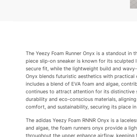
The Yeezy Foam Runner Onyx is a standout in th
piece slip-on sneaker is known for its sculpted
secure fit, while the lightweight build and wav
Onyx blends futuristic aesthetics with practical
includes a blend of EVA foam and algae, contrib
continues to attract attention for its distinctiv
durability and eco-conscious materials, alignin
comfort, and sustainability, securing its place i
The adidas Yeezy Foam RNNR Onyx is a laceless, 
and algae, the foam runners onyx provide a ligh
throughout the upper enhance airflow, keeping 