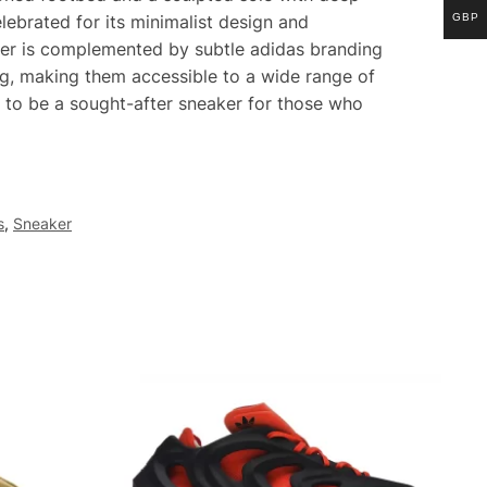
GBP
ebrated for its minimalist design and
per is complemented by subtle adidas branding
ing, making them accessible to a wide range of
 to be a sought-after sneaker for those who
s
,
Sneaker